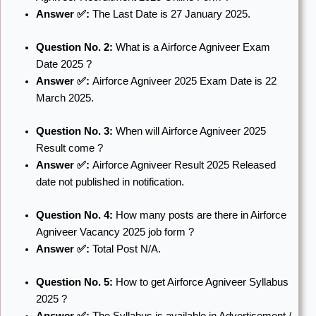
Answer ✅:
The Last Date is 27 January 2025.
Question No. 2:
What is a Airforce Agniveer Exam
Date 2025 ?
Answer ✅:
Airforce Agniveer 2025 Exam Date is 22
March 2025.
Question No. 3:
When will Airforce Agniveer 2025
Result come ?
Answer ✅:
Airforce Agniveer Result 2025 Released
date not published in notification.
Question No. 4:
How many posts are there in Airforce
Agniveer Vacancy 2025 job form ?
Answer ✅:
Total Post N/A.
Question No. 5:
How to get Airforce Agniveer Syllabus
2025 ?
Answer ✅:
The Syllabus is available in Advertisement /