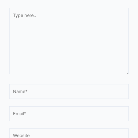
Type
here..
Name*
Email*
Website