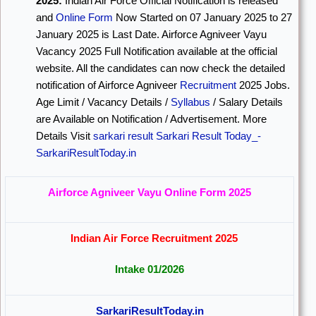
2025:
Indian Air Force Official Notification is released
and
Online Form
Now Started on 07 January 2025 to 27
January 2025 is Last Date. Airforce Agniveer Vayu
Vacancy 2025 Full Notification available at the official
website. All the candidates can now check the detailed
notification of Airforce Agniveer
Recruitment
2025 Jobs.
Age Limit / Vacancy Details /
Syllabus
/ Salary Details
are Available on Notification / Advertisement. More
Details Visit
sarkari result
Sarkari Result Today_-
SarkariResultToday.in
Airforce Agniveer Vayu Online Form 2025
Indian Air Force Recruitment 2025
Intake 01/2026
SarkariResultToday.in