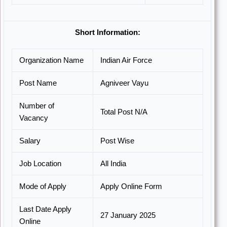
Short Information:
Organization Name
Indian Air Force
Post Name
Agniveer Vayu
Number of
Total Post N/A
Vacancy
Salary
Post Wise
Job Location
All India
Mode of Apply
Apply Online Form
Last Date Apply
27 January 2025
Online