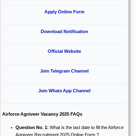
Apply Online Form
Download Notification
Official Website
Join Telegram Channel
Join Whats App Channel
Airforce Agniveer Vacancy 2025 FAQs
Question No. 1:
What is the last date to fill the Airforce
Agniveer Recruitment 2025 Online Form ?