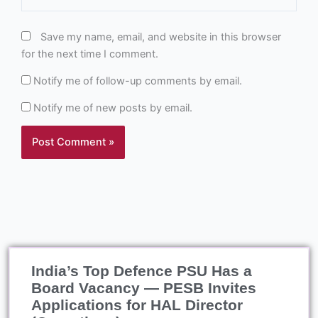
Save my name, email, and website in this browser
for the next time I comment.
Notify me of follow-up comments by email.
Notify me of new posts by email.
India’s Top Defence PSU Has a
Board Vacancy — PESB Invites
Applications for HAL Director