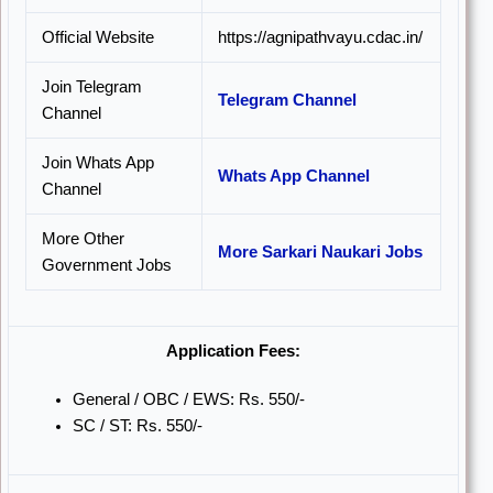
Official Website
https://agnipathvayu.cdac.in/
Join Telegram
Telegram Channel
Channel
Join Whats App
Whats App Channel
Channel
More Other
More Sarkari Naukari Jobs
Government Jobs
Application Fees:
General / OBC / EWS: Rs. 550/-
SC / ST: Rs. 550/-