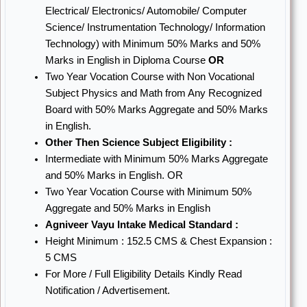
Electrical/ Electronics/ Automobile/ Computer
Science/ Instrumentation Technology/ Information
Technology) with Minimum 50% Marks and 50%
Marks in English in Diploma Course
OR
Two Year Vocation Course with Non Vocational
Subject Physics and Math from Any Recognized
Board with 50% Marks Aggregate and 50% Marks
in English.
Other Then Science Subject Eligibility :
Intermediate with Minimum 50% Marks Aggregate
and 50% Marks in English. OR
Two Year Vocation Course with Minimum 50%
Aggregate and 50% Marks in English
Agniveer Vayu Intake Medical Standard :
Height Minimum : 152.5 CMS & Chest Expansion :
5 CMS
For More / Full Eligibility Details Kindly Read
Notification / Advertisement.