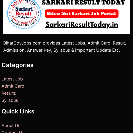
BiharGovJobs.com provides Latest Jobs, Admit Card, Result,
Admission, Answer Key, Syllabus & Important Update Etc.
Categories
Latest Job
Admit Card
Results
Syllabus
Quick Links
About Us
Contact Us