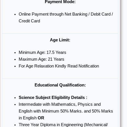
Payment Mode:
Online Payment through Net Banking / Debit Card /
Credit Card
Age Limit:
Minimum Age: 17.5 Years
Maximum Age: 21 Years
For Age Relaxation Kindly Read Notification
Educational Qualification:
Science Subject Eligibility Details :
Intermediate with Mathematics, Physics and
English with Minimum 50% Marks. and 50% Marks
in English
OR
Three Year Diploma in Engineering (Mechanical/