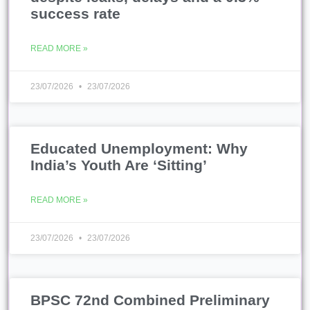
success rate
READ MORE »
23/07/2026
23/07/2026
Educated Unemployment: Why
India’s Youth Are ‘Sitting’
READ MORE »
23/07/2026
23/07/2026
BPSC 72nd Combined Preliminary