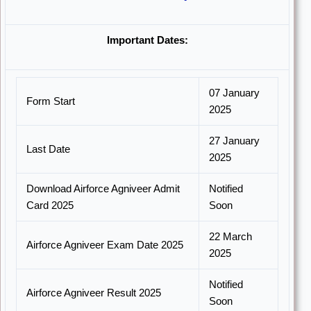
Important Dates:
07 January
Form Start
2025
27 January
Last Date
2025
Download Airforce Agniveer Admit
Notified
Card 2025
Soon
22 March
Airforce Agniveer Exam Date 2025
2025
Notified
Airforce Agniveer Result 2025
Soon