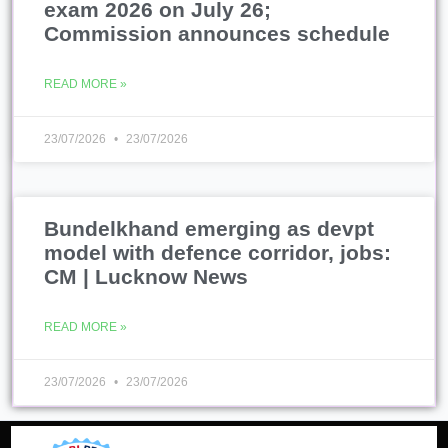
exam 2026 on July 26;
Commission announces schedule
READ MORE »
23/07/2026
23/07/2026
Bundelkhand emerging as devpt
model with defence corridor, jobs:
CM | Lucknow News
READ MORE »
23/07/2026
23/07/2026