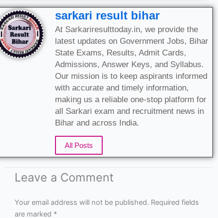
sarkari result bihar
At Sarkariresulttoday.in, we provide the
latest updates on Government Jobs, Bihar
State Exams, Results, Admit Cards,
Admissions, Answer Keys, and Syllabus.
Our mission is to keep aspirants informed
with accurate and timely information,
making us a reliable one-stop platform for
all Sarkari exam and recruitment news in
Bihar and across India.
All Posts
Leave a Comment
Your email address will not be published.
Required fields
are marked
*