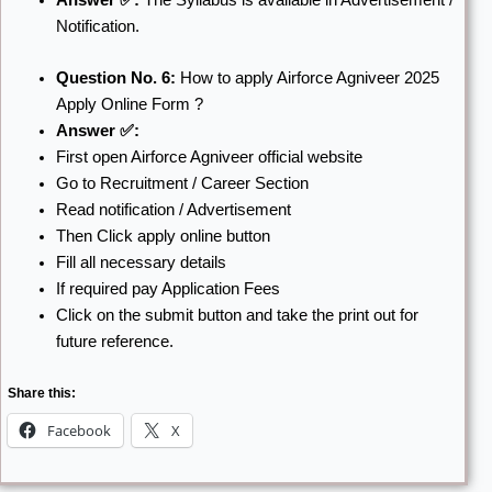
Notification.
Question No. 6:
How to apply Airforce Agniveer 2025
Apply Online Form ?
Answer ✅:
First open Airforce Agniveer official website
Go to Recruitment / Career Section
Read notification / Advertisement
Then Click apply online button
Fill all necessary details
If required pay Application Fees
Click on the submit button and take the print out for
future reference.
Share this:
Facebook
X