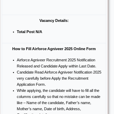
Vacancy Details:
Total Post N/A
How to Fill Airforce Agniveer 2025 Online Form
Airforce Agniveer Recruitment 2025 Notification
Released and Candidate Apply within Last Date.
Candidate Read Airforce Agniveer Notification 2025
very carefully before Apply the Recruitment
Application Form.
While applying, the candidate will have to fill all the
columns carefully so that no mistake can be made
like – Name of the candidate, Father’s name,
Mother’s name, Date of birth, Address,