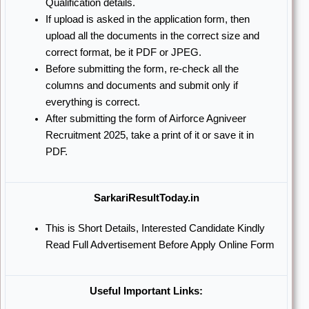
Qualification details.
If upload is asked in the application form, then
upload all the documents in the correct size and
correct format, be it PDF or JPEG.
Before submitting the form, re-check all the
columns and documents and submit only if
everything is correct.
After submitting the form of Airforce Agniveer
Recruitment 2025, take a print of it or save it in
PDF.
SarkariResultToday.in
This is Short Details, Interested Candidate Kindly
Read Full Advertisement Before Apply Online Form
Useful Important Links: