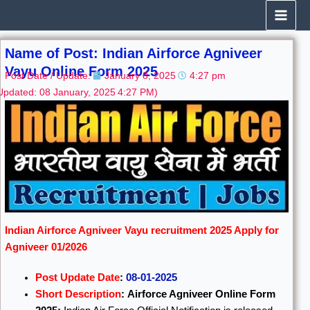
Skip
to
content
Name of Post: Indian Airforce Agniveer
Vayu Online Form 2025
Post Date / Update:
January 8, 2025
4:27 pm
Updated: 08 January, 2025
4:27 PM)
Indian Airforce Agniveer Vayu recruitment 2025 Apply for
Agniveer 01/2026
Post Update Date
:
08-01-2025
Short Description
:
Airforce Agniveer Online Form