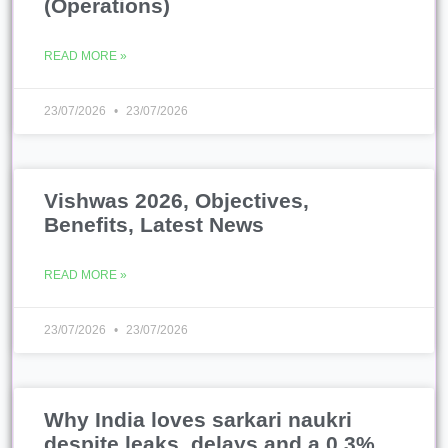
(Operations)
READ MORE »
23/07/2026
23/07/2026
Vishwas 2026, Objectives,
Benefits, Latest News
READ MORE »
23/07/2026
23/07/2026
Why India loves sarkari naukri
despite leaks, delays and a 0.3%