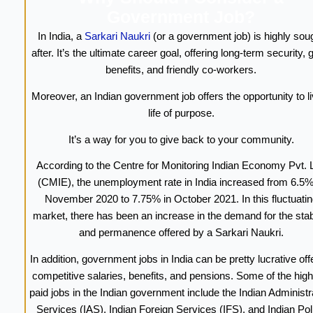
Government Job?
In India, a
Sarkari Naukri
(or a government job) is highly sou
after. It’s the ultimate career goal, offering long-term security,
benefits, and friendly co-workers.
Moreover, an Indian government job offers the opportunity to li
life of purpose.
It’s a way for you to give back to your community.
According to the Centre for Monitoring Indian Economy Pvt. L
(CMIE), the unemployment rate in India increased from 6.5%
November 2020 to 7.75% in October 2021. In this fluctuatin
market, there has been an increase in the demand for the stabi
and permanence offered by a Sarkari Naukri.
In addition, government jobs in India can be pretty lucrative off
competitive salaries, benefits, and pensions. Some of the high
paid jobs in the Indian government include the Indian Administr
Services (IAS), Indian Foreign Services (IFS), and Indian Pol