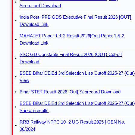
Scorecard Download
India Post IPPB GDS Executive Final Result 2026 [OUT]
Download Link
MAHATET Paper 1 & 2 Result 2026[Out] Paper 1 & 2
Download Link
SSC GD Constable Final Result 2026 {OUT} Cut-off
Download
BSEB Bihar DElEd 3rd Selection List/ Cutoff 2025-27 {Out}
View
Bihar STET Result 2026 [Out] Scorecard Download
BSEB Bihar DElEd 3rd Selection List/ Cutoff 2025-27 {Out}
Sarkari-results
RRB Railway NTPC 10+2 UG Result 2025 | CEN No.
06/2024