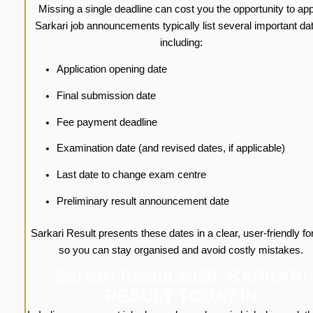
Missing a single deadline can cost you the opportunity to app
Sarkari job announcements typically list several important da
including:
Application opening date
Final submission date
Fee payment deadline
Examination date (and revised dates, if applicable)
Last date to change exam centre
Preliminary result announcement date
Sarkari Result presents these dates in a clear, user-friendly f
so you can stay organised and avoid costly mistakes.
Sarkari Result 2026: SARKARI
RESULT TODAY.IN