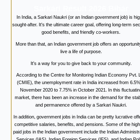
Sarkari Result 2026 Bihar
In India, a Sarkari Naukri (or an Indian government job) is hig
sought-after. It’s the ultimate career goal, offering long-term sec
good benefits, and friendly co-workers.
More than that, an Indian government job offers an opportunit
live a life of purpose.
It’s a way for you to give back to your community.
According to the Centre for Monitoring Indian Economy Pvt. L
(CMIE), the unemployment rate in India increased from 6.5%
November 2020 to 7.75% in October 2021. In this fluctuatin
market, there has been an increase in the demand for the stabi
and permanence offered by a Sarkari Naukri.
In addition, government jobs in India can be pretty lucrative off
competitive salaries, benefits, and pensions. Some of the high
paid jobs in the Indian government include the Indian Administr
Services (IAS), Indian Foreign Services (IFS), and Indian Pol