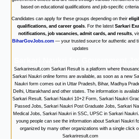
based on educational qualifications and job-specific criteria
Candidates can apply for these groups depending on their
eligib
qualifications, and career goals
. For the latest
Sarkari Ex
notifications, job vacancies, admit cards, and results
, vi
BiharGovJobs.com
— your trusted source for authentic and t
updates
Sarkari Naukri for Government J
Sarkariresult.com Sarkari Result is a platform where thousand
Sarkari Naukri online forms are available, as soon as a new Sa
Naukri form comes out in Uttar Pradesh, Bihar, Madhya Prad
Delhi, Uttarakhand and other states. The information is availab
Sarkari Result. Sarkari Naukri 10+2 Form, Sarkari Naukri Gra
Passed Jobs, Sarkari Naukri Post Graduate Jobs, Sarkari Na
Medical Jobs, Sarkari Naukri in SSC, UPSC in Sarkari Naukri
young people can see the information about Sarkari Naukri f
organized by many other organizations with a single click o
Sarkariresult.com