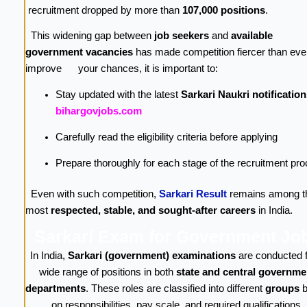
recruitment dropped by more than
107,000 positions
.
This widening gap between
job seekers
and
available
government vacancies
has made competition fiercer than ever
improve your chances, it is important to:
Stay updated with the latest
Sarkari Naukri notification
bihargovjobs.com
Carefully read the eligibility criteria before applying
Prepare thoroughly for each stage of the recruitment pr
Even with such competition,
Sarkari Result
remains among t
most
respected, stable, and sought-after careers
in India.
Sarkari Exam for Government Jo
In India,
Sarkari (government) examinations
are conducted f
wide range of positions in both
state and central governme
departments
. These roles are classified into different
groups
b
on responsibilities, pay scale, and required qualifications.