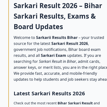
Sarkari Result 2026 – Bihar
Sarkari Results, Exams &
Board Updates
Welcome to
Sarkarii Results Bihar
– your trusted
source for the latest
Sarkari Result 2026
,
government job notifications, Bihar board exam
results, and all
Sarkari Exam
updates. If you are
searching for
Sarkari Result in Bihar
, admit cards,
answer keys, or merit lists, you are in the right plac
We provide fast, accurate, and mobile-friendly
updates to help students and job seekers stay ahea
Latest Sarkari Results 2026
Check out the most recent
Bihar Sarkari Result
and