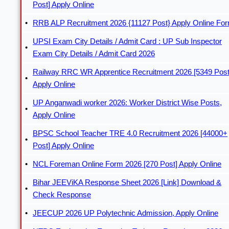
Post] Apply Online
RRB ALP Recruitment 2026 {11127 Post} Apply Online Fo
UPSI Exam City Details / Admit Card : UP Sub Inspector
Exam City Details / Admit Card 2026
Railway RRC WR Apprentice Recruitment 2026 [5349 Post
Apply Online
UP Anganwadi worker 2026: Worker District Wise Posts,
Apply Online
BPSC School Teacher TRE 4.0 Recruitment 2026 [44000+
Post] Apply Online
NCL Foreman Online Form 2026 [270 Post] Apply Online
Bihar JEEViKA Response Sheet 2026 [Link] Download &
Check Response
JEECUP 2026 UP Polytechnic Admission, Apply Online