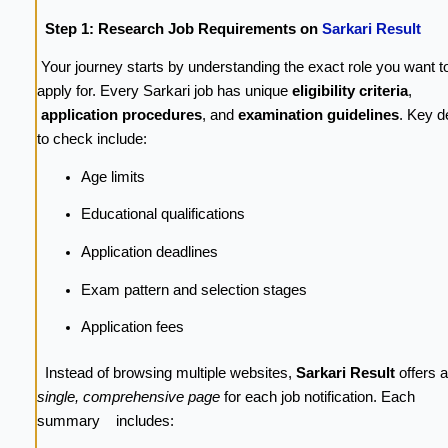
Step 1: Research Job Requirements on
Sarkari Result
Your journey starts by understanding the exact role you want t
apply for. Every Sarkari job has unique
eligibility criteria
,
application procedures
, and
examination guidelines
. Key d
to check include:
Age limits
Educational qualifications
Application deadlines
Exam pattern and selection stages
Application fees
Instead of browsing multiple websites,
Sarkari Result
offers a
single, comprehensive page
for each job notification. Each
summary includes: