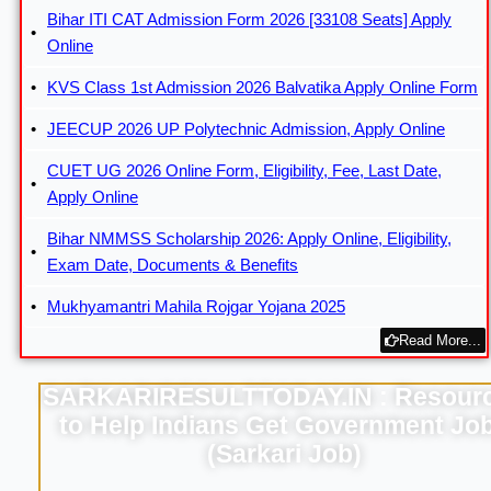
Bihar ITI CAT Admission Form 2026 [33108 Seats] Apply
Online
KVS Class 1st Admission 2026 Balvatika Apply Online Form
JEECUP 2026 UP Polytechnic Admission, Apply Online
CUET UG 2026 Online Form, Eligibility, Fee, Last Date,
Apply Online
Bihar NMMSS Scholarship 2026: Apply Online, Eligibility,
Exam Date, Documents & Benefits
Mukhyamantri Mahila Rojgar Yojana 2025
Read More...
SARKARIRESULTTODAY.IN : Resour
to Help Indians Get Government Jo
(Sarkari Job)