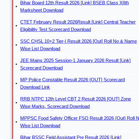
Bihar Board 12th Result 2026 [Link] BSEB Class XIIth
Marksheet Download
CTET February Result 2026Result [Link] Central Teacher
Eligibility Test Scorecard Download
SSC CHSL 10+2 Tier-I Result 2026 [Out] Roll No & Name
Wise List Download
JEE Mains 2025 Session-1 January 2026 Result [Link]
Scorecard Download
MP Police Constable Result 2026 {OUT} Scorecard
Download Link
RRB NTPC 12th Level CBT 2 Result 2026 [OUT] Zone
Wise Marks, Scorecard Download
MPPSC Food Safety Officer FSO Result 2026 {Out} Roll 
Wise List Download
Bihar BSSC Field Assistant Pre Result 2026 [Link]