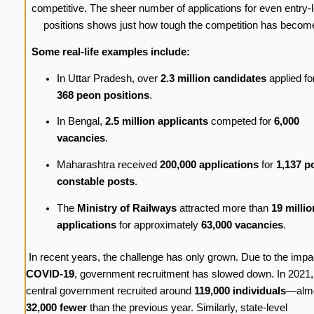
competitive. The sheer number of applications for even entry-l
positions shows just how tough the competition has becom
Some real-life examples include:
In Uttar Pradesh, over
2.3 million candidates
applied for
368 peon positions
.
In Bengal,
2.5 million applicants
competed for
6,000
vacancies
.
Maharashtra received
200,000 applications
for
1,137 p
constable posts
.
The
Ministry of Railways
attracted more than
19 millio
applications
for approximately
63,000 vacancies
.
In recent years, the challenge has only grown. Due to the impa
COVID-19
, government recruitment has slowed down. In 2021
central government recruited around
119,000 individuals
—alm
32,000 fewer
than the previous year. Similarly, state-level