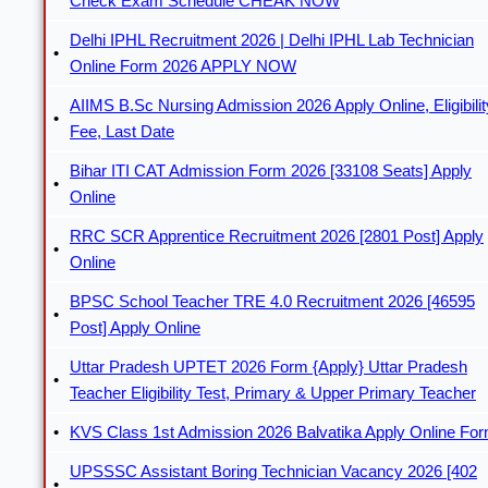
Check Exam Schedule CHEAK NOW
Delhi IPHL Recruitment 2026 | Delhi IPHL Lab Technician
Online Form 2026 APPLY NOW
AIIMS B.Sc Nursing Admission 2026 Apply Online, Eligibilit
Fee, Last Date
Bihar ITI CAT Admission Form 2026 [33108 Seats] Apply
Online
RRC SCR Apprentice Recruitment 2026 [2801 Post] Apply
Online
BPSC School Teacher TRE 4.0 Recruitment 2026 [46595
Post] Apply Online
Uttar Pradesh UPTET 2026 Form {Apply} Uttar Pradesh
Teacher Eligibility Test, Primary & Upper Primary Teacher
KVS Class 1st Admission 2026 Balvatika Apply Online Fo
UPSSSC Assistant Boring Technician Vacancy 2026 [402