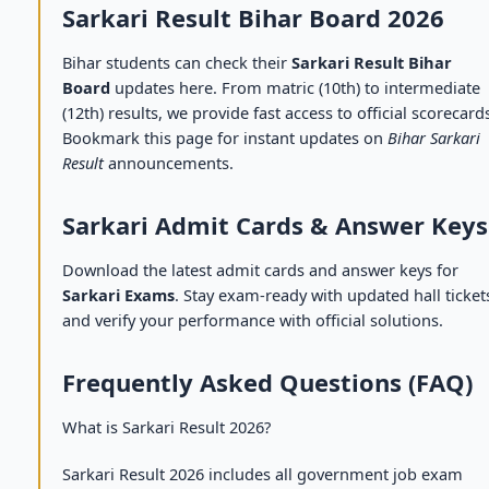
Sarkari Result Bihar Board 2026
Bihar students can check their
Sarkari Result Bihar
Board
updates here. From matric (10th) to intermediate
(12th) results, we provide fast access to official scorecard
Bookmark this page for instant updates on
Bihar Sarkari
Result
announcements.
Sarkari Admit Cards & Answer Keys
Download the latest admit cards and answer keys for
Sarkari Exams
. Stay exam-ready with updated hall ticket
and verify your performance with official solutions.
Frequently Asked Questions (FAQ)
What is Sarkari Result 2026?
Sarkari Result 2026 includes all government job exam