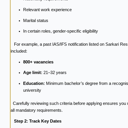
Relevant work experience
Marital status
In certain roles, gender-specific eligibility
For example, a past IAS/IFS notification listed on Sarkari Res
included:
800+ vacancies
Age limit:
21–32 years
Education:
Minimum bachelor’s degree from a recogni
university
Carefully reviewing such criteria before applying ensures you
all mandatory requirements.
Step 2: Track Key Dates