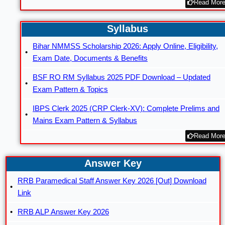
Read More
Syllabus
Bihar NMMSS Scholarship 2026: Apply Online, Eligibility,
Exam Date, Documents & Benefits
BSF RO RM Syllabus 2025 PDF Download – Updated
Exam Pattern & Topics
IBPS Clerk 2025 (CRP Clerk-XV): Complete Prelims and
Mains Exam Pattern & Syllabus
Read More
Answer Key
RRB Paramedical Staff Answer Key 2026 [Out] Download
Link
RRB ALP Answer Key 2026