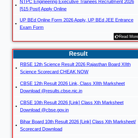
NTPC Engineering Executive Trainees Recruitment 2026
[515 Post] Apply Online
UP BEd Online Form 2026 Apply, UP BEd JEE Entrance
Exam Form
Read More
Result
RBSE 12th Science Result 2026 Rajasthan Board XIIth
Science Scorecard CHEAK NOW
CBSE 12th Result 2026 Link, Class XIIth Marksheet
Download @results.cbse.nic.in
CBSE 10th Result 2026 [Link] Class Xth Marksheet
Download @cbse.gov.in
Bihar Board 10th Result 2026 [Link] Class Xth Marksheet/
Scorecard Download