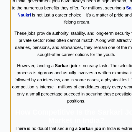
In India, government jobs have always been in high demand, t
to the numerous benefits they offer. For millions, securing a
Sa
Naukri
is not just a career choice—it’s a matter of pride and
lifelong dream.
These jobs provide authority, stability, and long-term security 
private sector roles often cannot match. Along with attracti
salaries, pensions, and allowances, they remain one of the m
sought-after career options for the youth.
However, landing a
Sarkari job
is no easy task. The selecti
process is rigorous and usually involves a written examinati
followed by an interview, and in some cases, a physical test.
competition is intense—millions of candidates apply every year
only a small percentage succeed in securing these prestigi
positions.
How Competitive Is the Sarkari J
Market in India?
There is no doubt that securing a
Sarkari job
in India is extr