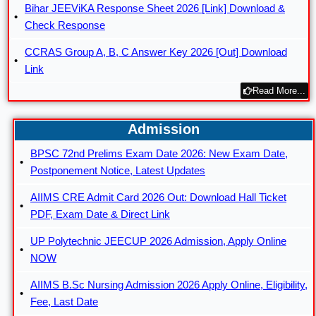
Bihar JEEViKA Response Sheet 2026 [Link] Download &
Check Response
CCRAS Group A, B, C Answer Key 2026 [Out] Download
Link
Read More...
Admission
BPSC 72nd Prelims Exam Date 2026: New Exam Date,
Postponement Notice, Latest Updates
AIIMS CRE Admit Card 2026 Out: Download Hall Ticket
PDF, Exam Date & Direct Link
UP Polytechnic JEECUP 2026 Admission, Apply Online
NOW
AIIMS B.Sc Nursing Admission 2026 Apply Online, Eligibility,
Fee, Last Date