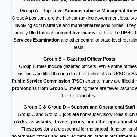
Group A – Top-Level Administrative & Managerial Role
Group A positions are the highest-ranking government jobs, typi
involving administrative and managerial responsibilities. They
mostly filled through
competitive exams
such as the
UPSC C
Services Examination
and other central or state-level recrui
tests.
Group B – Gazetted Officer Posts
Group B roles include gazetted officers. While some of the
positions are filled through direct recruitment via
UPSC
or
St
Public Service Commission (PSC)
exams, many are filled th
promotions from Group C
, meaning there are fewer vacancie
fresh candidates.
Group C & Group D – Support and Operational Staff
Group C and Group D jobs are non-supervisory roles such 
clerks, assistants, drivers, peons, and other operational st
These positions are essential for the smooth functioning of
government offices and are filled through various recruitment 