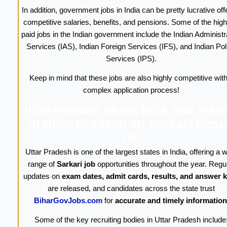
In addition, government jobs in India can be pretty lucrative off
competitive salaries, benefits, and pensions. Some of the high
paid jobs in the Indian government include the Indian Administr
Services (IAS), Indian Foreign Services (IFS), and Indian Pol
Services (IPS).
Keep in mind that these jobs are also highly competitive with
complex application process!
Informations about jobs and resul
in Uttar Pradesh on Sarkari Resu
UP
Uttar Pradesh is one of the largest states in India, offering a 
range of
Sarkari job
opportunities throughout the year. Regu
updates on
exam dates, admit cards, results, and answer 
are released, and candidates across the state trust
BiharGovJobs.com
for
accurate and timely information
Some of the key recruiting bodies in Uttar Pradesh include