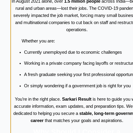
In August 2021 alone, over
1.5 million people
across India—bo
rural and urban areas—lost their jobs. The COVID-19 pande
severely impacted the job market, forcing many small busine
and multinational companies to cut back on staff and restruct
operations.
Whether you are:
Currently unemployed due to economic challenges
Working in a private company facing layoffs or restructu
A fresh graduate seeking your first professional opportun
Or simply wondering if a government job is right for you
You’re in the right place.
Sarkari Result
is here to guide you 
accurate information, exam updates, and preparation tips. We
dedicated to helping you secure a
stable, long-term govern
career
that matches your goals and aspirations.
Why Should I Consider a