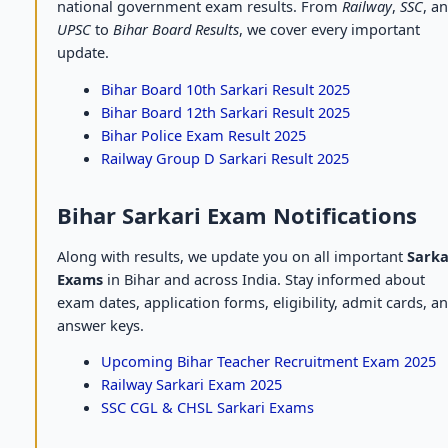
national government exam results. From
Railway
,
SSC
, a
UPSC
to
Bihar Board Results
, we cover every important
update.
Bihar Board 10th Sarkari Result 2025
Bihar Board 12th Sarkari Result 2025
Bihar Police Exam Result 2025
Railway Group D Sarkari Result 2025
Bihar Sarkari Exam Notifications
Along with results, we update you on all important
Sarka
Exams
in Bihar and across India. Stay informed about
exam dates, application forms, eligibility, admit cards, a
answer keys.
Upcoming Bihar Teacher Recruitment Exam 2025
Railway Sarkari Exam 2025
SSC CGL & CHSL Sarkari Exams