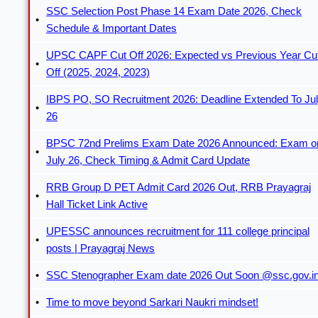
SSC Selection Post Phase 14 Exam Date 2026, Check
Schedule & Important Dates
UPSC CAPF Cut Off 2026: Expected vs Previous Year Cu
Off (2025, 2024, 2023)
IBPS PO, SO Recruitment 2026: Deadline Extended To Ju
26
BPSC 72nd Prelims Exam Date 2026 Announced: Exam o
July 26, Check Timing & Admit Card Update
RRB Group D PET Admit Card 2026 Out, RRB Prayagraj
Hall Ticket Link Active
UPESSC announces recruitment for 111 college principal
posts | Prayagraj News
SSC Stenographer Exam date 2026 Out Soon @ssc.gov.i
Time to move beyond Sarkari Naukri mindset!