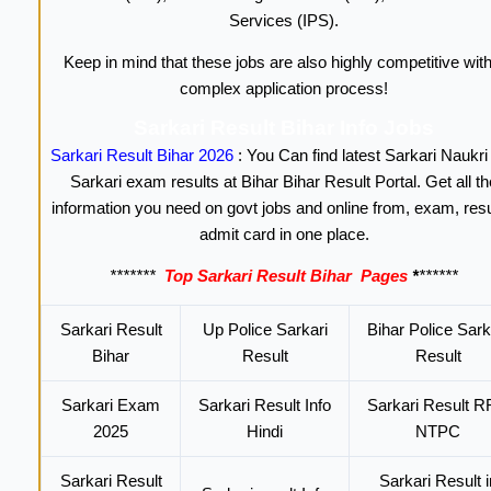
Services (IPS).
Keep in mind that these jobs are also highly competitive with
complex application process!
Sarkari Result Bihar Info Jobs
Sarkari Result Bihar 2026
: You Can find latest Sarkari Naukri
Sarkari exam results at Bihar Bihar Result Portal. Get all th
information you need on govt jobs and online from, exam, resu
admit card in one place.
*******
Top Sarkari Result Bihar
Pages
*
******
Sarkari Result
Up Police Sarkari
Bihar Police Sark
Bihar
Result
Result
Sarkari Exam
Sarkari Result Info
Sarkari Result 
2025
Hindi
NTPC
Sarkari Result
Sarkari Result i