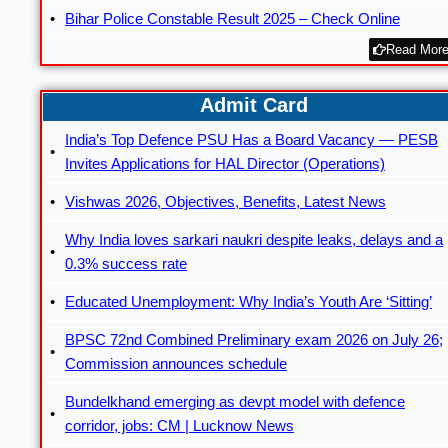
Bihar Police Constable Result 2025 – Check Online
Read More
Admit Card
India’s Top Defence PSU Has a Board Vacancy — PESB
Invites Applications for HAL Director (Operations)
Vishwas 2026, Objectives, Benefits, Latest News
Why India loves sarkari naukri despite leaks, delays and a
0.3% success rate
Educated Unemployment: Why India’s Youth Are ‘Sitting’
BPSC 72nd Combined Preliminary exam 2026 on July 26;
Commission announces schedule
Bundelkhand emerging as devpt model with defence
corridor, jobs: CM | Lucknow News