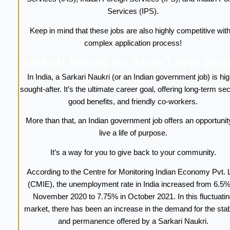
Services (IPS).
Keep in mind that these jobs are also highly competitive with
complex application process!
Sarkari Result for State Level Ex
In India, a Sarkari Naukri (or an Indian government job) is hig
sought-after. It’s the ultimate career goal, offering long-term sec
good benefits, and friendly co-workers.
More than that, an Indian government job offers an opportunit
live a life of purpose.
It’s a way for you to give back to your community.
According to the Centre for Monitoring Indian Economy Pvt. L
(CMIE), the unemployment rate in India increased from 6.5%
November 2020 to 7.75% in October 2021. In this fluctuatin
market, there has been an increase in the demand for the stabi
and permanence offered by a Sarkari Naukri.