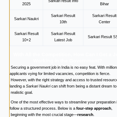
Sarkari result Info
2025
Bihar
Sarkari Result
Sarkari Result
Sarkari Naukri
10th
Center
Sarkari Result
Sarkari Result
Sarkari Result 
10+2
Latest Job
With All the Competition, How Can I Get a 
Working in the Government?
Securing a government job in India is no easy feat. With million
applicants vying for limited vacancies, competition is fierce.
However, with the right strategy and access to trusted resourc
landing a
Sarkari Naukri
can shift from being a distant dream t
realistic goal.
One of the most effective ways to streamline your preparation i
follow a structured process. Below is a
four-step approach
,
beginning with the most crucial stage—
research
.