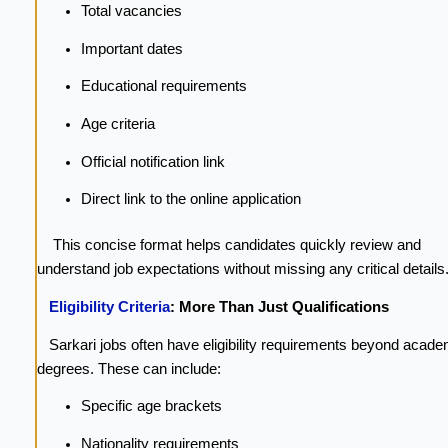
Total vacancies
Important dates
Educational requirements
Age criteria
Official notification link
Direct link to the online application
This concise format helps candidates quickly review and
understand job expectations without missing any critical details
Eligibility Criteria
: More Than Just Qualifications
Sarkari jobs often have eligibility requirements beyond acade
degrees. These can include:
Specific age brackets
Nationality requirements