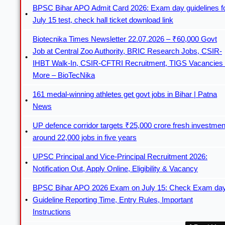
BPSC Bihar APO Admit Card 2026: Exam day guidelines f
July 15 test, check hall ticket download link
Biotecnika Times Newsletter 22.07.2026 – ₹60,000 Govt
Job at Central Zoo Authority, BRIC Research Jobs, CSIR-
IHBT Walk-In, CSIR-CFTRI Recruitment, TIGS Vacancies
More – BioTecNika
161 medal-winning athletes get govt jobs in Bihar | Patna
News
UP defence corridor targets ₹25,000 crore fresh investmen
around 22,000 jobs in five years
UPSC Principal and Vice-Principal Recruitment 2026:
Notification Out, Apply Online, Eligibility & Vacancy
BPSC Bihar APO 2026 Exam on July 15: Check Exam da
Guideline Reporting Time, Entry Rules, Important
Instructions