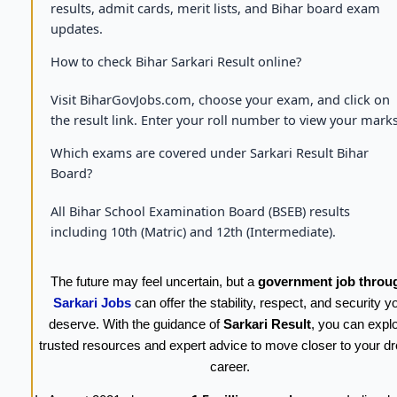
results, admit cards, merit lists, and Bihar board exam
updates.
How to check Bihar Sarkari Result online?
Visit BiharGovJobs.com, choose your exam, and click on
the result link. Enter your roll number to view your marks
Which exams are covered under Sarkari Result Bihar
Board?
All Bihar School Examination Board (BSEB) results
including 10th (Matric) and 12th (Intermediate).
The future may feel uncertain, but a
government job throu
Sarkari Jobs
can offer the stability, respect, and security y
deserve. With the guidance of
Sarkari Result
, you can expl
trusted resources and expert advice to move closer to your d
career.