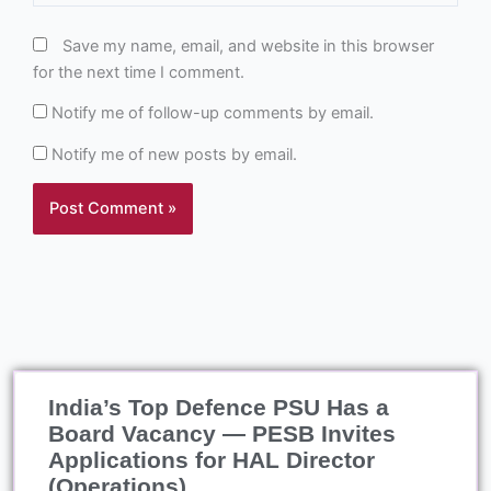
Save my name, email, and website in this browser
for the next time I comment.
Notify me of follow-up comments by email.
Notify me of new posts by email.
India’s Top Defence PSU Has a
Board Vacancy — PESB Invites
Applications for HAL Director
(Operations)