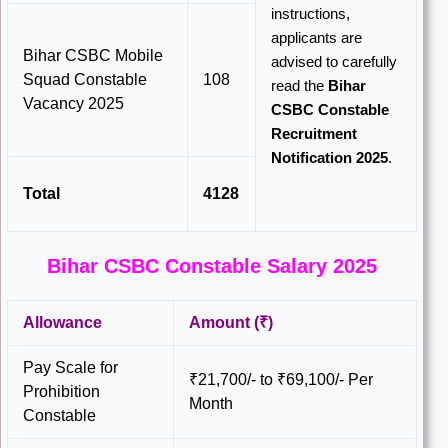
instructions,
applicants are
Bihar CSBC Mobile
advised to carefully
Squad Constable
108
read the
Bihar
Vacancy 2025
CSBC Constable
Recruitment
Notification 2025
.
Total
4128
Bihar CSBC Constable Salary 2025
Allowance
Amount (₹)
Pay Scale for
₹21,700/- to ₹69,100/- Per
Prohibition
Month
Constable