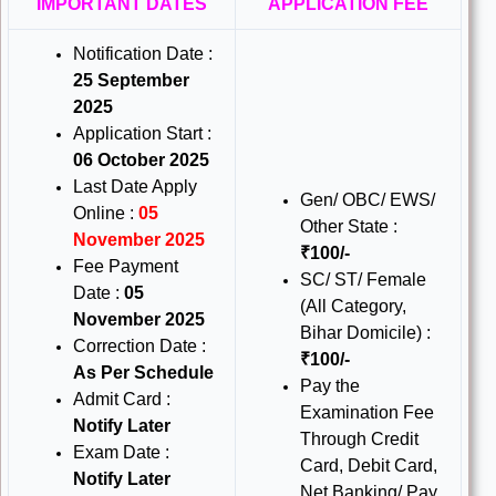
IMPORTANT DATES
APPLICATION FEE
Notification Date :
25 September
2025
Application Start :
06 October 2025
Last Date Apply
Gen/ OBC/ EWS/
Online :
05
Other State :
November 2025
₹100/-
Fee Payment
SC/ ST/ Female
Date :
05
(All Category,
November 2025
Bihar Domicile) :
Correction Date :
₹100/-
As Per Schedule
Pay the
Admit Card :
Examination Fee
Notify Later
Through Credit
Exam Date :
Card, Debit Card,
Notify Later
Net Banking/ Pay