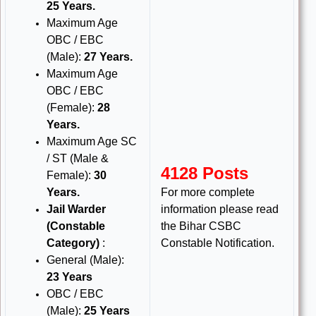
25 Years.
Maximum Age
OBC / EBC
(Male):
27 Years.
Maximum Age
OBC / EBC
(Female):
28
Years.
Maximum Age SC
/ ST (Male &
4128 Posts
Female):
30
Years.
For more complete
Jail Warder
information please read
(Constable
the Bihar CSBC
Category)
:
Constable Notification.
General (Male):
23 Years
OBC / EBC
(Male):
25 Years