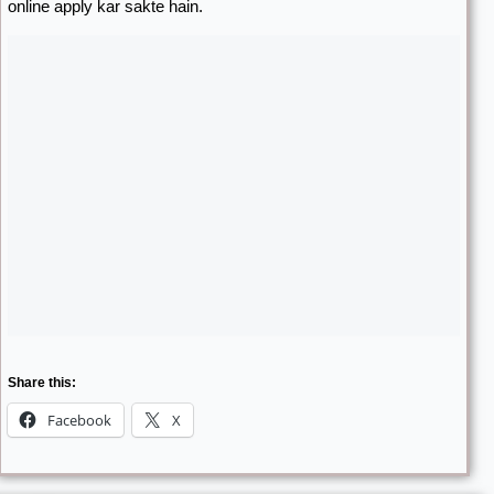
online apply kar sakte hain.
Share this:
Facebook
X