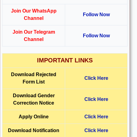
Join Our WhatsApp
Follow Now
Channel
Join Our Telegram
Follow Now
Channel
IMPORTANT LINKS
Download Rejected
Click Here
Form List
Download Gender
Click Here
Correction Notice
Apply Online
Click Here
Download Notification
Click Here