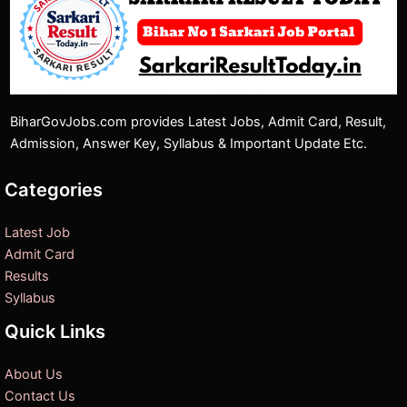
BiharGovJobs.com provides Latest Jobs, Admit Card, Result,
Admission, Answer Key, Syllabus & Important Update Etc.
Categories
Latest Job
Admit Card
Results
Syllabus
Quick Links
About Us
Contact Us