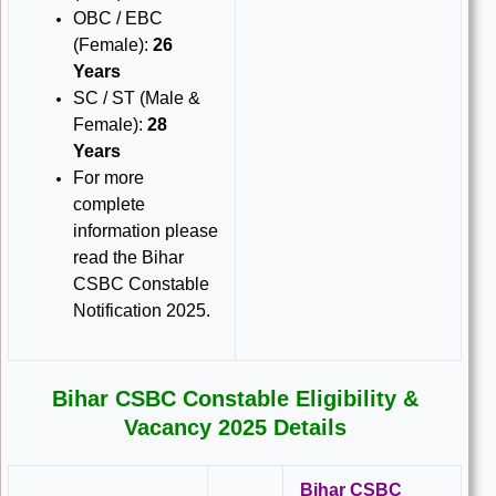
OBC / EBC
(Female):
26
Years
SC / ST (Male &
Female):
28
Years
For more
complete
information please
read the Bihar
CSBC Constable
Notification 2025.
Bihar CSBC Constable Eligibility &
Vacancy 2025 Details
Bihar CSBC