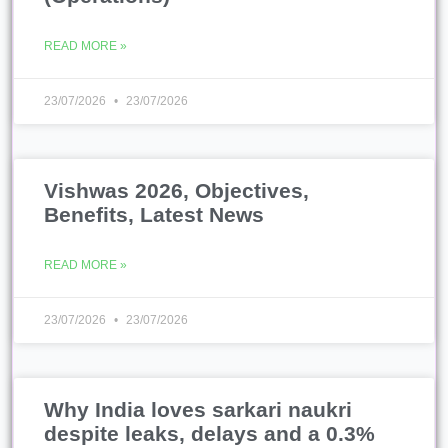
READ MORE »
23/07/2026
23/07/2026
Vishwas 2026, Objectives,
Benefits, Latest News
READ MORE »
23/07/2026
23/07/2026
Why India loves sarkari naukri
despite leaks, delays and a 0.3%