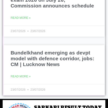
Commission announces schedule
READ MORE »
23/07/2026
23/07/2026
Bundelkhand emerging as devpt
model with defence corridor, jobs:
CM | Lucknow News
READ MORE »
23/07/2026
23/07/2026