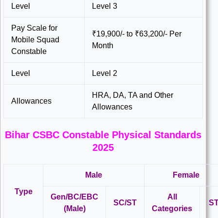
Level
Level 3
Pay Scale for
₹19,900/- to ₹63,200/- Per
Mobile Squad
Month
Constable
Level
Level 2
HRA, DA, TA and Other
Allowances
Allowances
Bihar CSBC Constable Physical Standards
2025
Male
Female
Type
Gen/BC/EBC
All
SC/ST
S
(Male)
Categories