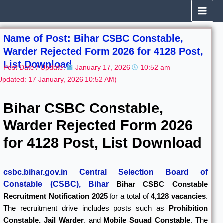
Skip
to
content
Name of Post: Bihar CSBC Constable,
Warder Rejected Form 2026 for 4128 Post,
List Download
Post Date / Update:
January 17, 2026
10:52 am
Updated: 17 January, 2026
10:52 AM)
Bihar CSBC Constable,
Warder Rejected Form 2026
for 4128 Post, List Download
csbc.bihar.gov.in Central Selection Board of
Constable (CSBC), Bihar
Bihar CSBC Constable
Recruitment Notification 2025
for a total of
4,128 vacancies
.
The recruitment drive includes posts such as
Prohibition
Constable, Jail Warder
, and
Mobile Squad Constable
. The