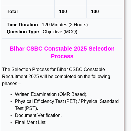
Total
100
100
Time Duration :
120 Minutes (2 Hours).
Question Type :
Objective (MCQ).
Bihar CSBC Constable 2025 Selection
Process
The Selection Process for Bihar CSBC Constable
Recruitment 2025 will be completed on the following
phases –
Written Examination (OMR Based).
Physical Efficiency Test (PET) / Physical Standard
Test (PST).
Document Verification.
Final Merit List.