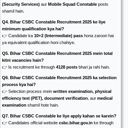
(Security Services)
aur
Mobile Squad Constable
posts
shamil hain.
Q4. Bihar CSBC Constable Recruitment 2025 ke liye
minimum qualification kya hai?
👉 Candidate ka
10+2 (Intermediate) pass
hona zaroori hai
ya equivalent qualification honi chahiye.
Q5. Bihar CSBC Constable Recruitment 2025 mein total
kitni vacancies hain?
👉 Is recruitment ke through
4128 posts
bhari ja rahi hain.
Q6. Bihar CSBC Constable Recruitment 2025 ka selection
process kya hai?
👉 Selection process mein
written examination, physical
efficiency test (PET), document verification
, aur
medical
examination
shamil hote hain.
Q7. Bihar CSBC Constable ke liye apply kahan se karein?
👉 Candidates official website
csbc.bihar.gov.in
ke through