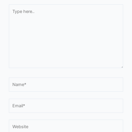
Type
here..
Name*
Email*
Website