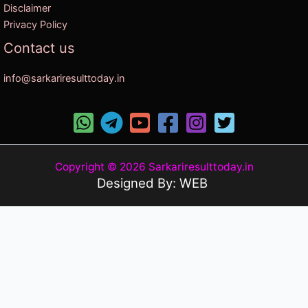
Disclaimer
Privacy Policy
Contact us
info@sarkariresulttoday.in
Copyright © 2026 Sarkariresulttoday.in
Designed By: WEB