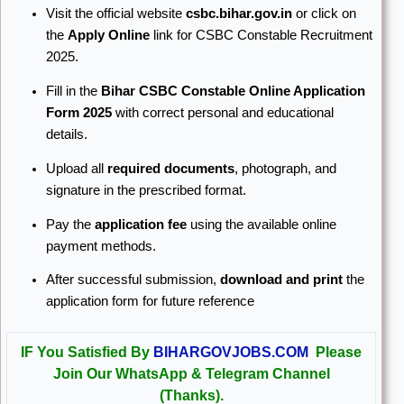
Visit the official website
csbc.bihar.gov.in
or click on
the
Apply Online
link for CSBC Constable Recruitment
2025.
Fill in the
Bihar CSBC Constable Online Application
Form 2025
with correct personal and educational
details.
Upload all
required documents
, photograph, and
signature in the prescribed format.
Pay the
application fee
using the available online
payment methods.
After successful submission,
download and print
the
application form for future reference
IF You Satisfied By
BIHARGOVJOBS.COM
Please
Join Our WhatsApp & Telegram Channel
(Thanks).