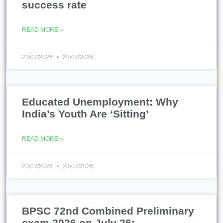
success rate
READ MORE »
23/07/2026
23/07/2026
Educated Unemployment: Why
India’s Youth Are ‘Sitting’
READ MORE »
23/07/2026
23/07/2026
BPSC 72nd Combined Preliminary
exam 2026 on July 26;