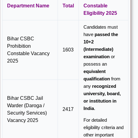
Department Name
Total
Constable
Eligibility 2025
Candidates must
have
passed the
Bihar CSBC
10+2
Prohibition
(Intermediate)
1603
Constable Vacancy
examination
or
2025
possess an
equivalent
qualification
from
any
recognized
university, board,
Bihar CSBC Jail
or institution in
Warder (Daroga /
India
.
2417
Security Services)
For detailed
Vacancy 2025
eligibility criteria and
other important