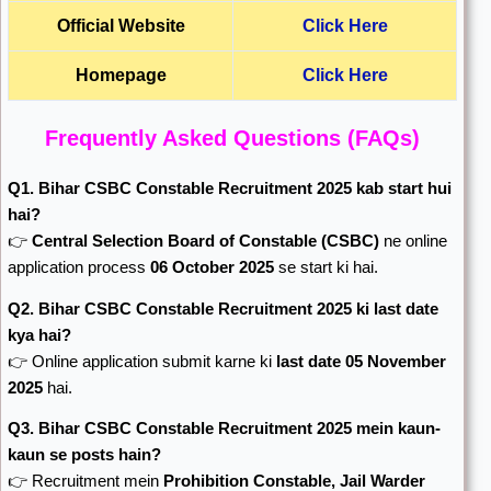
Official Website
Click Here
Homepage
Click Here
Frequently Asked Questions (FAQs)
Q1. Bihar CSBC Constable Recruitment 2025 kab start hui
hai?
👉
Central Selection Board of Constable
(CSBC)
ne online
application process
06 October 2025
se start ki hai.
Q2. Bihar CSBC Constable Recruitment 2025 ki last date
kya hai?
👉 Online application submit karne ki
last date 05 November
2025
hai.
Q3. Bihar CSBC Constable Recruitment 2025 mein kaun-
kaun se posts hain?
👉 Recruitment mein
Prohibition Constable, Jail Warder