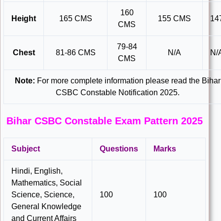
160
Height
165 CMS
155 CMS
14
CMS
79-84
Chest
81-86 CMS
N/A
N/
CMS
Note:
For more complete information please read the Bihar
CSBC Constable Notification 2025.
Bihar CSBC Constable Exam Pattern 2025
Subject
Questions
Marks
Hindi, English,
Mathematics, Social
Science, Science,
100
100
General Knowledge
and Current Affairs