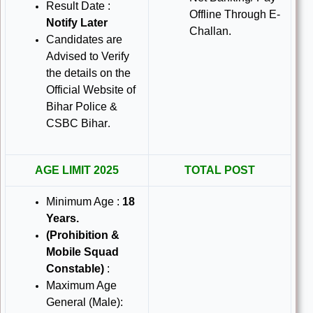
Result Date :
Offline Through E-
Notify Later
Challan.
Candidates are
Advised to Verify
the details on the
Official Website of
Bihar Police &
CSBC Bihar
.
AGE LIMIT 2025
TOTAL POST
Minimum Age :
18
Years
.
(Prohibition &
Mobile Squad
Constable)
:
Maximum Age
General (Male):