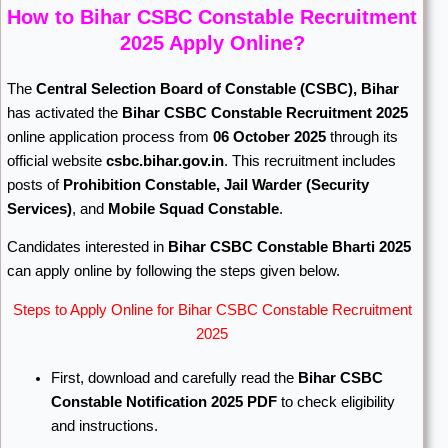
How to Bihar CSBC Constable Recruitment
2025 Apply Online?
The
Central Selection Board of Constable
(CSBC), Bihar
has activated the
Bihar CSBC Constable Recruitment 2025
online application process from
06 October 2025
through its
official website
csbc.bihar.gov.in
. This recruitment includes
posts of
Prohibition Constable, Jail Warder (Security
Services)
, and
Mobile Squad Constable
.
Candidates interested in
Bihar CSBC Constable Bharti 2025
can apply online by following the steps given below.
Steps to Apply Online for Bihar CSBC Constable Recruitment
2025
First, download and carefully read the
Bihar CSBC
Constable Notification 2025 PDF
to check eligibility
and instructions.