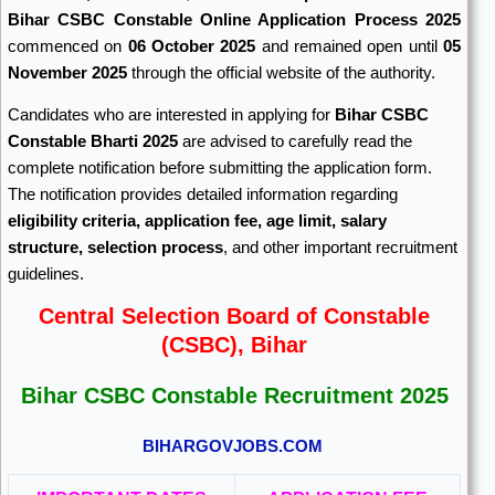
Bihar CSBC Constable Online Application Process 2025
commenced on
06 October 2025
and remained open until
05
November 2025
through the official website of the authority.
Candidates who are interested in applying for
Bihar CSBC
Constable Bharti 2025
are advised to carefully read the
complete notification before submitting the application form.
The notification provides detailed information regarding
eligibility criteria, application fee, age limit, salary
structure, selection process
, and other important recruitment
guidelines.
Central Selection Board of Constable
(CSBC), Bihar
Bihar CSBC Constable Recruitment 2025
BIHARGOVJOBS.COM