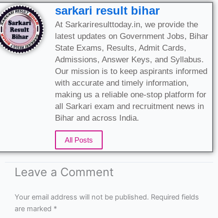
sarkari result bihar
At Sarkariresulttoday.in, we provide the
latest updates on Government Jobs, Bihar
State Exams, Results, Admit Cards,
Admissions, Answer Keys, and Syllabus.
Our mission is to keep aspirants informed
with accurate and timely information,
making us a reliable one-stop platform for
all Sarkari exam and recruitment news in
Bihar and across India.
All Posts
Leave a Comment
Your email address will not be published.
Required fields
are marked
*