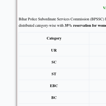
V
Bihar Police Subordinate Services Commission (BPSSC) 
35% reservation for wom
distributed category-wise with
Category
UR
SC
ST
EBC
BC