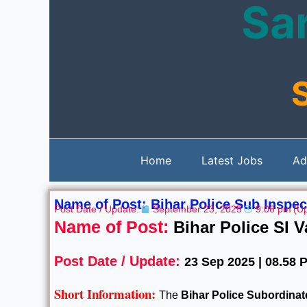
Sar
Skip
to
content
Home
Latest Jobs
Ad
Name of Post: Bihar Police Sub Inspec
Post Date / Update:
September 23, 2025
9:06 pm
(U
Name of Post:
Bihar Police SI 
Post Date / Update:
23 Sep 2025 | 08.58 
Short Information:
The
Bihar Police Subordina