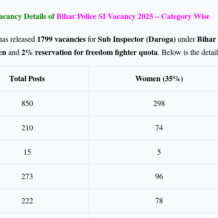
acancy Details of
Bihar Police SI Vacancy 2025 – Category Wise
1799 vacancies
Sub Inspector (Daroga)
Bihar 
has released
for
under
en
2% reservation for freedom fighter quota
and
. Below is the detai
Total Posts
Women (35%)
850
298
210
74
15
5
273
96
222
78