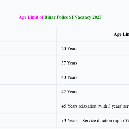
Age Limit of
Bihar Police SI Vacancy 2025
Age Lim
20 Years
37 Years
40 Years
42 Years
+5 Years relaxation (with 3 years’ ser
+3 Years + Service duration (up to 5