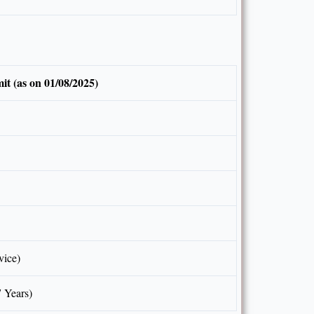
it (as on 01/08/2025)
vice)
7 Years)