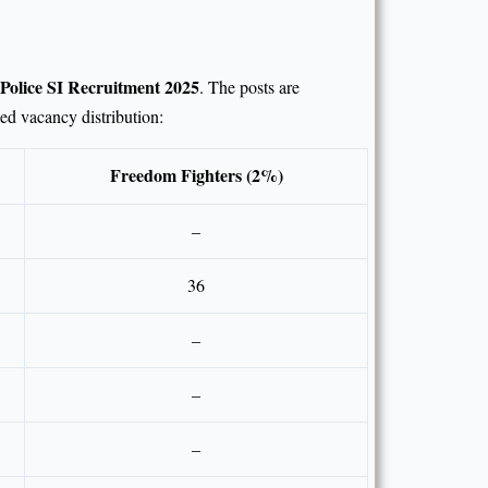
Police SI Recruitment 2025
. The posts are
led vacancy distribution:
Freedom Fighters (2%)
–
36
–
–
–