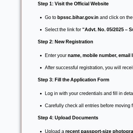
Step 1: Visit the Official Website
Go to
bpssc.bihar.gov.in
and click on th
Select the link for
“Advt. No. 05/2025 – 
Step 2: New Registration
Enter your
name, mobile number, email ID
After successful registration, you will rece
Step 3: Fill the Application Form
Log in with your credentials and fill in deta
Carefully check all entries before moving 
Step 4: Upload Documents
Upload a
recent passport-size photogr