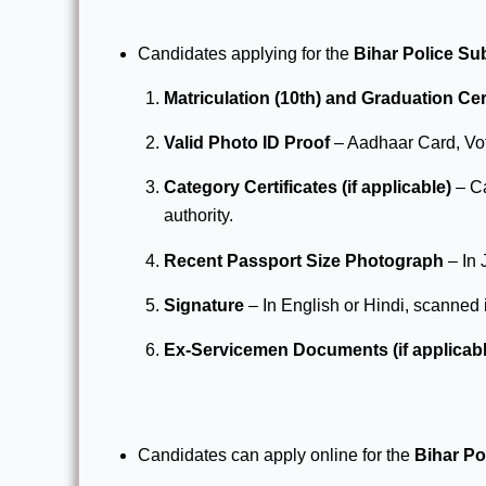
Candidates applying for the
Bihar Police Su
Matriculation (10th) and Graduation Cer
Valid Photo ID Proof
– Aadhaar Card, Vot
Category Certificates (if applicable)
– Ca
authority.
Recent Passport Size Photograph
– In 
Signature
– In English or Hindi, scanned
Ex-Servicemen Documents (if applicabl
Candidates can apply online for the
Bihar Po