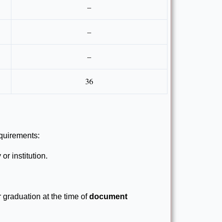
–
–
–
36
equirements:
or institution.
r graduation at the time of
document