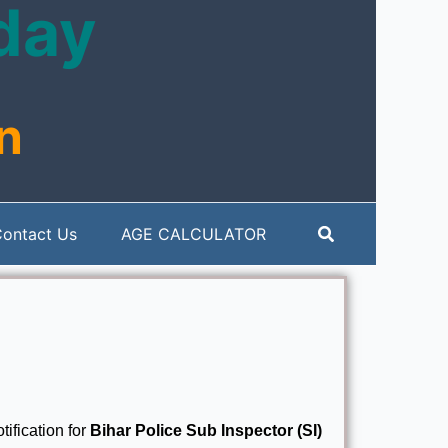
oday
n
Search
ontact Us
AGE CALCULATOR
tification for
Bihar Police Sub Inspector (SI)