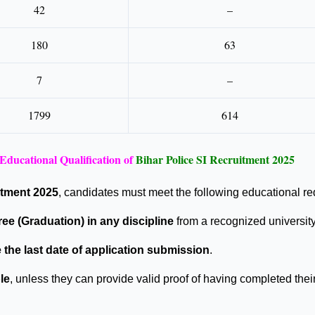
42
–
180
63
7
–
1799
614
Educational Qualification of
Bihar Police SI Recruitment 2025
itment 2025
, candidates must meet the following educational r
ee (Graduation) in any discipline
from a recognized university 
 the last date of application submission
.
le
, unless they can provide valid proof of having completed thei