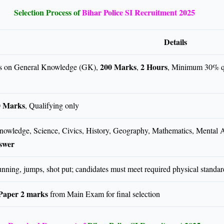
Selection Process of
Bihar Police SI Recruitment 2025
Details
200 Marks
2 Hours
 on General Knowledge (GK),
,
, Minimum 30% q
0 Marks
, Qualifying only
owledge, Science, Civics, History, Geography, Mathematics, Mental A
swer
unning, jumps, shot put; candidates must meet required physical standar
Paper 2 marks
from Main Exam for final selection