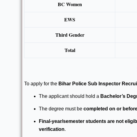
BC Women
EWS
Third Gender
Total
To apply for the
Bihar Police Sub Inspector Recru
The applicant should hold a
Bachelor’s Degr
The degree must be
completed on or before
Final-year/semester students are not eligib
verification
.