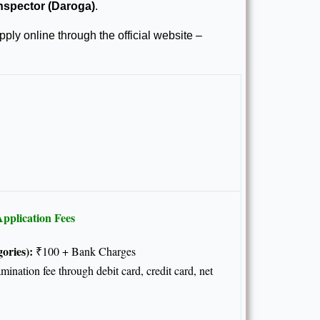
nspector (Daroga)
.
ply online through the official website –
pplication Fees
ories):
₹100 + Bank Charges
nation fee through debit card, credit card, net