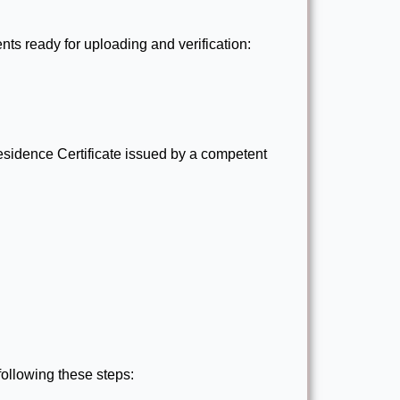
ts ready for uploading and verification:
sidence Certificate issued by a competent
following these steps: