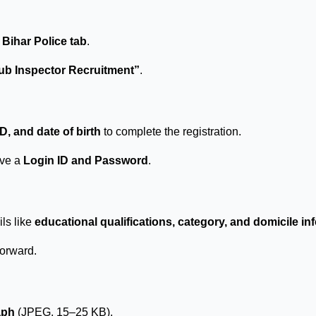
e
Bihar Police tab
.
Sub Inspector Recruitment”
.
, and date of birth
to complete the registration.
ive a
Login ID and Password
.
ils like
educational qualifications, category, and domicile in
forward.
aph
(JPEG, 15–25 KB).