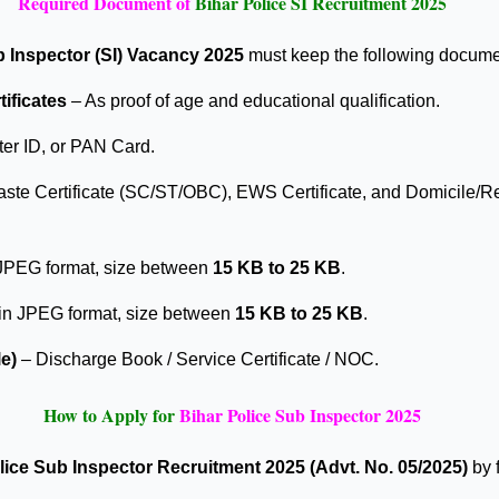
Required Document of
Bihar Police SI Recruitment 2025
b Inspector (SI) Vacancy 2025
must keep the following documen
tificates
– As proof of age and educational qualification.
er ID, or PAN Card.
ste Certificate (SC/ST/OBC), EWS Certificate, and Domicile/Re
JPEG format, size between
15 KB to 25 KB
.
 in JPEG format, size between
15 KB to 25 KB
.
e)
– Discharge Book / Service Certificate / NOC.
How to Apply for
Bihar Police Sub Inspector 2025
lice Sub Inspector Recruitment 2025 (Advt. No. 05/2025)
by 