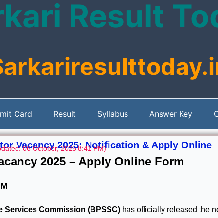
kari Result T
Sarkariresulttoday.i
mit Card
Result
Syllabus
Answer Key
C
tor Vacancy 2025: Notification & Apply Online
pdated: 06 October, 2025
8:41 PM)
Vacancy 2025 – Apply Online Form
PM
te Services Commission (BPSSC)
has officially released the no