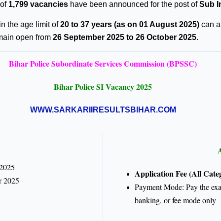
 of
1,799 vacancies
have been announced for the post of
Sub I
in the age limit of
20 to 37 years (as on 01 August 2025)
can ap
emain open from
26 September 2025 to 26 October 2025
.
Bihar Police Subordinate Services Commission (BPSSC)
Bihar Police SI Vacancy 2025
WWW.SARKARIIRESULTSBIHAR.COM
A
 2025
Application Fee (All Categ
r 2025
Payment Mode: Pay the exami
banking, or fee mode only