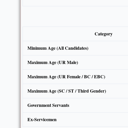
Category
Minimum Age (All Candidates)
Maximum Age (UR Male)
Maximum Age (UR Female / BC / EBC)
Maximum Age (SC / ST / Third Gender)
Government Servants
Ex-Servicemen