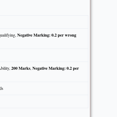
Negative Marking: 0.2 per wrong
ualifying,
200 Marks
Negative Marking: 0.2 per
bility,
,
ds