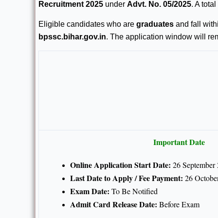
Recruitment 2025
under
Advt. No. 05/2025
. A total
Eligible candidates who are
graduates
and fall with
bpssc.bihar.gov.in
. The application window will r
Important Date
Online Application Start Date:
26 September
Last Date to Apply / Fee Payment:
26 Octobe
Exam Date:
To Be Notified
Admit Card Release Date:
Before Exam