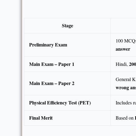
Stage
100 MCQs
Preliminary Exam
answer
Main Exam – Paper 1
20
Hindi,
General Kn
Main Exam – Paper 2
wrong an
Physical Efficiency Test (PET)
Includes r
Final Merit
Based on