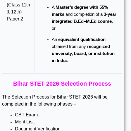
(Class 11th
A
Master’s degree with 55%
& 12th)
marks
and completion of a
3-year
Paper 2
integrated B.Ed–M.Ed course
,
or
An
equivalent qualification
obtained from any
recognized
university, board, or institution
in India
.
Bihar STET 2026 Selection Process
The Selection Process for Bihar STET 2026 will be
completed in the following phases –
CBT Exam.
Merit List.
Document Verification.