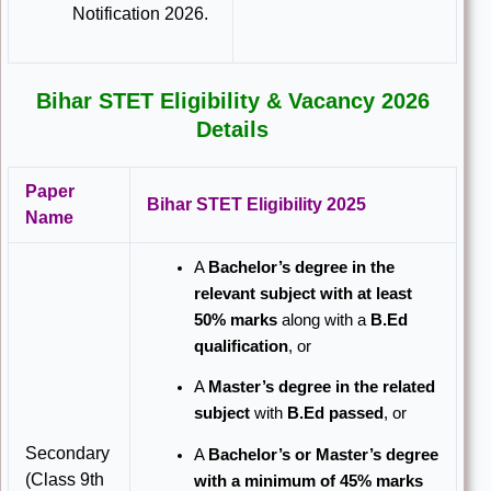
Notification 2026.
Bihar STET Eligibility & Vacancy 2026
Details
Paper
Bihar STET Eligibility 2025
Name
A
Bachelor’s degree in the
relevant subject with at least
50% marks
along with a
B.Ed
qualification
, or
A
Master’s degree in the related
subject
with
B.Ed passed
, or
Secondary
A
Bachelor’s or Master’s degree
(Class 9th
with a minimum of 45% marks