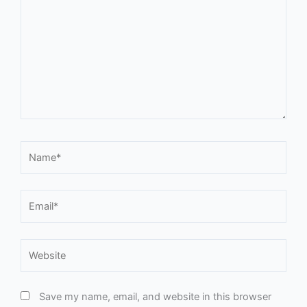
Name*
Email*
Website
Save my name, email, and website in this browser