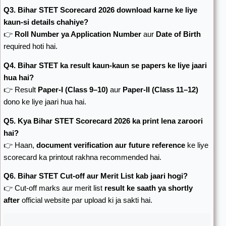
Q3. Bihar STET Scorecard 2026 download karne ke liye
kaun-si details chahiye?
👉
Roll Number ya Application Number
aur
Date of Birth
required hoti hai.
Q4. Bihar STET ka result kaun-kaun se papers ke liye jaari
hua hai?
👉 Result
Paper-I (Class 9–10)
aur
Paper-II (Class 11–12)
dono ke liye jaari hua hai.
Q5. Kya Bihar STET Scorecard 2026 ka print lena zaroori
hai?
👉 Haan,
document verification aur future reference
ke liye
scorecard ka printout rakhna recommended hai.
Q6. Bihar STET Cut-off aur Merit List kab jaari hogi?
👉 Cut-off marks aur merit list
result ke saath ya shortly
after
official website par upload ki ja sakti hai.