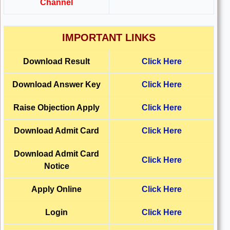
Channel
IMPORTANT LINKS
Download Result
Click Here
Download
Answer Key
Click Here
Raise Objection Apply
Click Here
Download
Admit Card
Click Here
Download
Admit Card
Click Here
Notice
Apply Online
Click Here
Login
Click Here