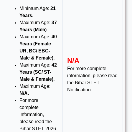
Minimum Age:
21
Years
.
Maximum Age:
37
Years (Male).
Maximum Age:
40
Years (Female
UR, BC/ EBC-
Male & Female).
N/A
Maximum Age:
42
For more complete
Years (SC/ ST-
information, please read
Male & Female).
the Bihar STET
Maximum Age:
Notification.
N/A.
For more
complete
information,
please read the
Bihar STET 2026