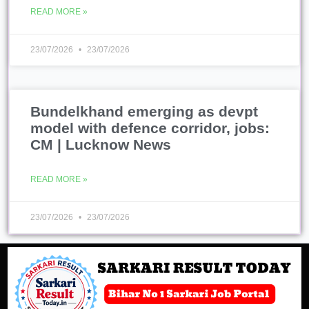
READ MORE »
23/07/2026
23/07/2026
Bundelkhand emerging as devpt
model with defence corridor, jobs:
CM | Lucknow News
READ MORE »
23/07/2026
23/07/2026