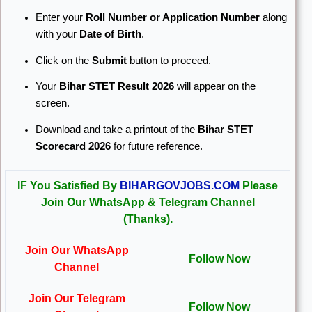
Enter your
Roll Number or Application Number
along
with your
Date of Birth
.
Click on the
Submit
button to proceed.
Your
Bihar STET Result 2026
will appear on the
screen.
Download and take a printout of the
Bihar STET
Scorecard 2026
for future reference.
IF You Satisfied By
BIHARGOVJOBS.COM
Please
Join Our WhatsApp & Telegram Channel
(Thanks).
Join Our WhatsApp
Follow Now
Channel
Join Our Telegram
Follow Now