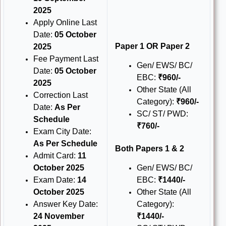
2025
Apply Online Last
Date:
05 October
Paper 1 OR Paper 2
2025
Fee Payment Last
Gen/ EWS/ BC/
Date:
05 October
EBC:
₹960/-
2025
Other State (All
Correction Last
Category):
₹960/-
Date:
As Per
SC/ ST/ PWD:
Schedule
₹760/-
Exam City Date:
As Per Schedule
Both Papers 1 & 2
Admit Card:
11
October 2025
Gen/ EWS/ BC/
Exam Date:
14
EBC:
₹1440/-
October 2025
Other State (All
Answer Key Date:
Category):
24 November
₹1440/-