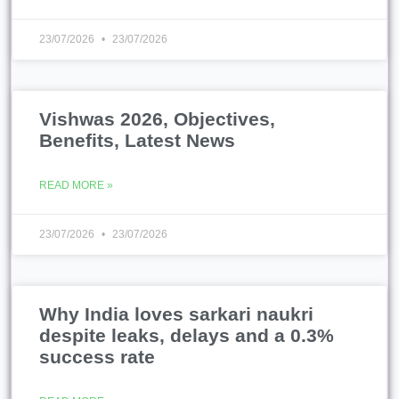
23/07/2026
23/07/2026
Vishwas 2026, Objectives,
Benefits, Latest News
READ MORE »
23/07/2026
23/07/2026
Why India loves sarkari naukri
despite leaks, delays and a 0.3%
success rate