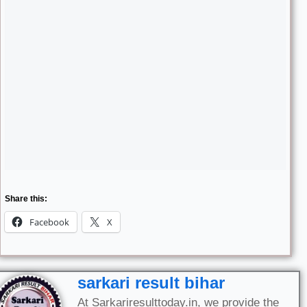
Share this:
Facebook
X
sarkari result bihar
At Sarkariresulttoday.in, we provide the