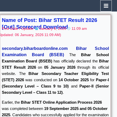
Skip
to
content
Name of Post: Bihar STET Result 2026
[Out] Scorecard Download
Post Date / Update:
January 6, 2026
11:09 am
Updated: 06 January, 2026
11:09 AM)
secondary.biharboardonline.com Bihar School
Examination Board (BSEB)
The
Bihar School
Examination Board
(BSEB)
has officially declared the
Bihar
STET Result 2026
on
05 January 2026
through its official
website. The
Bihar Secondary Teacher Eligibility Test
(STET) 2026
was conducted on
14 October 2025
for
Paper-I
(Secondary Level – Class 9 to 10)
and
Paper-II (Senior
Secondary Level – Class 11 to 12)
.
Earlier, the
Bihar STET Online Application Process 2026
was completed between
19 September 2025 and 05 October
2025
. Candidates who successfully applied for the examination