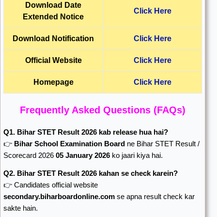
Download Date
Click Here
Extended Notice
Download Notification
Click Here
Official Website
Click Here
Homepage
Click Here
Frequently Asked Questions (FAQs)
Q1. Bihar STET Result 2026 kab release hua hai?
👉
Bihar School Examination Board
ne Bihar STET Result /
Scorecard 2026
05 January 2026
ko jaari kiya hai.
Q2. Bihar STET Result 2026 kahan se check karein?
👉 Candidates official website
secondary.biharboardonline.com
se apna result check kar
sakte hain.