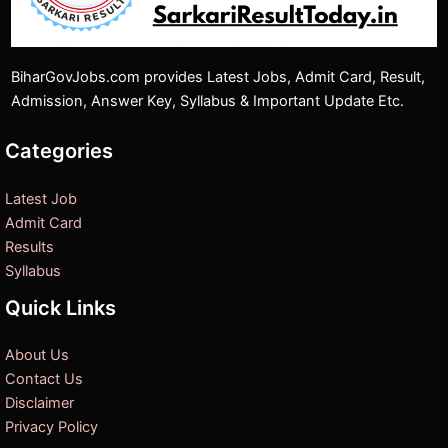
BiharGovJobs.com provides Latest Jobs, Admit Card, Result,
Admission, Answer Key, Syllabus & Important Update Etc.
Categories
Latest Job
Admit Card
Results
Syllabus
Quick Links
About Us
Contact Us
Disclaimer
Privacy Policy