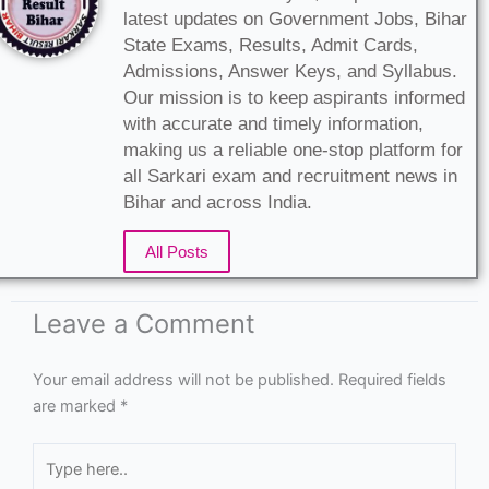
latest updates on Government Jobs, Bihar
State Exams, Results, Admit Cards,
Admissions, Answer Keys, and Syllabus.
Our mission is to keep aspirants informed
with accurate and timely information,
making us a reliable one-stop platform for
all Sarkari exam and recruitment news in
Bihar and across India.
All Posts
Leave a Comment
Your email address will not be published.
Required fields
are marked
*
Type
here..