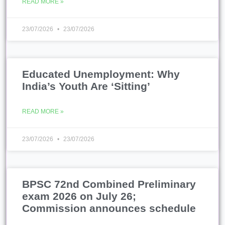
READ MORE »
23/07/2026
23/07/2026
Educated Unemployment: Why
India’s Youth Are ‘Sitting’
READ MORE »
23/07/2026
23/07/2026
BPSC 72nd Combined Preliminary
exam 2026 on July 26;
Commission announces schedule