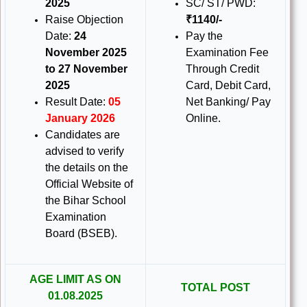
2025
SC/ ST/ PWD:
Raise Objection
₹1140/-
Date:
24
Pay the
November 2025
Examination Fee
to 27 November
Through Credit
2025
Card, Debit Card,
Result Date:
05
Net Banking/ Pay
January 2026
Online.
Candidates are
advised to verify
the details on the
Official Website of
the Bihar School
Examination
Board (BSEB).
AGE LIMIT AS ON
TOTAL POST
01.08.2025