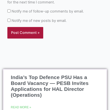
for the next time I comment.
Notify me of follow-up comments by email.
Notify me of new posts by email.
India’s Top Defence PSU Has a
Board Vacancy — PESB Invites
Applications for HAL Director
(Operations)
READ MORE »