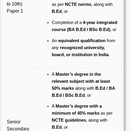
to 10th)
as per
NCTE norms
, along with
Paper 1
B.Ed
, or
Completion of a
4-year integrated
course (BA B.Ed / BSc B.Ed)
, or
An
equivalent qualification
from
any
recognized university,
board, or institution in India
.
A
Master’s degree in the
relevant subject with at least
50% marks
along with
B.Ed / BA
B.Ed / BSc B.Ed
, or
A
Master’s degree with a
minimum of 45% marks
as per
NCTE guidelines
, along with
Senior
B.Ed
, or
Secondary