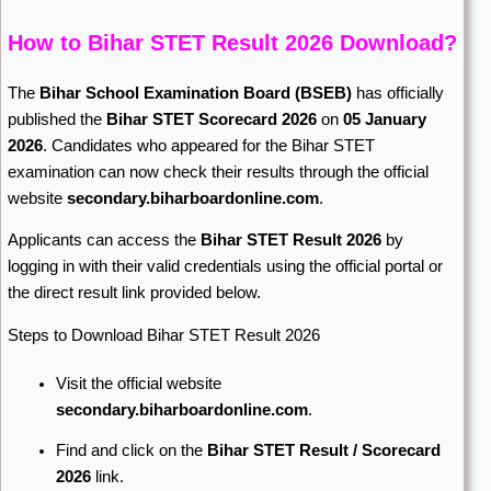
How to Bihar STET Result 2026 Download?
The
Bihar School Examination Board
(BSEB)
has officially
published the
Bihar STET Scorecard 2026
on
05 January
2026
. Candidates who appeared for the Bihar STET
examination can now check their results through the official
website
secondary.biharboardonline.com
.
Applicants can access the
Bihar STET Result 2026
by
logging in with their valid credentials using the official portal or
the direct result link provided below.
Steps to Download Bihar STET Result 2026
Visit the official website
secondary.biharboardonline.com
.
Find and click on the
Bihar STET Result / Scorecard
2026
link.