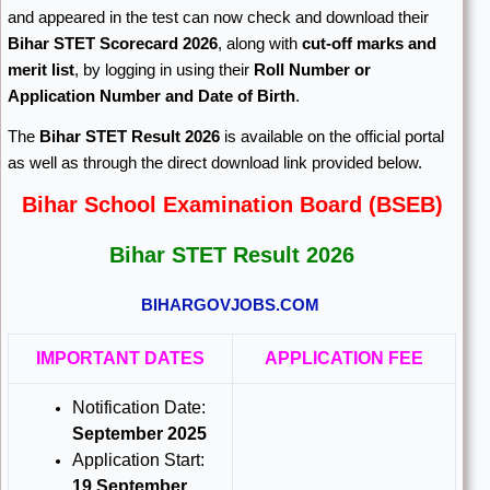
and appeared in the test can now check and download their
Bihar STET Scorecard 2026
, along with
cut-off marks and
merit list
, by logging in using their
Roll Number or
Application Number and Date of Birth
.
The
Bihar STET Result 2026
is available on the official portal
as well as through the direct download link provided below.
Bihar School Examination Board (BSEB)
Bihar STET Result 2026
BIHARGOVJOBS.COM
IMPORTANT DATES
APPLICATION FEE
Notification Date:
September 2025
Application Start:
19 September