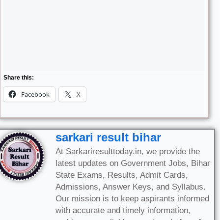
Share this:
Facebook
X
sarkari result bihar
At Sarkariresulttoday.in, we provide the
latest updates on Government Jobs, Bihar
State Exams, Results, Admit Cards,
Admissions, Answer Keys, and Syllabus.
Our mission is to keep aspirants informed
with accurate and timely information,