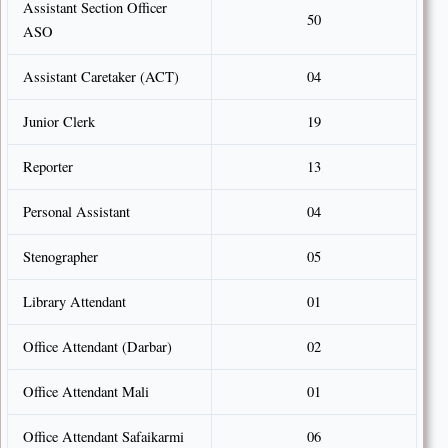
Assistant Section Officer
50
ASO
Assistant Caretaker (ACT)
04
Junior Clerk
19
Reporter
13
Personal Assistant
04
Stenographer
05
Library Attendant
01
Office Attendant (Darbar)
02
Office Attendant Mali
01
Office Attendant Safaikarmi
06