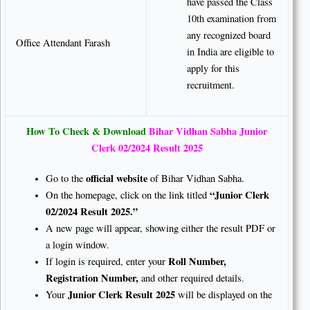
have passed the Class
10th examination from
any recognized board
Office Attendant Farash
in India are eligible to
apply for this
recruitment.
How To Check & Download
Bihar Vidhan Sabha Junior
Clerk 02/2024 Result 2025
official website
Go to the
of Bihar Vidhan Sabha.
“Junior Clerk
On the homepage, click on the link titled
02/2024 Result 2025.”
A new page will appear, showing either the result PDF or
a login window.
Roll Number,
If login is required, enter your
Registration Number,
and other required details.
Junior Clerk Result 2025
Your
will be displayed on the