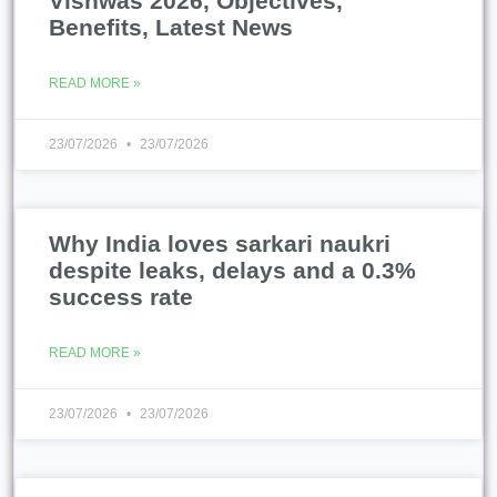
Vishwas 2026, Objectives,
Benefits, Latest News
READ MORE »
23/07/2026
23/07/2026
Why India loves sarkari naukri
despite leaks, delays and a 0.3%
success rate
READ MORE »
23/07/2026
23/07/2026