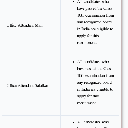
All candidates who
have passed the Class
10th examination from
any recognized board
Office Attendant Mali
in India are eligible to
apply for this
recruitment.
All candidates who
have passed the Class
10th examination from
any recognized board
Office Attendant Safaikarmi
in India are eligible to
apply for this
recruitment.
All candidates who