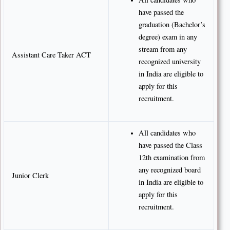
have passed the
graduation (Bachelor’s
degree) exam in any
stream from any
Assistant Care Taker ACT
recognized university
in India are eligible to
apply for this
recruitment.
All candidates who
have passed the Class
12th examination from
any recognized board
Junior Clerk
in India are eligible to
apply for this
recruitment.