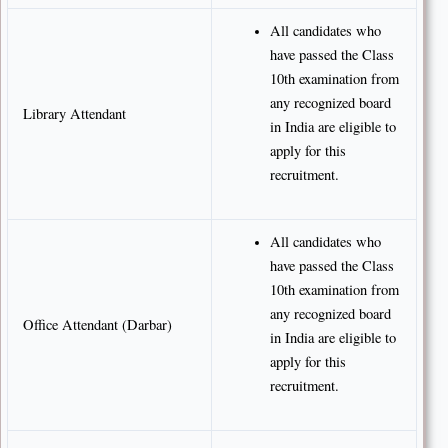
All candidates who
have passed the Class
10th examination from
any recognized board
Library Attendant
in India are eligible to
apply for this
recruitment.
All candidates who
have passed the Class
10th examination from
any recognized board
Office Attendant (Darbar)
in India are eligible to
apply for this
recruitment.