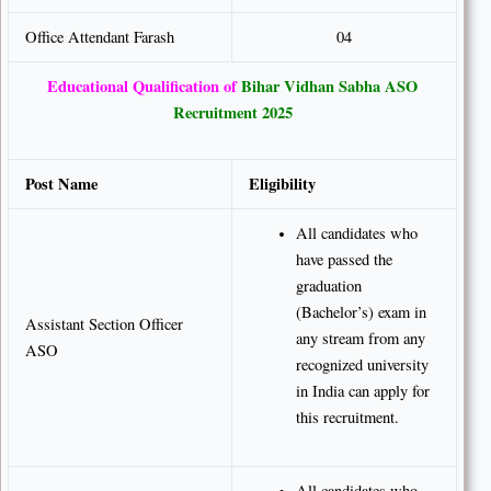
Office Attendant Farash
04
Educational Qualification of
Bihar Vidhan Sabha ASO
Recruitment 2025
Post Name
Eligibility
All candidates who
have passed the
graduation
(Bachelor’s) exam in
Assistant Section Officer
any stream from any
ASO
recognized university
in India can apply for
this recruitment.
All candidates who