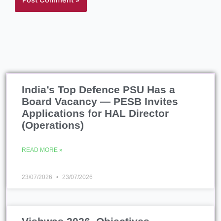
India’s Top Defence PSU Has a
Board Vacancy — PESB Invites
Applications for HAL Director
(Operations)
READ MORE »
23/07/2026
23/07/2026