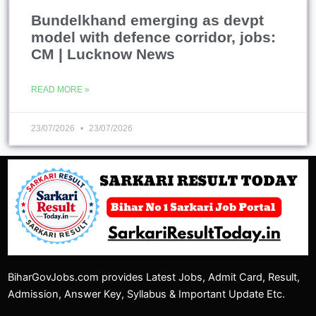
Bundelkhand emerging as devpt
model with defence corridor, jobs:
CM | Lucknow News
READ MORE »
23/07/2026
23/07/2026
BiharGovJobs.com provides Latest Jobs, Admit Card, Result,
Admission, Answer Key, Syllabus & Important Update Etc.