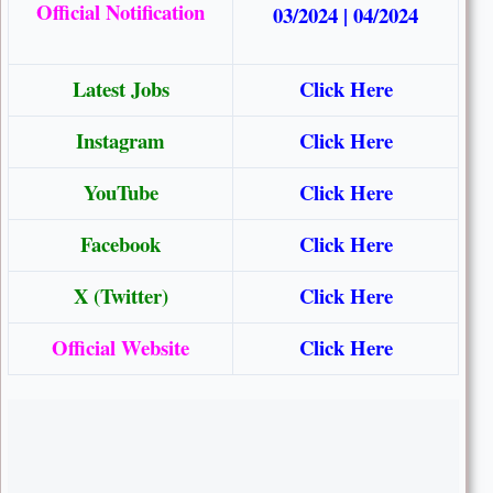
Official Notification
03/2024
|
04/2024
Latest Jobs
Click Here
Instagram
Click Here
YouTube
Click Here
Facebook
Click Here
X (Twitter)
Click Here
Official Website
Click Here