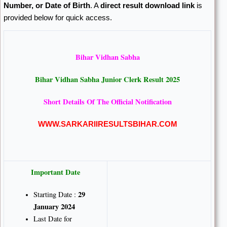
Number, or Date of Birth
. A
direct result download link
is
provided below for quick access.
Bihar Vidhan Sabha
Bihar Vidhan Sabha Junior Clerk Result 2025
Short Details Of The Official Notification
WWW.SARKARIIRESULTSBIHAR.COM
Important Date
29
Starting Date :
January 2024
Last Date for