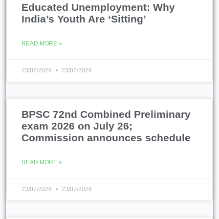
Educated Unemployment: Why
India’s Youth Are ‘Sitting’
READ MORE »
23/07/2026
23/07/2026
BPSC 72nd Combined Preliminary
exam 2026 on July 26;
Commission announces schedule
READ MORE »
23/07/2026
23/07/2026