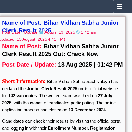
Skip
to
content
Name of Post: Bihar Vidhan Sabha Junior
Clerk Result 2025
Post Date / Update:
August 13, 2025
1:42 am
Updated: 13 August, 2025
4:41 PM)
Name of Post:
Bihar Vidhan Sabha Junior
Clerk Result 2025 Out: Check Now
Post Date / Update:
13 Aug 2025 | 01:42 PM
Short Information:
Bihar Vidhan Sabha Sachivalaya has
declared the
Junior Clerk Result 2025
on its official website
for
142 vacancies
. The written exam was held on
27 July
2025
, with thousands of candidates participating. The online
application process had closed on
13 December 2024
.
Candidates can check their results by visiting the official portal
and logging in with their
Enrollment Number, Registration