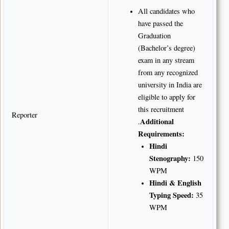
All candidates who
have passed the
Graduation
(Bachelor’s degree)
exam in any stream
from any recognized
university in India are
eligible to apply for
this recruitment
Reporter
Additional
.
Requirements:
Hindi
Stenography:
150
WPM
Hindi & English
Typing Speed:
35
WPM