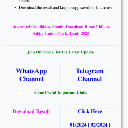
screen.
Download the result and keep a copy saved for future use.
Interested Candidates Should Download Bihar Vidhan
Sabha Junior Clerk Result 2025
Join Our Social for the Latest Update
WhatsApp
Telegram
Channel
Channel
Some Useful Important Links
Download Result
Click Here
01/2024
|
02/2024
|