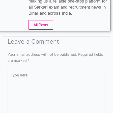
making us a reliable one-stop platform for
all Sarkari exam and recruitment news in
Bihar and across India.
All Posts
Leave a Comment
Your email address will not be published.
Required fields
are marked
*
Type
here..