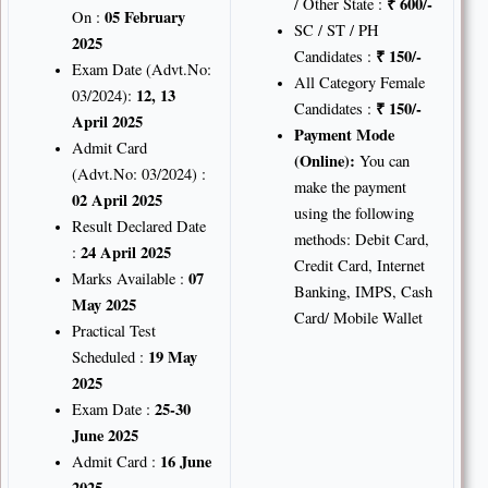
₹ 600/-
/ Other State :
05 February
On :
SC / ST / PH
2025
₹
150/-
Candidates :
Exam Date (Advt.No:
All Category Female
12, 13
03/2024):
₹
150/-
Candidates :
April 2025
Payment Mode
Admit Card
(Online):
You can
(Advt.No: 03/2024) :
make the payment
02 April 2025
using the following
Result Declared Date
methods: Debit Card,
24 April 2025
:
Credit Card, Internet
07
Marks Available :
Banking, IMPS, Cash
May 2025
Card/ Mobile Wallet
Practical Test
19 May
Scheduled :
2025
25-30
Exam Date :
June 2025
16 June
Admit Card :
2025