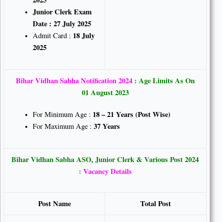
Junior Clerk Exam
Date : 27 July 2025
18 July
Admit Card :
2025
Bihar Vidhan Sabha Notification 2024
: Age Limits As On
01 August 2023
18 – 21 Years (Post Wise)
For Minimum Age :
37 Years
For Maximum Age :
Bihar Vidhan Sabha ASO, Junior Clerk & Various Post 2024
:
Vacancy Details
Post Name
Total Post