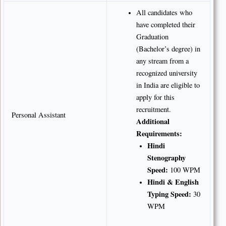
All candidates who
have completed their
Graduation
(Bachelor’s degree) in
any stream from a
recognized university
in India are eligible to
apply for this
recruitment.
Personal Assistant
Additional
Requirements:
Hindi
Stenography
Speed:
100 WPM
Hindi & English
Typing Speed:
30
WPM