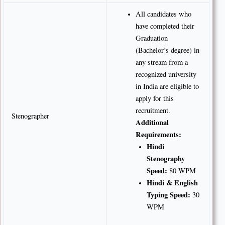
All candidates who
have completed their
Graduation
(Bachelor’s degree) in
any stream from a
recognized university
in India are eligible to
apply for this
recruitment.
Stenographer
Additional
Requirements:
Hindi
Stenography
Speed:
80 WPM
Hindi & English
Typing Speed:
30
WPM