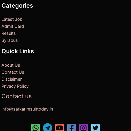
Categories
Latest Job
Admit Card
Results
Syllabus
Quick Links
About Us
Contact Us
Disclaimer
Privacy Policy
Contact us
info@sarkariresulttoday.in