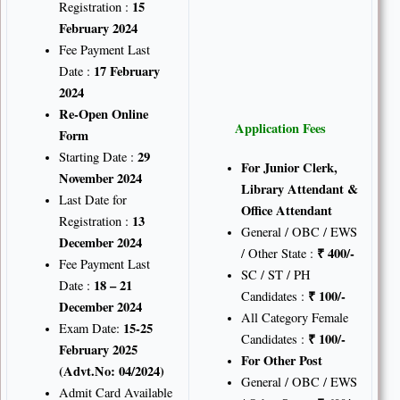
15
Registration :
February 2024
Fee Payment Last
17 February
Date :
2024
Re-Open Online
Application Fees
Form
29
Starting Date :
For Junior Clerk,
November 2024
Library Attendant &
Last Date for
Office Attendant
13
Registration :
General / OBC / EWS
December 2024
₹
400/-
/ Other State :
Fee Payment Last
SC / ST / PH
18 – 21
Date :
₹
100/-
Candidates :
December 2024
All Category Female
15-25
Exam Date:
₹
100/-
Candidates :
February 2025
For Other Post
(Advt.No: 04/2024)
General / OBC / EWS
Admit Card Available