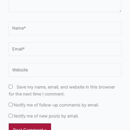
Name*
Email*
Website
Save my name, email, and website in this browser
for the next time I comment.
Notify me of follow-up comments by email.
Notify me of new posts by email.