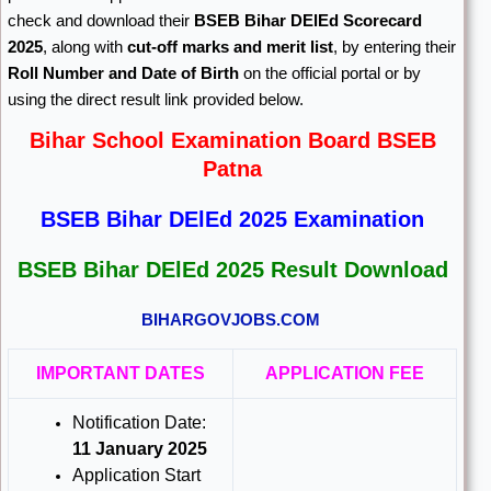
check and download their
BSEB Bihar DElEd Scorecard
2025
, along with
cut-off marks and merit list
, by entering their
Roll Number and Date of Birth
on the official portal or by
using the direct result link provided below.
Bihar School Examination Board BSEB
Patna
BSEB Bihar DElEd 2025 Examination
BSEB Bihar DElEd 2025 Result Download
BIHARGOVJOBS.COM
IMPORTANT DATES
APPLICATION FEE
Notification Date:
11 January 2025
Application Start