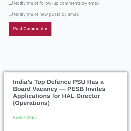
Notify me of follow-up comments by email.
Notify me of new posts by email.
India’s Top Defence PSU Has a
Board Vacancy — PESB Invites
Applications for HAL Director
(Operations)
READ MORE »