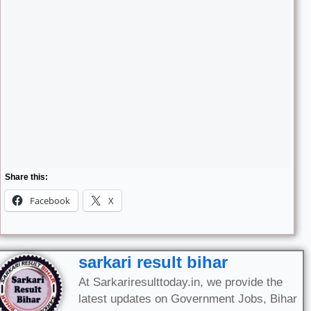
Share this:
Facebook
X
sarkari result bihar
At Sarkariresulttoday.in, we provide the
latest updates on Government Jobs, Bihar