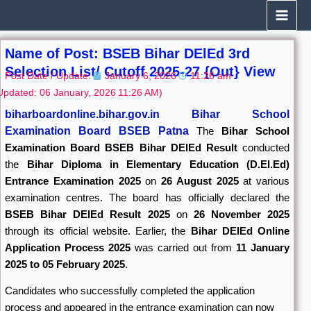
Skip
to
content
Name of Post: BSEB Bihar DElEd 3rd
Selection List/ Cutoff 2025-27 {Out} View
Post Date / Update:
January 6, 2026
11:26 am
Updated: 06 January, 2026
11:26 AM)
biharboardonline.bihar.gov.in
Bihar School
Examination Board BSEB Patna
The
Bihar School
Examination Board
BSEB Bihar DElEd Result
conducted
the
Bihar Diploma in Elementary Education (D.El.Ed)
Entrance Examination 2025
on
26 August 2025
at various
examination centres. The board has officially declared the
BSEB Bihar DElEd Result 2025
on
26 November 2025
through its official website. Earlier, the
Bihar DElEd Online
Application Process 2025
was carried out from
11 January
2025 to 05 February 2025
.
Candidates who successfully completed the application
process and appeared in the entrance examination can now