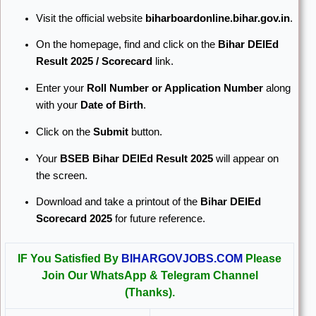
Visit the official website
biharboardonline.bihar.gov.in
.
On the homepage, find and click on the
Bihar DElEd
Result 2025 / Scorecard
link.
Enter your
Roll Number or Application Number
along
with your
Date of Birth
.
Click on the
Submit
button.
Your
BSEB Bihar DElEd Result 2025
will appear on
the screen.
Download and take a printout of the
Bihar DElEd
Scorecard 2025
for future reference.
IF You Satisfied By
BIHARGOVJOBS.COM
Please
Join Our WhatsApp & Telegram Channel
(Thanks).