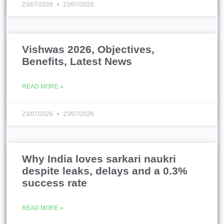
23/07/2026
23/07/2026
Vishwas 2026, Objectives,
Benefits, Latest News
READ MORE »
23/07/2026
23/07/2026
Why India loves sarkari naukri
despite leaks, delays and a 0.3%
success rate
READ MORE »