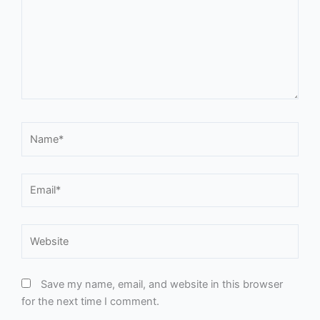
Name*
Email*
Website
Save my name, email, and website in this browser
for the next time I comment.