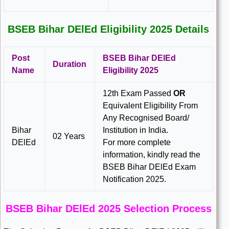
BSEB Bihar DElEd Eligibility 2025 Details
Post
BSEB Bihar DElEd
Duration
Name
Eligibility 2025
12th Exam Passed
OR
Equivalent Eligibility From
Any Recognised Board/
Bihar
Institution in India.
02 Years
DElEd
For more complete
information, kindly read the
BSEB Bihar DElEd Exam
Notification 2025.
BSEB Bihar DElEd 2025 Selection Process