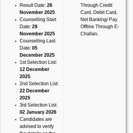
Result Date:
26
Through Credit
November 2025
Card, Debit Card,
Counselling Start
Net Banking/ Pay
Date:
29
Offline Through E-
November 2025
Challan.
Counselling Last
Date:
05
December 2025
1st Selection List:
12 December
2025
2nd Selection List:
22 December
2025
3rd Selection List:
02 January 2026
Candidates are
advised to verify