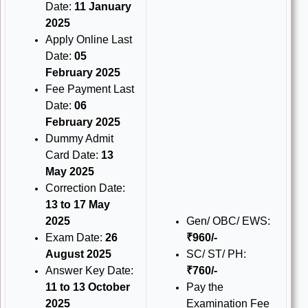
Date:
11 January
2025
Apply Online Last
Date:
05
February 2025
Fee Payment Last
Date:
06
February 2025
Dummy Admit
Card Date:
13
May 2025
Correction Date:
13 to 17 May
2025
Gen/ OBC/ EWS:
Exam Date:
26
₹960/-
August 2025
SC/ ST/ PH:
Answer Key Date:
₹760/-
11 to 13 October
Pay the
2025
Examination Fee