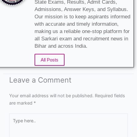
State Exams, Results, Admit Cards,
Admissions, Answer Keys, and Syllabus.
Our mission is to keep aspirants informed
with accurate and timely information,
making us a reliable one-stop platform for
all Sarkari exam and recruitment news in
Bihar and across India.
All Posts
Leave a Comment
Your email address will not be published.
Required fields
are marked
*
Type
here..