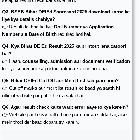
se apna result check kar sakte hain.
Q3. BSEB Bihar DElEd Scorecard 2025 download karne ke
liye kya details chahiye?
👉 Result dekhne ke liye
Roll Number ya Application
Number
aur
Date of Birth
required hoti hai.
Q4. Kya Bihar DElEd Result 2025 ka printout lena zaroori
hai?
👉 Haan,
counselling, admission aur document verification
ke liye scorecard ka printout rakhna zaroori hota hai.
Q5. Bihar DElEd Cut Off aur Merit List kab jaari hogi?
👉 Cut-off marks aur merit list
result ke baad ya saath hi
official website par publish ki ja sakti hai.
Q6. Agar result check karte waqt error aaye to kya karein?
👉 Website par heavy traffic hone par error aa sakta hai, aise
mein thodi der baad dobara try karein.