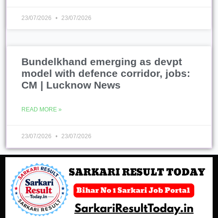
23/07/2026
23/07/2026
Bundelkhand emerging as devpt
model with defence corridor, jobs:
CM | Lucknow News
READ MORE »
23/07/2026
23/07/2026