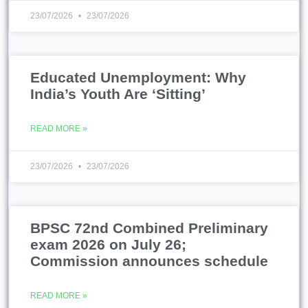
23/07/2026
23/07/2026
Educated Unemployment: Why
India’s Youth Are ‘Sitting’
READ MORE »
23/07/2026
23/07/2026
BPSC 72nd Combined Preliminary
exam 2026 on July 26;
Commission announces schedule
READ MORE »