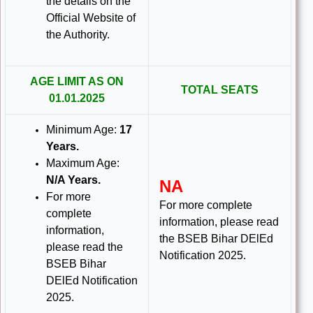
the details on the
Official Website of
the Authority.
AGE LIMIT AS ON
TOTAL SEATS
01.01.2025
Minimum Age:
17
Years.
Maximum Age:
N/A Years.
NA
For more
For more complete
complete
information, please read
information,
the BSEB Bihar DElEd
please read the
Notification 2025.
BSEB Bihar
DElEd Notification
2025.