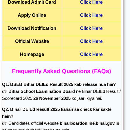
Download
Admit Card
Click Here
Apply Online
Click Here
Download Notification
Click Here
Official Website
Click Here
Homepage
Click Here
Frequently Asked Questions (FAQs)
Q1. BSEB Bihar DElEd Result 2025 kab release hua hai?
👉
Bihar School Examination Board
ne Bihar DElEd Result /
Scorecard 2025
26 November 2025
ko jaari kiya hai.
Q2. Bihar DElEd Result 2025 kahan se check kar sakte
hain?
👉 Candidates official website
biharboardonline.bihar.gov.in