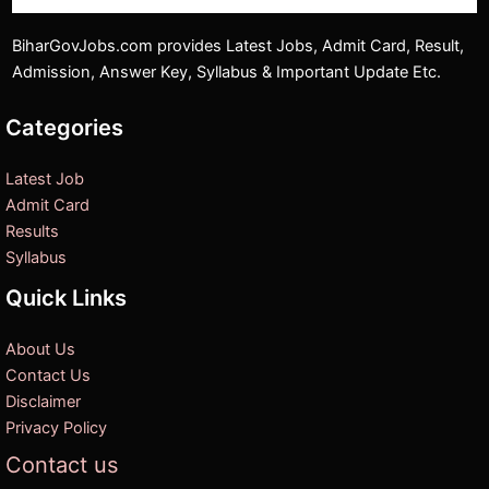
BiharGovJobs.com provides Latest Jobs, Admit Card, Result,
Admission, Answer Key, Syllabus & Important Update Etc.
Categories
Latest Job
Admit Card
Results
Syllabus
Quick Links
About Us
Contact Us
Disclaimer
Privacy Policy
Contact us