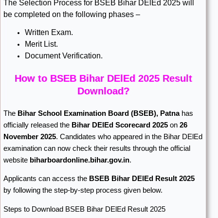
The Selection Process for BSEB Bihar DElEd 2025 will
be completed on the following phases –
Written Exam.
Merit List.
Document Verification.
How to BSEB Bihar DElEd 2025 Result
Download?
The
Bihar School Examination Board
(BSEB), Patna
has
officially released the
Bihar DElEd Scorecard 2025
on
26
November 2025
. Candidates who appeared in the Bihar DElEd
examination can now check their results through the official
website
biharboardonline.bihar.gov.in
.
Applicants can access the
BSEB Bihar DElEd Result 2025
by following the step-by-step process given below.
Steps to Download BSEB Bihar DElEd Result 2025