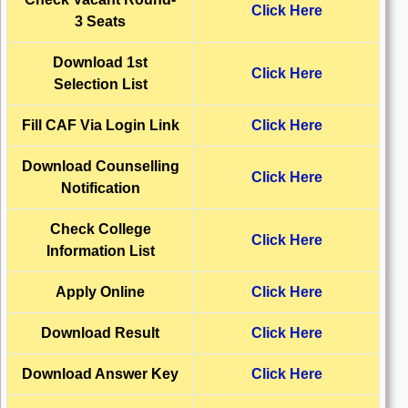
Click Here
3 Seats
Download 1st
Click Here
Selection List
Fill CAF Via Login Link
Click Here
Download Counselling
Click Here
Notification
Check College
Click Here
Information List
Apply Online
Click Here
Download
Result
Click Here
Download Answer Key
Click Here