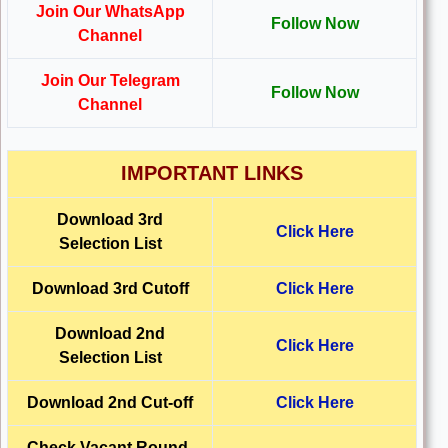
Join Our WhatsApp
Follow Now
Channel
Join Our Telegram
Follow Now
Channel
IMPORTANT LINKS
Download 3rd
Click Here
Selection List
Download 3rd Cutoff
Click Here
Download 2nd
Click Here
Selection List
Download 2nd Cut-off
Click Here
Check Vacant Round-