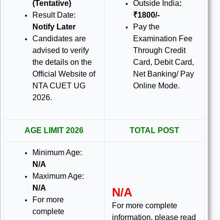
(Tentative)
Outside India
:
Result Date:
₹1800/-
Notify Later
Pay the
Candidates are
Examination Fee
advised to verify
Through Credit
the details on the
Card, Debit Card,
Official Website of
Net Banking/ Pay
NTA CUET UG
Online Mode.
2026
.
AGE LIMIT 2026
TOTAL POST
Minimum Age:
N/A
Maximum Age:
N/A
N/A
For more
For more complete
complete
information, please read