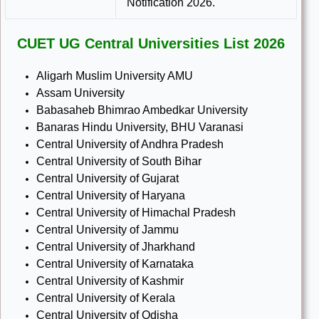
Notification 2026.
CUET UG Central Universities List 2026
Aligarh Muslim University AMU
Assam University
Babasaheb Bhimrao Ambedkar University
Banaras Hindu University, BHU Varanasi
Central University of Andhra Pradesh
Central University of South Bihar
Central University of Gujarat
Central University of Haryana
Central University of Himachal Pradesh
Central University of Jammu
Central University of Jharkhand
Central University of Karnataka
Central University of Kashmir
Central University of Kerala
Central University of Odisha