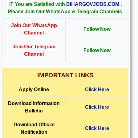
IF You are Satisfied with
BIHARGOVJOBS.COM
,
Please Join Our WhatsApp & Telegram Channels.
Join Our WhatsApp
Follow Now
Channel
Join Our Telegram
Follow Now
Channel
IMPORTANT LINKS
Apply Online
Click Here
Download Information
Click Here
Bulletin
Download Official
Click Here
Notification