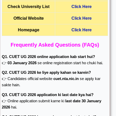
Check University List
Click Here
Official Website
Click Here
Homepage
Click Here
Frequently Asked Questions (FAQs)
Q1. CUET UG 2026 online application kab start hui?
👉
03 January 2026
se online registration start ho chuki hai.
Q2. CUET UG 2026 ke liye apply kahan se karein?
👉 Candidates official website
cuet.nta.nic.in
se apply kar
sakte hain.
Q3. CUET UG 2026 application ki last date kya hai?
👉 Online application submit karne ki
last date 30 January
2026
hai.