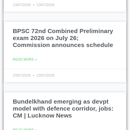
23/07/2026
23/07/2026
BPSC 72nd Combined Preliminary
exam 2026 on July 26;
Commission announces schedule
READ MORE »
23/07/2026
23/07/2026
Bundelkhand emerging as devpt
model with defence corridor, jobs:
CM | Lucknow News