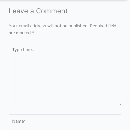
Leave a Comment
Your email address will not be published.
Required fields
are marked
*
Type
here..
Name*