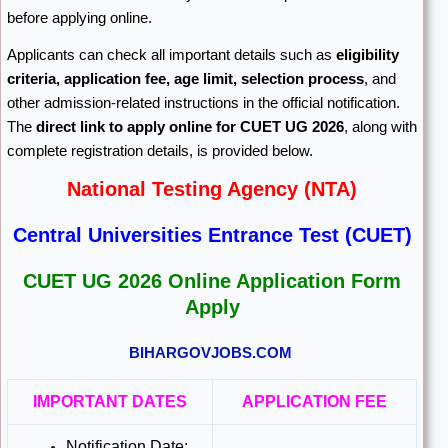
before applying online.
Applicants can check all important details such as
eligibility
criteria, application fee, age limit, selection process
, and
other admission-related instructions in the official notification.
The
direct link to apply online for CUET UG 2026
, along with
complete registration details, is provided below.
National Testing Agency (NTA)
Central Universities Entrance Test (CUET)
CUET UG 2026 Online Application Form
Apply
BIHARGOVJOBS.COM
IMPORTANT DATES
APPLICATION FEE
Notification Date: