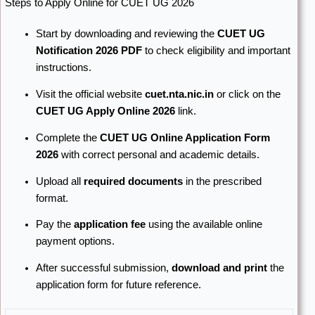
Steps to Apply Online for CUET UG 2026
Start by downloading and reviewing the
CUET UG
Notification 2026 PDF
to check eligibility and important
instructions.
Visit the official website
cuet.nta.nic.in
or click on the
CUET UG Apply Online 2026
link.
Complete the
CUET UG Online Application Form
2026
with correct personal and academic details.
Upload all
required documents
in the prescribed
format.
Pay the
application fee
using the available online
payment options.
After successful submission,
download and print
the
application form for future reference.