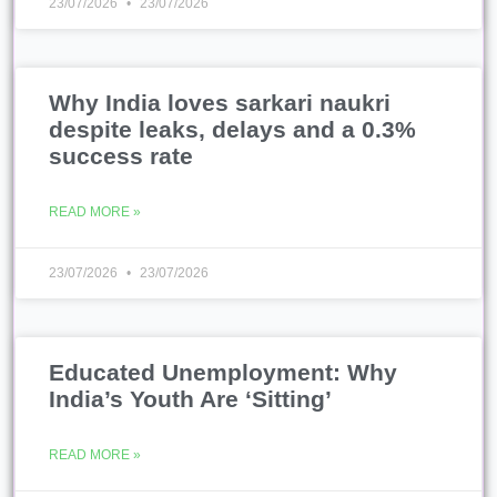
23/07/2026
23/07/2026
Why India loves sarkari naukri
despite leaks, delays and a 0.3%
success rate
READ MORE »
23/07/2026
23/07/2026
Educated Unemployment: Why
India’s Youth Are ‘Sitting’
READ MORE »