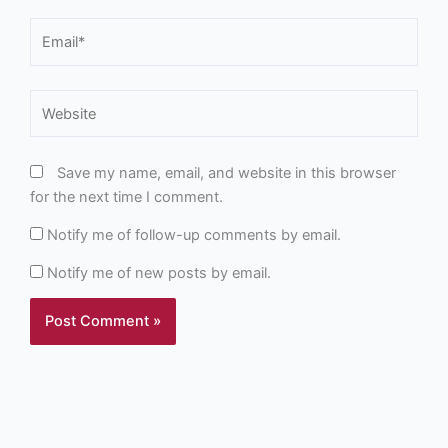
Email*
Website
Save my name, email, and website in this browser
for the next time I comment.
Notify me of follow-up comments by email.
Notify me of new posts by email.