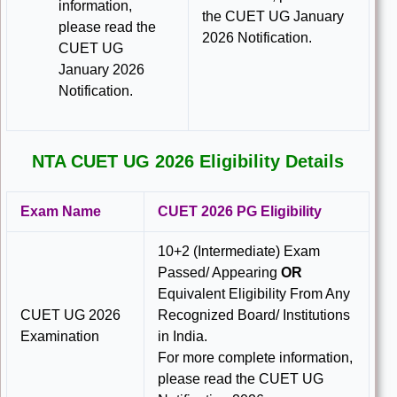
information,
the CUET UG January
please read the
2026 Notification.
CUET UG
January 2026
Notification.
NTA CUET UG 2026 Eligibility Details
Exam Name
CUET 2026 PG Eligibility
10+2 (Intermediate) Exam
Passed/ Appearing
OR
Equivalent Eligibility From Any
CUET UG 2026
Recognized Board/ Institutions
Examination
in India.
For more complete information,
please read the CUET UG