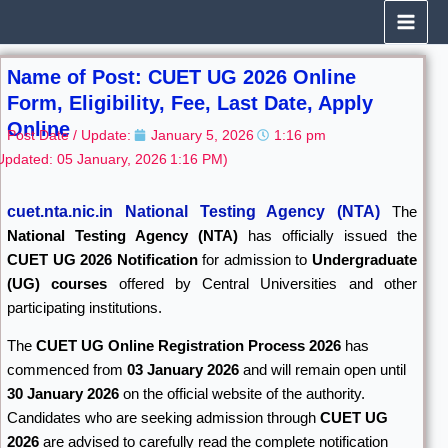
Skip
to
content
Name of Post: CUET UG 2026 Online
Form, Eligibility, Fee, Last Date, Apply
Online
Post Date / Update:
January 5, 2026
1:16 pm
Updated: 05 January, 2026
1:16 PM)
cuet.nta.nic.in National Testing Agency (NTA)
The
National Testing Agency
(NTA)
has officially issued the
CUET UG 2026 Notification
for admission to
Undergraduate
(UG) courses
offered by Central Universities and other
participating institutions.
The
CUET UG Online Registration Process 2026
has
commenced from
03 January 2026
and will remain open until
30 January 2026
on the official website of the authority.
Candidates who are seeking admission through
CUET UG
2026
are advised to carefully read the complete notification