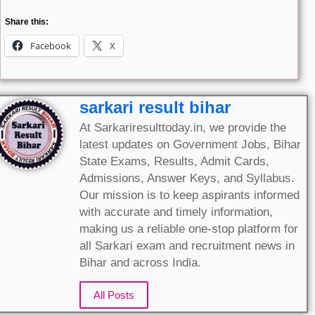
Share this:
Facebook
X
sarkari result bihar
At Sarkariresulttoday.in, we provide the
latest updates on Government Jobs, Bihar
State Exams, Results, Admit Cards,
Admissions, Answer Keys, and Syllabus.
Our mission is to keep aspirants informed
with accurate and timely information,
making us a reliable one-stop platform for
all Sarkari exam and recruitment news in
Bihar and across India.
All Posts