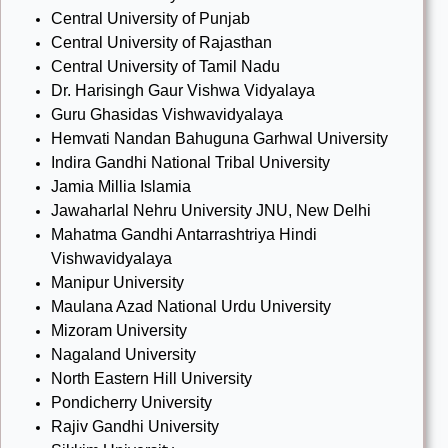
Central University of Punjab
Central University of Rajasthan
Central University of Tamil Nadu
Dr. Harisingh Gaur Vishwa Vidyalaya
Guru Ghasidas Vishwavidyalaya
Hemvati Nandan Bahuguna Garhwal University
Indira Gandhi National Tribal University
Jamia Millia Islamia
Jawaharlal Nehru University JNU, New Delhi
Mahatma Gandhi Antarrashtriya Hindi
Vishwavidyalaya
Manipur University
Maulana Azad National Urdu University
Mizoram University
Nagaland University
North Eastern Hill University
Pondicherry University
Rajiv Gandhi University