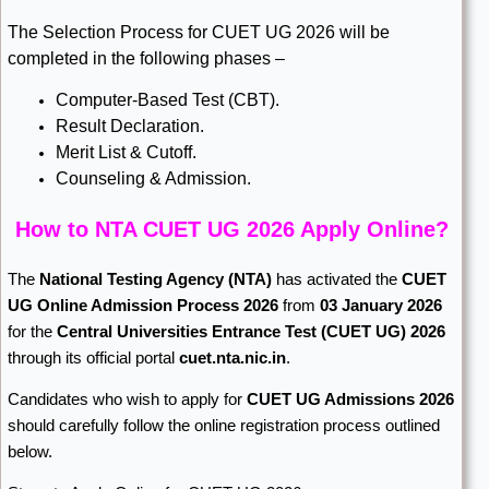
The Selection Process for CUET UG 2026 will be
completed in the following phases –
Computer-Based Test (CBT).
Result Declaration.
Merit List & Cutoff.
Counseling & Admission.
How to NTA CUET UG 2026 Apply Online?
The
National Testing Agency
(NTA)
has activated the
CUET
UG Online Admission Process 2026
from
03 January 2026
for the
Central Universities Entrance Test (CUET UG) 2026
through its official portal
cuet.nta.nic.in
.
Candidates who wish to apply for
CUET UG Admissions 2026
should carefully follow the online registration process outlined
below.