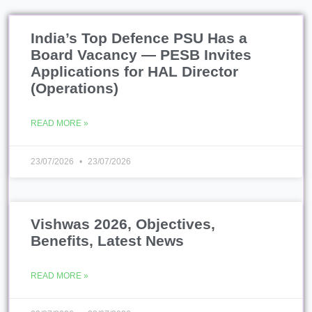
India’s Top Defence PSU Has a
Board Vacancy — PESB Invites
Applications for HAL Director
(Operations)
READ MORE »
23/07/2026
23/07/2026
Vishwas 2026, Objectives,
Benefits, Latest News
READ MORE »