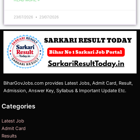
READ MORE »
23/07/2026
23/07/2026
BiharGovJobs.com provides Latest Jobs, Admit Card, Result,
Admission, Answer Key, Syllabus & Important Update Etc.
Categories
Latest Job
Admit Card
Results