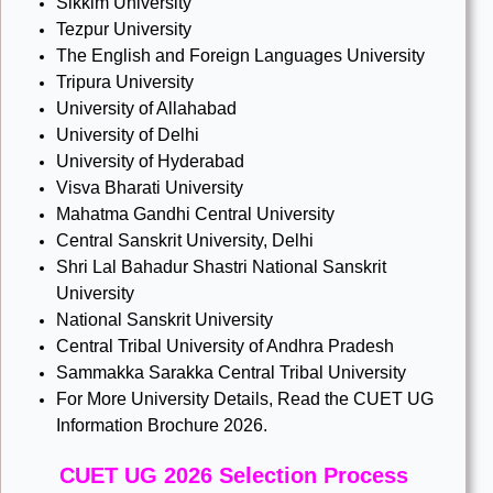
Sikkim University
Tezpur University
The English and Foreign Languages University
Tripura University
University of Allahabad
University of Delhi
University of Hyderabad
Visva Bharati University
Mahatma Gandhi Central University
Central Sanskrit University, Delhi
Shri Lal Bahadur Shastri National Sanskrit
University
National Sanskrit University
Central Tribal University of Andhra Pradesh
Sammakka Sarakka Central Tribal University
For More University Details, Read the CUET UG
Information Brochure 2026.
CUET UG 2026 Selection Process