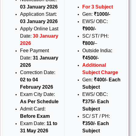
03 January 2026
For 3 Subject
Application Start:
Gen:
₹1000/-
03 January 2026
EWS/ OBC:
Apply Online Last
₹900/-
Date:
30 January
SC/ ST/ PH:
2026
₹800/
–
Fee Payment
Outside India
:
Date:
31 January
₹4500/-
2026
Additional
Correction Date:
Subject Charge
02 to 04
Gen:
₹400/- Each
February 2026
Subject
Exam City Date:
EWS/ OBC:
As Per Schedule
₹375/- Each
Admit Card:
Subject
Before Exam
SC/ ST / PH:
Exam Date:
11 to
₹350/- Each
31 May 2026
Subject