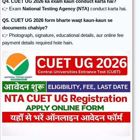
Q4. CUET UG 2026 ka exam kaun conduct karta hai?
👉 Exam
National Testing Agency
(NTA)
conduct karta hai.
Q5. CUET UG 2026 form bharte waqt kaun-kaun se
documents chahiye?
👉 Photograph, signature, educational details, aur online fee
payment details required hote hain.