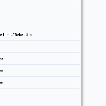
e Limit / Relaxation
les
les
les