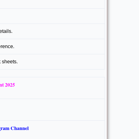
tails.
erence.
k sheets.
nt 2025
gram Channel