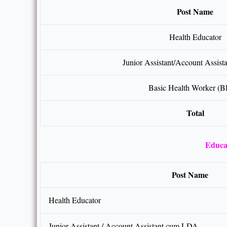
Post Name
Health Educator
Junior Assistant/Account Assis
Basic Health Worker (
Total
Educat
Post Name
Health Educator
Junior Assistant / Account Assistant cum LDA