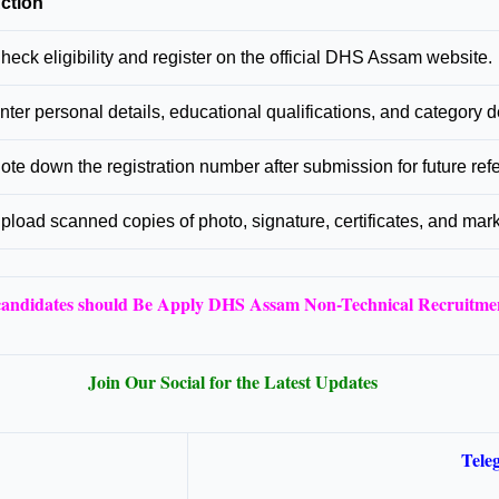
ction
heck eligibility and register on the official DHS Assam website.
nter personal details, educational qualifications, and category de
ote down the registration number after submission for future ref
pload scanned copies of photo, signature, certificates, and mar
 candidates should Be Apply DHS Assam Non-Technical Recruitme
Join Our Social for the Latest Updates
Tele