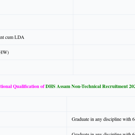
tant cum LDA
BHW)
ional Qualification of
DHS Assam Non-Technical Recruitment 20
Graduate in any discipline with
Graduate in any discipline with