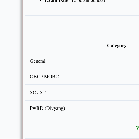
Category
General
OBC / MOBC
SC / ST
PwBD (Divyang)
V