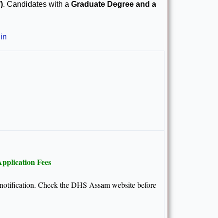
)
. Candidates with a
Graduate Degree and a
in
pplication Fees
al notification. Check the DHS Assam website before