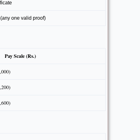
ficate
(any one valid proof)
Pay Scale (Rs.)
,000)
,200)
,600)