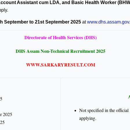
/Account Assistant cum LDA, and Basic Health Worker (BHW
pply.
th September to 21st September 2025
at
www.dhs.assam.gov.
Directorate of Health Services (DHS)
DHS Assam Non-Technical Recruitment 2025
WWW.SARKARYRESULT.COM
A
25
Not specified in the offici
r 2025
applying.
025