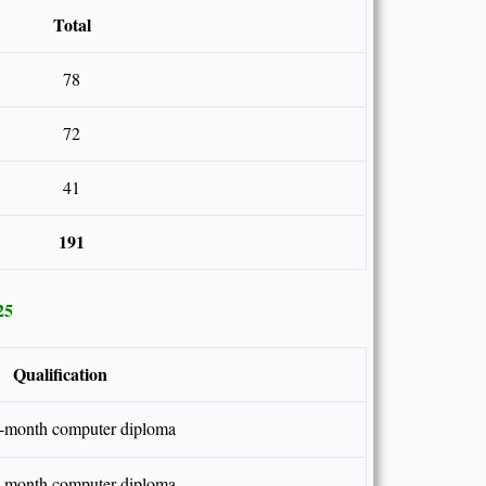
Total
78
72
41
191
25
Qualification
 6-month computer diploma
 6-month computer diploma