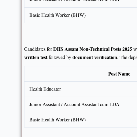
Basic Health Worker (BHW)
DHS Assam Non-Technical Posts 2025
Candidates for
wi
written test
document verification
followed by
. The depa
Post Name
Health Educator
Junior Assistant / Account Assistant cum LDA
Basic Health Worker (BHW)