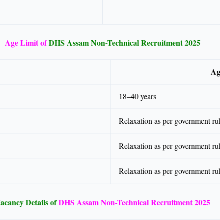
Age Limit of
DHS Assam Non-Technical Recruitment 2025
Ag
18–40 years
Relaxation as per government ru
Relaxation as per government ru
Relaxation as per government ru
acancy Details of
DHS Assam Non-Technical Recruitment 2025