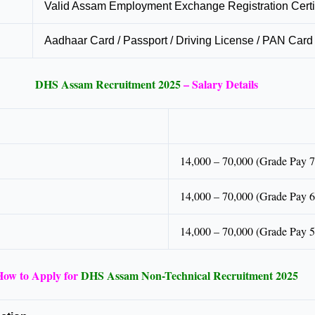
Valid Assam Employment Exchange Registration Certi
Aadhaar Card / Passport / Driving License / PAN Card 
DHS Assam Recruitment 2025
– Salary Details
14,000 – 70,000 (Grade Pay 7
14,000 – 70,000 (Grade Pay 6
14,000 – 70,000 (Grade Pay 5
How to Apply for
DHS Assam Non-Technical Recruitment 2025