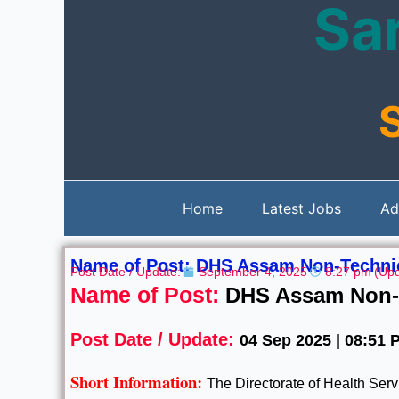
Sar
Skip
to
content
Home
Latest Jobs
Ad
Name of Post: DHS Assam Non-Technic
Post Date / Update:
September 4, 2025
8:27 pm
(Upd
Name of Post:
DHS Assam Non-T
Post Date / Update:
04 Sep 2025 | 08:51 
Short Information:
The Directorate of Health Se