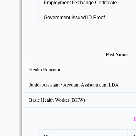
Employment Exchange Certificate
Government-issued ID Proof
Post Name
Health Educator
Junior Assistant / Account Assistant cum LDA
Basic Health Worker (BHW)