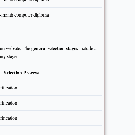
 6-month computer diploma
general selection stages
sam website. The
include a
any stage.
Selection Process
ification
ification
ification