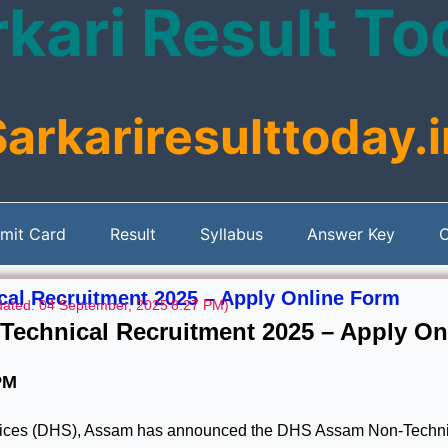
kari Result T
Sarkariresulttoday.i
mit Card
Result
Syllabus
Answer Key
C
al Recruitment 2025 – Apply Online Form
ated: 04 September, 2025
8:27 PM)
echnical Recruitment 2025 – Apply On
PM
rvices (DHS), Assam has announced the DHS Assam Non-Techni