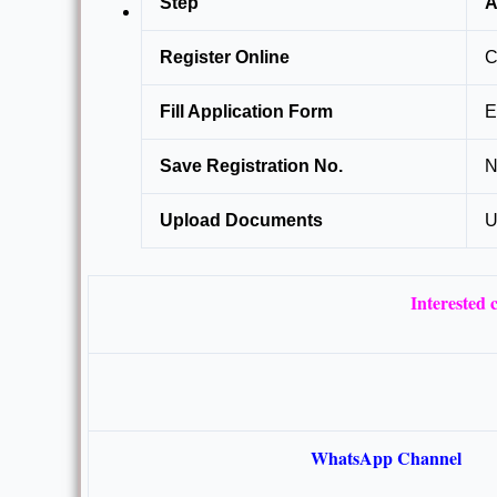
Step
A
Register Online
C
Fill Application Form
E
Save Registration No.
N
Upload Documents
U
Interested
WhatsApp Channel