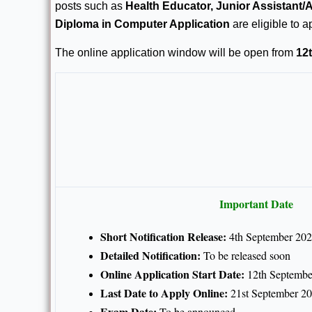
posts such as
Health Educator, Junior Assistant
Diploma in Computer Application
are eligible to a
The online application window will be open from
12
Important Date
Short Notification Release:
4th September 20
Detailed Notification:
To be released soon
Online Application Start Date:
12th Septembe
Last Date to Apply Online:
21st September 2
Exam Date:
To be announced