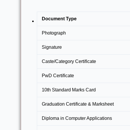
Document Type
Photograph
Signature
Caste/Category Certificate
PwD Certificate
10th Standard Marks Card
Graduation Certificate & Marksheet
Diploma in Computer Applications