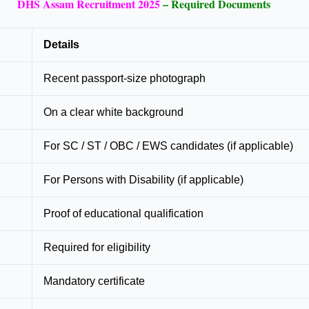
DHS Assam Recruitment 2025
– Required Documents
Details
Recent passport-size photograph
On a clear white background
For SC / ST / OBC / EWS candidates (if applicable)
For Persons with Disability (if applicable)
Proof of educational qualification
Required for eligibility
Mandatory certificate