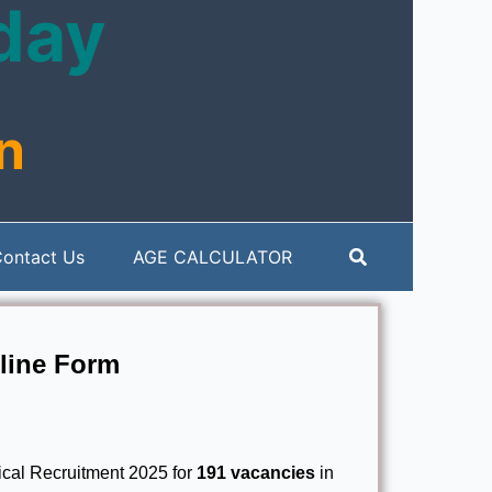
oday
n
Search
ontact Us
AGE CALCULATOR
line Form
cal Recruitment 2025 for
191 vacancies
in