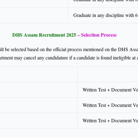
Graduate in any discipline with
DHS Assam Recruitment 2025
– Selection Process
ll be selected based on the official process mentioned on the DHS As
rtment may cancel any candidature if a candidate is found ineligible at 
Written Test + Document Ver
Written Test + Document Ver
Written Test + Document Ver