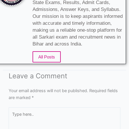
State Exams, Results, Admit Cards,
Admissions, Answer Keys, and Syllabus.
Our mission is to keep aspirants informed
with accurate and timely information,
making us a reliable one-stop platform for
all Sarkari exam and recruitment news in
Bihar and across India.
All Posts
Leave a Comment
Your email address will not be published.
Required fields
are marked
*
Type
here..