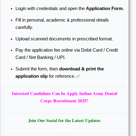
Login with credentials and open the
Application Form
.
Fill in personal, academic & professional details
carefully.
Upload scanned documents in prescribed format.
Pay the application fee online via Debit Card / Credit
Card / Net Banking / UPI.
Submit the form, then
download & print the
application slip
for reference. ✅
Intrested Candidiate Can be Apply Indian Army Dental
Corps Recruitment 2025?
Join Our Social for the Latest Updates