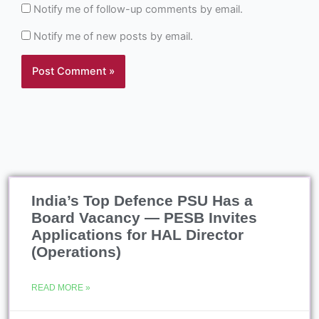
Notify me of follow-up comments by email.
Notify me of new posts by email.
India’s Top Defence PSU Has a
Board Vacancy — PESB Invites
Applications for HAL Director
(Operations)
READ MORE »