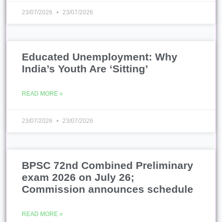
23/07/2026
23/07/2026
Educated Unemployment: Why
India’s Youth Are ‘Sitting’
READ MORE »
23/07/2026
23/07/2026
BPSC 72nd Combined Preliminary
exam 2026 on July 26;
Commission announces schedule
READ MORE »