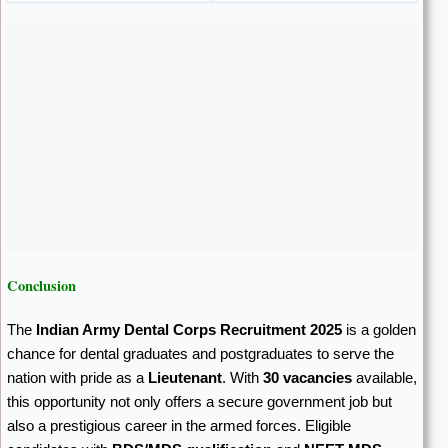
Conclusion
The
Indian Army Dental Corps Recruitment 2025
is a golden
chance for dental graduates and postgraduates to serve the
nation with pride as a
Lieutenant
. With
30 vacancies
available,
this opportunity not only offers a secure government job but
also a prestigious career in the armed forces. Eligible