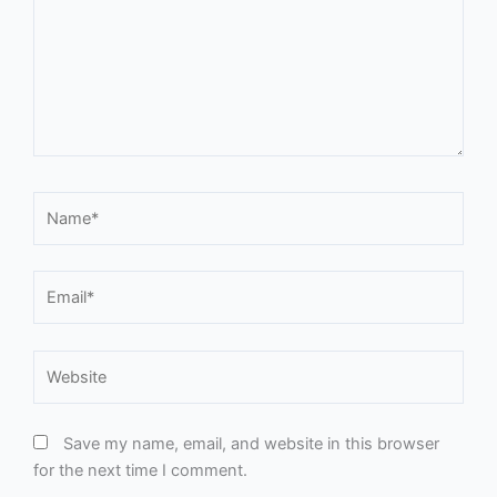
Name*
Email*
Website
Save my name, email, and website in this browser
for the next time I comment.