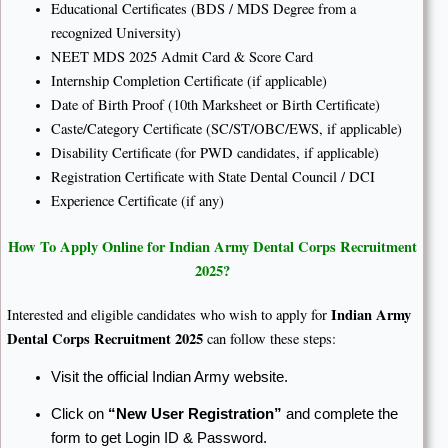
Educational Certificates (BDS / MDS Degree from a
recognized University)
NEET MDS 2025 Admit Card & Score Card
Internship Completion Certificate (if applicable)
Date of Birth Proof (10th Marksheet or Birth Certificate)
Caste/Category Certificate (SC/ST/OBC/EWS, if applicable)
Disability Certificate (for PWD candidates, if applicable)
Registration Certificate with State Dental Council / DCI
Experience Certificate (if any)
How To Apply Online for Indian Army Dental Corps Recruitment
2025?
Indian Army
Interested and eligible candidates who wish to apply for
Dental Corps Recruitment 2025
can follow these steps:
Visit the official Indian Army website.
Click on
“New User Registration”
and complete the
form to get Login ID & Password.