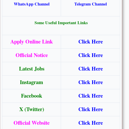
WhatsApp Channel
Telegram Channel
Some Useful Important Links
Apply Online Link
Click Here
Official Notice
Click Here
Latest Jobs
Click Here
Instagram
Click Here
Facebook
Click Here
X (Twitter)
Click Here
Official Website
Click Here