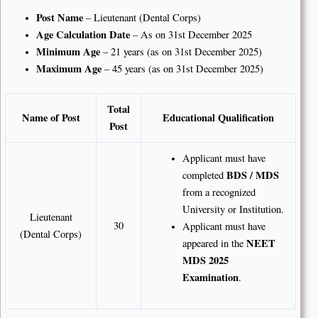
Post Name
– Lieutenant (Dental Corps)
Age Calculation Date
– As on 31st December 2025
Minimum Age
– 21 years (as on 31st December 2025)
Maximum Age
– 45 years (as on 31st December 2025)
Total
Name of Post
Educational Qualification
Post
Applicant must have
BDS / MDS
completed
from a recognized
University or Institution.
Lieutenant
30
Applicant must have
(Dental Corps)
NEET
appeared in the
MDS 2025
Examination
.