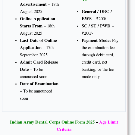
Advertisement
– 18th
General / OBC /
August 2025
Online Application
EWS
– ₹200/-
Starts From
SC / ST / PWD
– 18th
–
August 2025
₹200/-
Last Date of Online
Payment Mode:
Pay
Application
– 17th
the examination fee
September 2025
through debit card,
Admit Card Release
credit card, net
Date
– To be
banking, or the fee
announced soon
mode only.
Date of Examination
– To be announced
soon
Indian Army Dental Corps Online Form 2025
–
Age Limit
Criteria