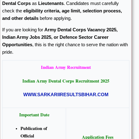
Dental Corps
as
Lieutenants
. Candidates must carefully
check the
eligibility criteria, age limit, selection process,
and other details
before applying.
If you are looking for
Army Dental Corps Vacancy 2025,
Indian Army Jobs 2025, or Defence Sector Career
Opportunities
, this is the right chance to serve the nation with
pride.
Indian Army
Recruitment
Indian Army Dental Corps Recruitment 2025
WWW.SARKARIIRESULTSBIHAR.COM
Important Date
Publication of
Official
Application Fees