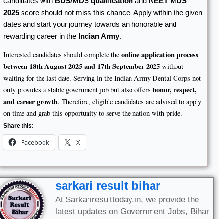
candidates with
BDS/MDS qualification
and
NEET MDS
2025
score should not miss this chance. Apply within the given
dates and start your journey towards an honorable and
rewarding career in the
Indian Army
.
online application process
Interested candidates should complete the
between 18th August 2025 and 17th September 2025
without
waiting for the last date. Serving in the Indian Army Dental Corps not
honor, respect,
only provides a stable government job but also offers
and career growth
. Therefore, eligible candidates are advised to apply
on time and grab this opportunity to serve the nation with pride.
Share this:
Facebook
X
sarkari result bihar
At Sarkariresulttoday.in, we provide the
latest updates on Government Jobs, Bihar