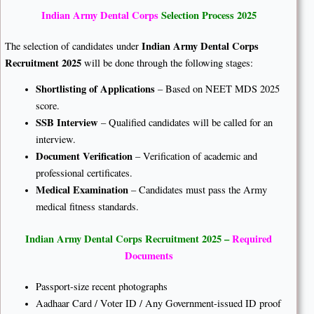
Indian Army Dental Corps
Selection Process 2025
Indian Army Dental Corps
The selection of candidates under
Recruitment 2025
will be done through the following stages:
Shortlisting of Applications
– Based on NEET MDS 2025
score.
SSB Interview
– Qualified candidates will be called for an
interview.
Document Verification
– Verification of academic and
professional certificates.
Medical Examination
– Candidates must pass the Army
medical fitness standards.
Indian Army Dental Corps Recruitment 2025 –
Required
Documents
Passport-size recent photographs
Aadhaar Card / Voter ID / Any Government-issued ID proof