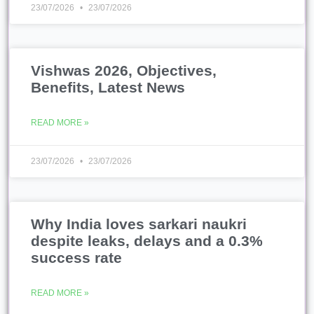
23/07/2026
23/07/2026
Vishwas 2026, Objectives,
Benefits, Latest News
READ MORE »
23/07/2026
23/07/2026
Why India loves sarkari naukri
despite leaks, delays and a 0.3%
success rate
READ MORE »