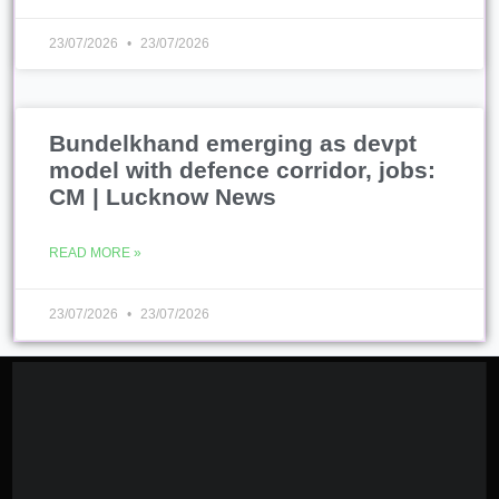
23/07/2026
23/07/2026
Bundelkhand emerging as devpt
model with defence corridor, jobs:
CM | Lucknow News
READ MORE »
23/07/2026
23/07/2026