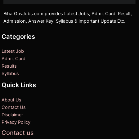
BiharGovJobs.com provides Latest Jobs, Admit Card, Result,
Admission, Answer Key, Syllabus & Important Update Etc.
Categories
Latest Job
Admit Card
Results
Syllabus
Quick Links
About Us
Contact Us
Disclaimer
Privacy Policy
Contact us