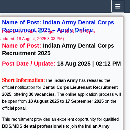
Skip
to
content
Name of Post: Indian Army Dental Corps
Recruitment 2025 – Apply Online
Post Date / Update:
August 18, 2025
3:06 pm
Updated: 18 August, 2025
3:03 PM)
Name of Post:
Indian Army Dental Corps
Recruitment 2025
Post Date / Update:
18 Aug 2025 | 02:12 PM
Short Information:
The
Indian Army
has released the
official notification for
Dental Corps Lieutenant Recruitment
2025
, offering
30 vacancies
. The online application process will
be open from
18 August 2025 to 17 September 2025
on the
official portal.
This recruitment provides an excellent opportunity for qualified
BDS/MDS dental professionals
to join the
Indian Army