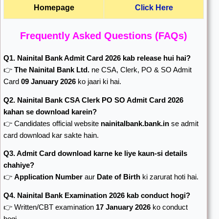
Homepage
Click Here
Frequently Asked Questions (FAQs)
Q1. Nainital Bank Admit Card 2026 kab release hui hai?
👉
The Nainital Bank Ltd.
ne CSA, Clerk, PO & SO Admit
Card
09 January 2026
ko jaari ki hai.
Q2. Nainital Bank CSA Clerk PO SO Admit Card 2026
kahan se download karein?
👉 Candidates official website
nainitalbank.bank.in
se admit
card download kar sakte hain.
Q3. Admit Card download karne ke liye kaun-si details
chahiye?
👉
Application Number
aur
Date of Birth
ki zarurat hoti hai.
Q4. Nainital Bank Examination 2026 kab conduct hogi?
👉 Written/CBT examination
17 January 2026
ko conduct
hogi.