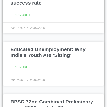
success rate
READ MORE »
23/07/2026
23/07/2026
Educated Unemployment: Why
India’s Youth Are ‘Sitting’
READ MORE »
23/07/2026
23/07/2026
BPSC 72nd Combined Preliminary