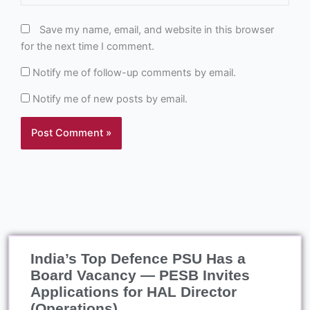
Save my name, email, and website in this browser
for the next time I comment.
Notify me of follow-up comments by email.
Notify me of new posts by email.
India’s Top Defence PSU Has a
Board Vacancy — PESB Invites
Applications for HAL Director
(Operations)