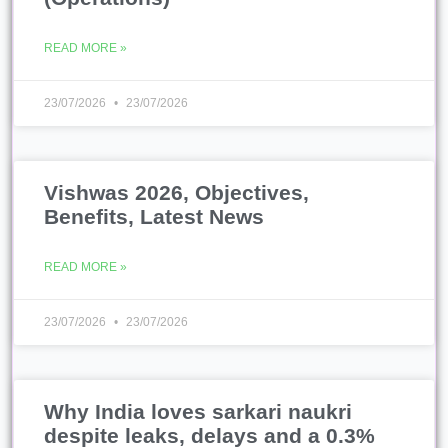
READ MORE »
23/07/2026
23/07/2026
Vishwas 2026, Objectives,
Benefits, Latest News
READ MORE »
23/07/2026
23/07/2026
Why India loves sarkari naukri
despite leaks, delays and a 0.3%