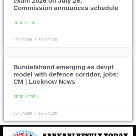
exam 2026 on July 26;
Commission announces schedule
READ MORE »
23/07/2026
23/07/2026
Bundelkhand emerging as devpt
model with defence corridor, jobs:
CM | Lucknow News
READ MORE »
23/07/2026
23/07/2026