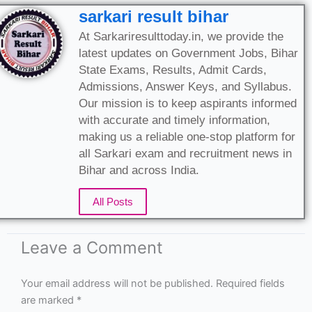
sarkari result bihar
At Sarkariresulttoday.in, we provide the
latest updates on Government Jobs, Bihar
State Exams, Results, Admit Cards,
Admissions, Answer Keys, and Syllabus.
Our mission is to keep aspirants informed
with accurate and timely information,
making us a reliable one-stop platform for
all Sarkari exam and recruitment news in
Bihar and across India.
All Posts
Leave a Comment
Your email address will not be published.
Required fields
are marked
*