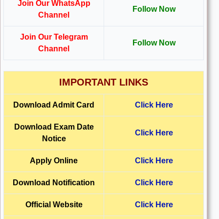
Join Our WhatsApp
Follow Now
Channel
Join Our Telegram
Follow Now
Channel
IMPORTANT LINKS
Download
Admit Card
Click Here
Download
Exam Date
Click Here
Notice
Apply Online
Click Here
Download Notification
Click Here
Official Website
Click Here