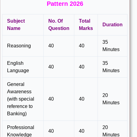
Pattern 2026
Subject
No. Of
Total
Duration
Name
Question
Marks
35
Reasoning
40
40
Minutes
English
35
40
40
Language
Minutes
General
Awareness
20
(with special
40
40
Minutes
reference to
Banking)
Professional
20
40
40
Knowledge
Minutes