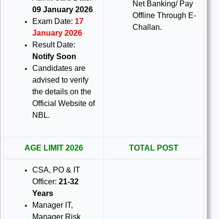
Net Banking/ Pay
09 January 2026
Offline Through E-
Exam Date:
17
Challan.
January 2026
Result Date:
Notify Soon
Candidates are
advised to verify
the details on the
Official Website of
NBL
.
AGE LIMIT 2026
TOTAL POST
CSA, PO & IT
Officer:
21-32
Years
Manager IT,
Manager Risk