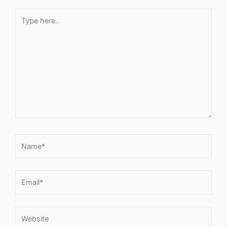
Type
here..
Name*
Email*
Website