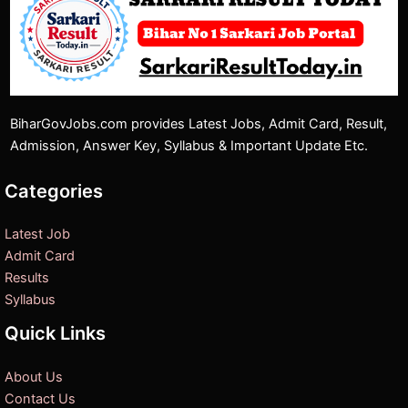
BiharGovJobs.com provides Latest Jobs, Admit Card, Result,
Admission, Answer Key, Syllabus & Important Update Etc.
Categories
Latest Job
Admit Card
Results
Syllabus
Quick Links
About Us
Contact Us