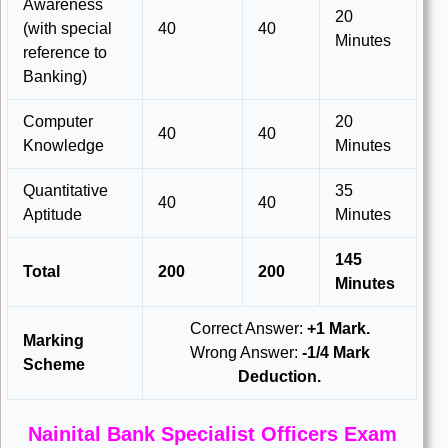
Awareness
20
(with special
40
40
Minutes
reference to
Banking)
Computer
20
40
40
Knowledge
Minutes
Quantitative
35
40
40
Aptitude
Minutes
145
Total
200
200
Minutes
Correct Answer:
+1 Mark.
Marking
Wrong Answer:
-1/4 Mark
Scheme
Deduction.
Nainital Bank Specialist Officers Exam