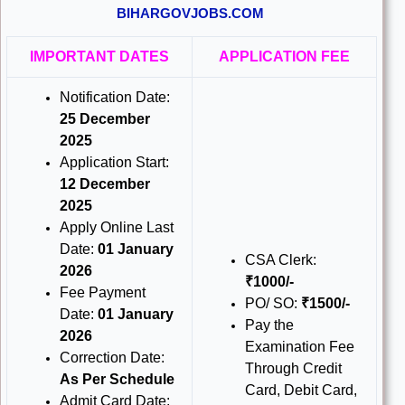
BIHARGOVJOBS.COM
IMPORTANT DATES
APPLICATION FEE
Notification Date:
25 December
2025
Application Start:
12 December
2025
Apply Online Last
Date:
01 January
CSA Clerk:
2026
₹1000/-
Fee Payment
PO/ SO:
₹1500/-
Date:
01 January
Pay the
2026
Examination Fee
Correction Date:
Through Credit
As Per Schedule
Card, Debit Card,
Admit Card Date: