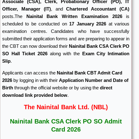
Associate (CSA), Clerk, Probationary Officer (PO), IT
Officer, Manager (IT)
, and
Chartered Accountant (CA)
posts.The
Nainital Bank Written Examination 2026
is
scheduled to be conducted on
17 January 2026
at various
examination centres. Candidates who have successfully
submitted their application forms and are preparing to appear in
the CBT can now download their
Nainital Bank CSA Clerk PO
SO Hall Ticket 2026
along with the
Exam City Intimation
Slip
.
Applicants can access the
Nainital Bank CBT Admit Card
2026
by logging in with their
Application Number and Date of
Birth
through the official website or by using the
direct
download link provided below
.
The Nainital Bank Ltd. (NBL)
Nainital Bank CSA Clerk PO SO Admit
Card 2026