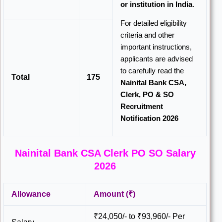
or institution in India
.
For detailed eligibility
criteria and other
important instructions,
applicants are advised
to carefully read the
Total
175
Nainital Bank CSA,
Clerk, PO & SO
Recruitment
Notification 2026
Nainital Bank CSA Clerk PO SO Salary
2026
Allowance
Amount (₹)
₹24,050/- to ₹93,960/- Per