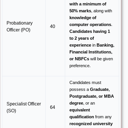
with a minimum of
50% marks
, along with
knowledge of
Probationary
computer operations
.
40
Officer (PO)
Candidates having 1
to 2 years of
experience
in
Banking,
Financial Institutions,
or NBFCs
will be given
preference.
Candidates must
possess a
Graduate,
Postgraduate, or MBA
degree
, or an
Specialist Officer
64
equivalent
(SO)
qualification
from any
recognized university