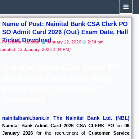
Skip
to
content
Name of Post: Nainital Bank CSA Clerk PO
SO Admit Card 2026 {Out} Exam Date, Hall
Ticket Download
Post Date / Update:
January 12, 2026
2:34 pm
Updated: 12 January, 2026
2:34 PM)
Nainital Bank CSA Clerk PO
SO Admit Card 2026 {Out}
Exam Date, Hall Ticket
Download
nainitalbank.bank.in The Nainital Bank Ltd. (NBL)
Nainital Bank Admit Card 2026
CSA CLERK PO
on
09
January 2026
for the recruitment of
Customer Service