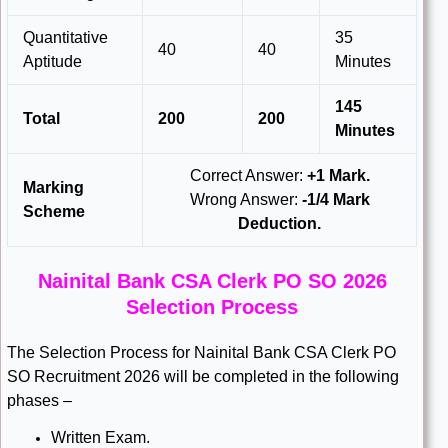
Quantitative
35
40
40
Aptitude
Minutes
145
Total
200
200
Minutes
Correct Answer:
+1 Mark.
Marking
Wrong Answer:
-1/4 Mark
Scheme
Deduction.
Nainital Bank CSA Clerk PO SO 2026
Selection Process
The Selection Process for Nainital Bank CSA Clerk PO
SO Recruitment 2026 will be completed in the following
phases –
Written Exam.