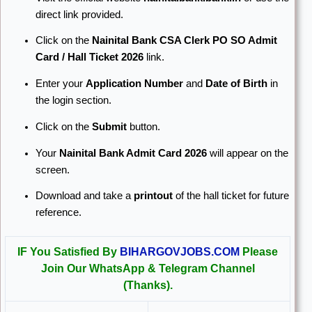
direct link provided.
Click on the
Nainital Bank CSA Clerk PO SO Admit
Card / Hall Ticket 2026
link.
Enter your
Application Number
and
Date of Birth
in
the login section.
Click on the
Submit
button.
Your
Nainital Bank Admit Card 2026
will appear on the
screen.
Download and take a
printout
of the hall ticket for future
reference.
IF You Satisfied By
BIHARGOVJOBS.COM
Please
Join Our WhatsApp & Telegram Channel
(Thanks).