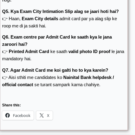
Q5. Kya Exam City Intimation Slip alag se jaari hoti hai?
👉 Haan,
Exam City details
admit card par ya alag slip ke
roop me di ja sakti hai.
Q6. Exam centre par Admit Card ke saath kya le jana
zaroori hai?
👉
Printed Admit Card
ke saath
valid photo ID proof
le jana
mandatory hai.
Q7. Agar Admit Card me koi galti ho to kya karein?
👉 Aisi sthiti me candidates ko
Nainital Bank helpdesk /
official contact
se turant sampark karna chahiye.
Share this:
Facebook
X