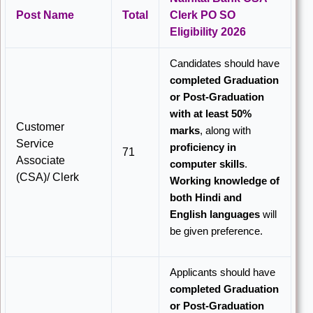
Post Name
Total
Clerk PO SO
Eligibility 2026
Candidates should have
completed Graduation
or Post-Graduation
with at least 50%
Customer
marks
, along with
Service
proficiency in
71
Associate
computer skills
.
(CSA)/ Clerk
Working knowledge of
both Hindi and
English languages
will
be given preference.
Applicants should have
completed Graduation
or Post-Graduation