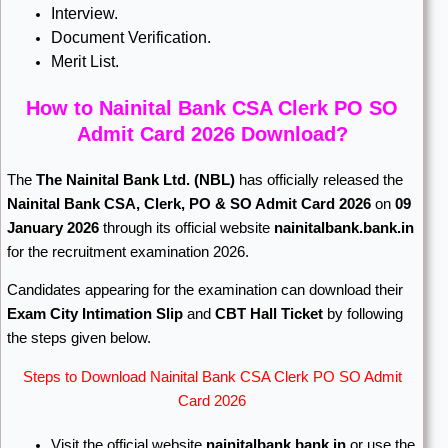
Interview.
Document Verification.
Merit List.
How to Nainital Bank CSA Clerk PO SO
Admit Card 2026 Download?
The
The Nainital Bank Ltd.
(NBL)
has officially released the
Nainital Bank CSA, Clerk, PO & SO Admit Card 2026
on
09
January 2026
through its official website
nainitalbank.bank.in
for the recruitment examination 2026.
Candidates appearing for the examination can download their
Exam City Intimation Slip
and
CBT Hall Ticket
by following
the steps given below.
Steps to Download Nainital Bank CSA Clerk PO SO Admit
Card 2026
Visit the official website
nainitalbank.bank.in
or use the