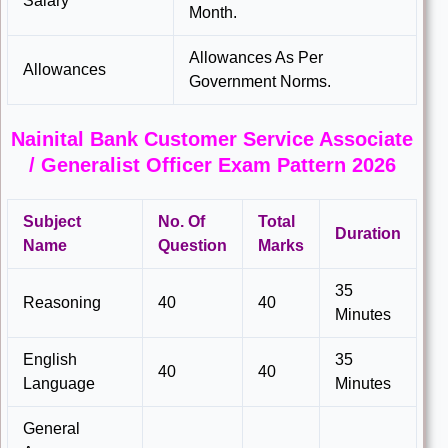
Salary
Month.
Allowances As Per
Allowances
Government Norms.
Nainital Bank Customer Service Associate
/ Generalist Officer Exam Pattern 2026
Subject
No. Of
Total
Duration
Name
Question
Marks
35
Reasoning
40
40
Minutes
English
35
40
40
Language
Minutes
General