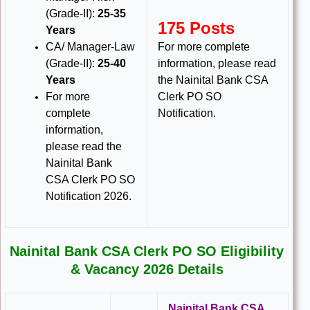
(Grade-II):
25-35
175 Posts
Years
CA/ Manager-Law
For more complete
(Grade-II):
25-40
information, please read
Years
the Nainital Bank CSA
For more
Clerk PO SO
complete
Notification.
information,
please read the
Nainital Bank
CSA Clerk PO SO
Notification 2026.
Nainital Bank CSA Clerk PO SO Eligibility
& Vacancy 2026 Details
Nainital Bank CSA