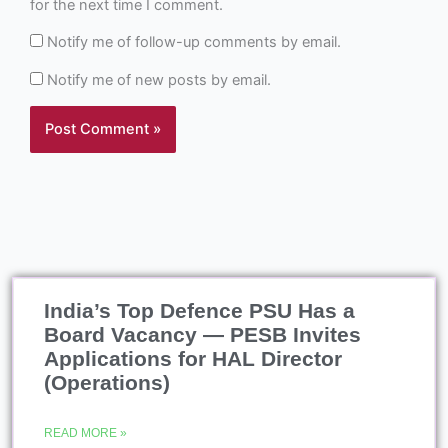
for the next time I comment.
Notify me of follow-up comments by email.
Notify me of new posts by email.
India’s Top Defence PSU Has a
Board Vacancy — PESB Invites
Applications for HAL Director
(Operations)
READ MORE »