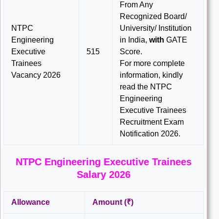
From Any
Recognized Board/
NTPC
University/ Institution
Engineering
in India,
with
GATE
Executive
515
Score.
Trainees
For more complete
Vacancy 2026
information, kindly
read the NTPC
Engineering
Executive Trainees
Recruitment Exam
Notification 2026.
NTPC Engineering Executive Trainees
Salary 2026
Allowance
Amount (₹)