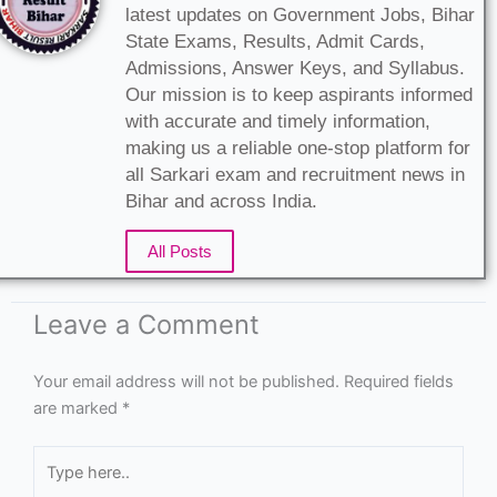
latest updates on Government Jobs, Bihar
State Exams, Results, Admit Cards,
Admissions, Answer Keys, and Syllabus.
Our mission is to keep aspirants informed
with accurate and timely information,
making us a reliable one-stop platform for
all Sarkari exam and recruitment news in
Bihar and across India.
All Posts
Leave a Comment
Your email address will not be published.
Required fields
are marked
*
Type
here..