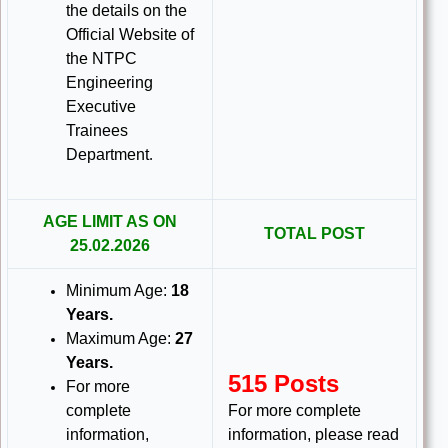
the details on the
Official Website of
the NTPC
Engineering
Executive
Trainees
Department
.
AGE LIMIT AS ON
TOTAL POST
25.02.2026
Minimum Age:
18
Years
.
Maximum Age:
27
Years
.
515 Posts
For more
complete
For more complete
information,
information, please read