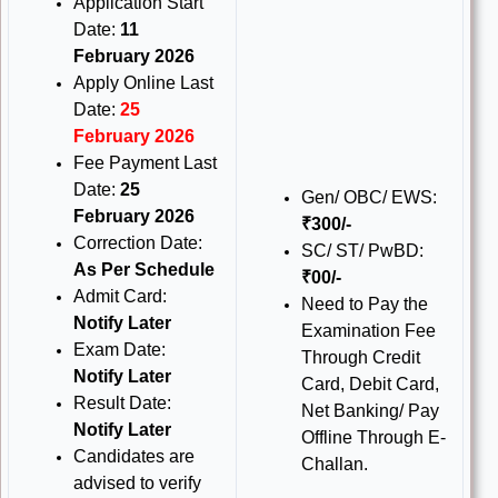
Application Start
Date:
11
February 2026
Apply Online Last
Date:
25
February 2026
Fee Payment Last
Date:
25
Gen/ OBC/ EWS:
February 2026
₹300/-
Correction Date:
SC/ ST/ PwBD:
As Per Schedule
₹00/-
Admit Card:
Need to Pay the
Notify Later
Examination Fee
Exam Date:
Through Credit
Notify Later
Card, Debit Card,
Result Date:
Net Banking/ Pay
Notify Later
Offline Through E-
Candidates are
Challan.
advised to verify