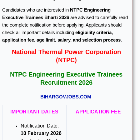
Candidates who are interested in
NTPC Engineering
Executive Trainees Bharti 2026
are advised to carefully read
the complete notification before applying. Applicants should
check all important details including
eligibility criteria,
application fee, age limit, salary, and selection process
.
National Thermal Power Corporation
(NTPC)
NTPC Engineering Executive Trainees
Recruitment 2026
BIHARGOVJOBS.COM
IMPORTANT DATES
APPLICATION FEE
Notification Date:
10 February 2026