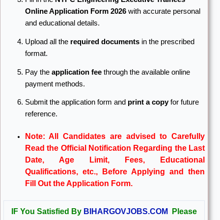
Online Application Form 2026
with accurate personal
and educational details.
Upload all the
required documents
in the prescribed
format.
Pay the
application fee
through the available online
payment methods.
Submit the application form and
print a copy
for future
reference.
Note: All Candidates are advised to Carefully
Read the Official Notification Regarding the Last
Date, Age Limit, Fees, Educational
Qualifications, etc., Before Applying and then
Fill Out the Application Form.
IF You Satisfied By
BIHARGOVJOBS.COM
Please