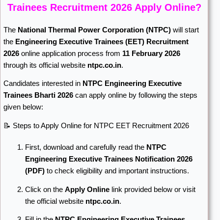
Trainees Recruitment 2026 Apply Online?
The
National Thermal Power Corporation
(NTPC)
will start
the
Engineering Executive Trainees (EET) Recruitment
2026
online application process from
11 February 2026
through its official website
ntpc.co.in
.
Candidates interested in
NTPC Engineering Executive
Trainees Bharti 2026
can apply online by following the steps
given below:
📝 Steps to Apply Online for NTPC EET Recruitment 2026
First, download and carefully read the
NTPC
Engineering Executive Trainees Notification 2026
(PDF)
to check eligibility and important instructions.
Click on the
Apply Online
link provided below or visit
the official website
ntpc.co.in
.
Fill in the
NTPC Engineering Executive Trainees