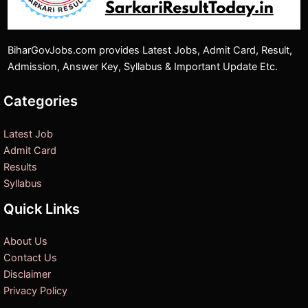
BiharGovJobs.com provides Latest Jobs, Admit Card, Result,
Admission, Answer Key, Syllabus & Important Update Etc.
Categories
Latest Job
Admit Card
Results
Syllabus
Quick Links
About Us
Contact Us
Disclaimer
Privacy Policy