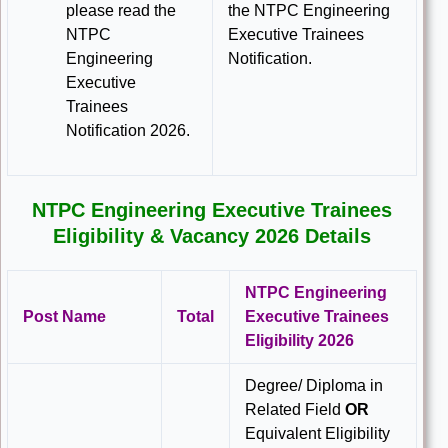
please read the
the NTPC Engineering
NTPC
Executive Trainees
Engineering
Notification.
Executive
Trainees
Notification 2026.
NTPC Engineering Executive Trainees
Eligibility & Vacancy 2026 Details
NTPC Engineering
Post Name
Total
Executive Trainees
Eligibility 2026
Degree/ Diploma in
Related Field
OR
Equivalent Eligibility