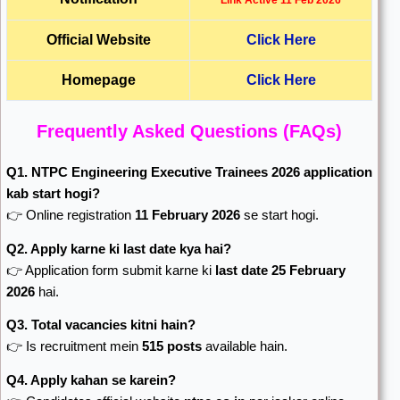
Link Active 11 Feb 2026
Official Website
Click Here
Homepage
Click Here
Frequently Asked Questions (FAQs)
Q1. NTPC Engineering Executive Trainees 2026 application
kab start hogi?
👉 Online registration
11 February 2026
se start hogi.
Q2. Apply karne ki last date kya hai?
👉 Application form submit karne ki
last date 25 February
2026
hai.
Q3. Total vacancies kitni hain?
👉 Is recruitment mein
515 posts
available hain.
Q4. Apply kahan se karein?