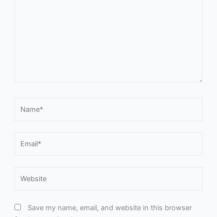
Name*
Email*
Website
Save my name, email, and website in this browser