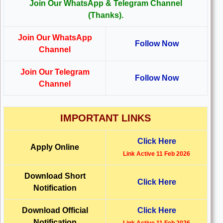
Join Our WhatsApp & Telegram Channel
(Thanks).
Join Our WhatsApp
Follow Now
Channel
Join Our Telegram
Follow Now
Channel
IMPORTANT LINKS
Click Here
Apply Online
Link Active 11 Feb 2026
Download Short
Click Here
Notification
Download Official
Click Here
Notification