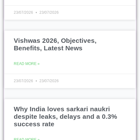
23/07/2026
23/07/2026
Vishwas 2026, Objectives,
Benefits, Latest News
READ MORE »
23/07/2026
23/07/2026
Why India loves sarkari naukri
despite leaks, delays and a 0.3%
success rate
READ MORE »