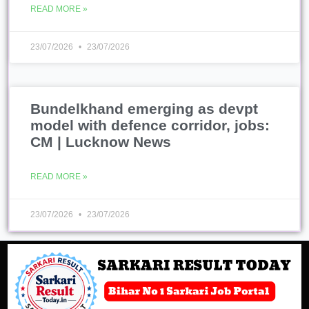
READ MORE »
23/07/2026
23/07/2026
Bundelkhand emerging as devpt
model with defence corridor, jobs:
CM | Lucknow News
READ MORE »
23/07/2026
23/07/2026