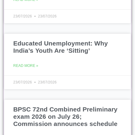
23/07/2026
23/07/2026
Educated Unemployment: Why
India’s Youth Are ‘Sitting’
READ MORE »
23/07/2026
23/07/2026
BPSC 72nd Combined Preliminary
exam 2026 on July 26;
Commission announces schedule