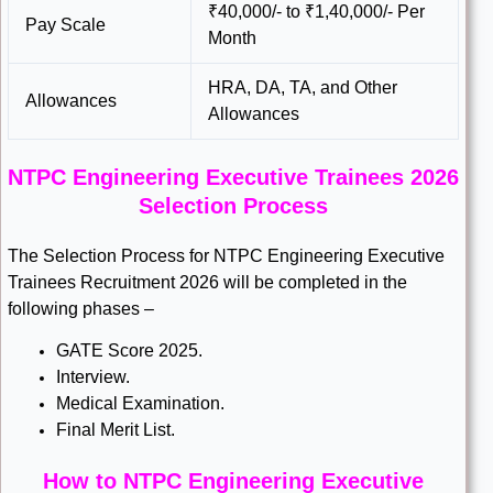
₹40,000/- to ₹1,40,000/- Per
Pay Scale
Month
HRA, DA, TA, and Other
Allowances
Allowances
NTPC Engineering Executive Trainees 2026
Selection Process
The Selection Process for NTPC Engineering Executive
Trainees Recruitment 2026 will be completed in the
following phases –
GATE Score 2025.
Interview.
Medical Examination.
Final Merit List.
How to NTPC Engineering Executive