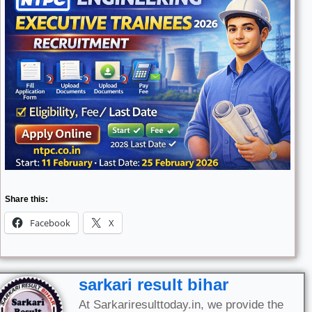
Share this:
Facebook
X
sarkari result bihar
At Sarkariresulttoday.in, we provide the