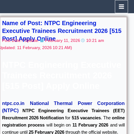
Skip
to
content
Name of Post: NTPC Engineering
Executive Trainees Recruitment 2026 [515
Post] Apply Online
Post Date / Update:
February 11, 2026
10:21 am
Updated: 11 February, 2026
10:21 AM)
NTPC Engineering Executive
Trainees Recruitment 2026
[515 Post] Apply Online
ntpc.co.in National Thermal Power Corporation
(NTPC)
NTPC Engineering Executive Trainees (EET)
Recruitment 2026 Notification
for
515 vacancies
. The
online
registration process
will begin on
11 February 2026
and will
continue until
25 February 2026
through the official website.