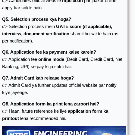
👉 Candidates official website
ntpc.co.in
par jaakar online
apply kar sakte hain.
Q5. Selection process kya hoga?
👉 Selection process mein
GATE score (if applicable),
interview, document verification
shamil ho sakte hain (as
per notification).
Q6. Application fee ka payment kaise karein?
👉 Application fee
online mode
(Debit Card, Credit Card, Net
Banking, UPI) se pay ki ja sakti hai.
Q7. Admit Card kab release hoga?
👉 Admit Card ya further updates official website par notify
kiye jayenge.
Q8. Application form ka print lena zaroori hai?
👉 Haan, future reference ke liye
application form ka
printout
lena recommended hai.