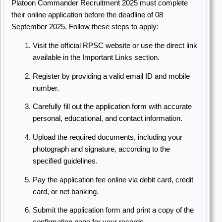
Platoon Commander Recruitment 2025 must complete
their online application before the deadline of 08
September 2025. Follow these steps to apply:
Visit the official RPSC website or use the direct link
available in the Important Links section.
Register by providing a valid email ID and mobile
number.
Carefully fill out the application form with accurate
personal, educational, and contact information.
Upload the required documents, including your
photograph and signature, according to the
specified guidelines.
Pay the application fee online via debit card, credit
card, or net banking.
Submit the application form and print a copy of the