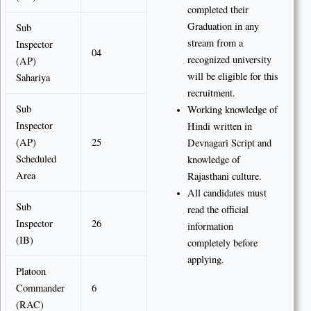
completed their
Graduation in any
Sub
stream from a
Inspector
04
recognized university
(AP)
will be eligible for this
Sahariya
recruitment.
Sub
Working knowledge of
Inspector
Hindi written in
(AP)
25
Devnagari Script and
Scheduled
knowledge of
Area
Rajasthani culture.
All candidates must
Sub
read the official
Inspector
26
information
(IB)
completely before
applying.
Platoon
Commander
6
(RAC)