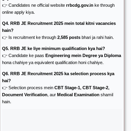
👉 Candidates ne official website
rrbcdg.gov.in
ke through
online apply kiya.
Q4. RRB JE Recruitment 2025 mein total kitni vacancies
hain?
👉 Is recruitment ke through
2,585 posts
bhari ja rahi hain.
Q5. RRB JE ke liye minimum qualification kya hai?
👉 Candidate ke paas
Engineering mein Degree ya Diploma
hona chahiye ya equivalent qualification honi chahiye.
Q6. RRB JE Recruitment 2025 ka selection process kya
hai?
👉 Selection process mein
CBT Stage-1, CBT Stage-2,
Document Verification
, aur
Medical Examination
shamil
hain.