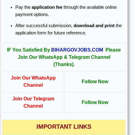
Pay the
application fee
through the available online
payment options.
After successful submission,
download and print
the
application form for future reference.
IF You Satisfied By
BIHARGOVJOBS.COM
Please
Join Our WhatsApp & Telegram Channel
(Thanks).
Join Our WhatsApp
Follow Now
Channel
Join Our Telegram
Follow Now
Channel
IMPORTANT LINKS