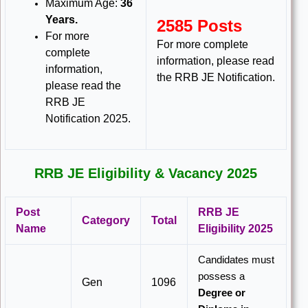
Maximum Age:
36
Years.
2585 Posts
For more
For more complete
complete
information, please read
information,
the RRB JE Notification.
please read the
RRB JE
Notification 2025.
RRB JE Eligibility & Vacancy 2025
Post
RRB JE
Category
Total
Name
Eligibility 2025
Candidates must
possess a
Gen
1096
Degree or