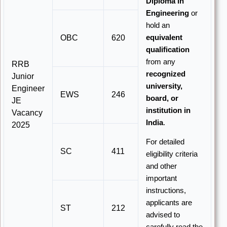
Diploma in
Engineering
or
hold an
OBC
620
equivalent
qualification
from any
RRB
recognized
Junior
university,
Engineer
EWS
246
board, or
JE
institution in
Vacancy
India
.
2025
For detailed
SC
411
eligibility criteria
and other
important
instructions,
applicants are
ST
212
advised to
carefully read the