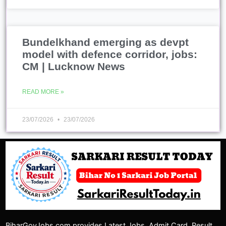
23/07/2026
23/07/2026
BiharGovJobs.com provides Latest Jobs, Admit Card, Result,