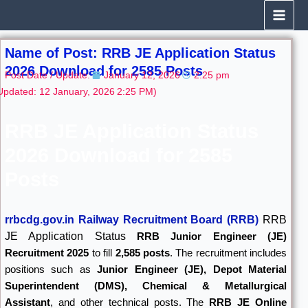
Skip
to
content
Name of Post: RRB JE Application Status
2026 Download for 2585 Posts
Post Date / Update:
January 12, 2026
2:25 pm
Updated: 12 January, 2026
2:25 PM)
RRB JE Application Status
2026 Download for 2585
Posts
rrbcdg.gov.in Railway Recruitment Board (RRB)
RRB
JE Application Status
RRB Junior Engineer (JE)
Recruitment 2025
to fill
2,585 posts
. The recruitment includes
positions such as
Junior Engineer (JE), Depot Material
Superintendent (DMS), Chemical & Metallurgical
Assistant
, and other technical posts. The
RRB JE Online