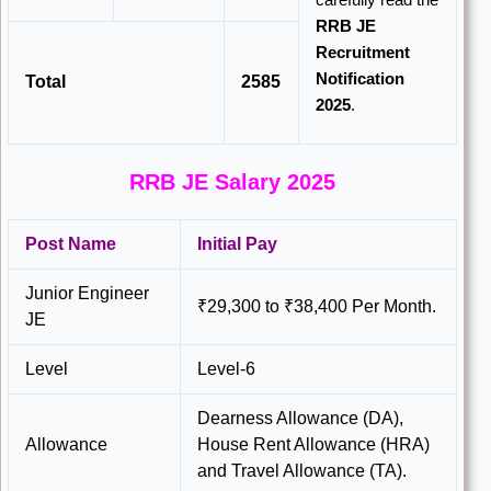
RRB JE
Recruitment
Notification
Total
2585
2025
.
RRB JE Salary 2025
Post Name
Initial Pay
Junior Engineer
₹29,300 to ₹38,400 Per Month.
JE
Level
Level-6
Dearness Allowance (DA),
Allowance
House Rent Allowance (HRA)
and Travel Allowance (TA).