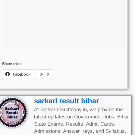
Share this:
Facebook
X
sarkari result bihar
At Sarkariresulttoday.in, we provide the
latest updates on Government Jobs, Bihar
State Exams, Results, Admit Cards,
Admissions, Answer Keys, and Syllabus.
Our mission is to keep aspirants informed
with accurate and timely information,
making us a reliable one-stop platform for
all Sarkari exam and recruitment news in
Bihar and across India.
All Posts