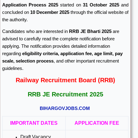
Application Process 2025
started on
31 October 2025
and
concluded on
10 December 2025
through the official website of
the authority.
Candidates who are interested in
RRB JE Bharti 2025
are
advised to carefully read the complete notification before
applying. The notification provides detailed information
regarding
eligibility criteria, application fee, age limit, pay
scale, selection process
, and other important recruitment
guidelines.
Railway Recruitment Board (RRB)
RRB JE Recruitment 2025
BIHARGOVJOBS.COM
IMPORTANT DATES
APPLICATION FEE
Draft Vacancy