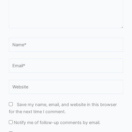
Email*
Website
Save my name, email, and website in this browser
for the next time I comment.
Notify me of follow-up comments by email.
Notify me of new posts by email.