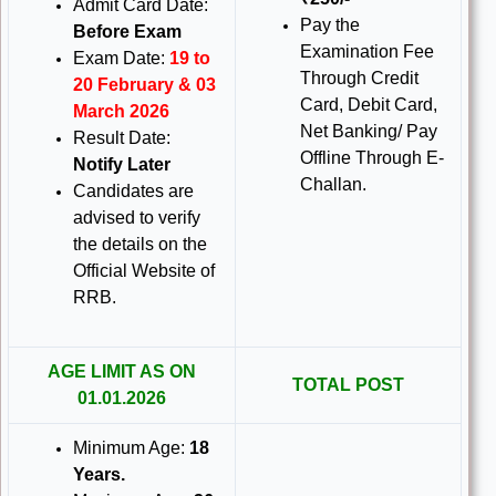
Admit Card Date:
Pay the
Before Exam
Examination Fee
Exam Date:
19 to
Through Credit
20 February & 03
Card, Debit Card,
March 2026
Net Banking/ Pay
Result Date:
Offline Through E-
Notify Later
Challan.
Candidates are
advised to verify
the details on the
Official Website of
RRB.
AGE LIMIT AS ON
TOTAL POST
01.01.2026
Minimum Age:
18
Years.