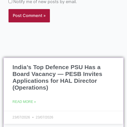
India’s Top Defence PSU Has a
Board Vacancy — PESB Invites
Applications for HAL Director
(Operations)
READ MORE »
23/07/2026
23/07/2026
Vishwas 2026, Objectives,
Benefits, Latest News
READ MORE »
23/07/2026
23/07/2026