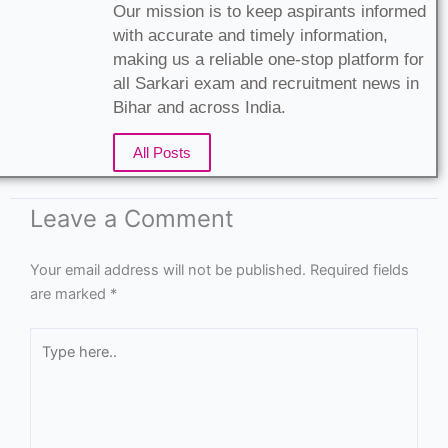
Leave a Comment
Your email address will not be published.
Required fields
are marked
*
Type
here..
Name*