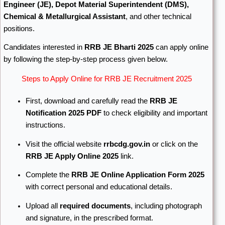
Engineer (JE), Depot Material Superintendent (DMS),
Chemical & Metallurgical Assistant
, and other technical
positions.
Candidates interested in
RRB JE Bharti 2025
can apply online
by following the step-by-step process given below.
Steps to Apply Online for RRB JE Recruitment 2025
First, download and carefully read the
RRB JE
Notification 2025 PDF
to check eligibility and important
instructions.
Visit the official website
rrbcdg.gov.in
or click on the
RRB JE Apply Online 2025
link.
Complete the
RRB JE Online Application Form 2025
with correct personal and educational details.
Upload all
required documents
, including photograph
and signature, in the prescribed format.