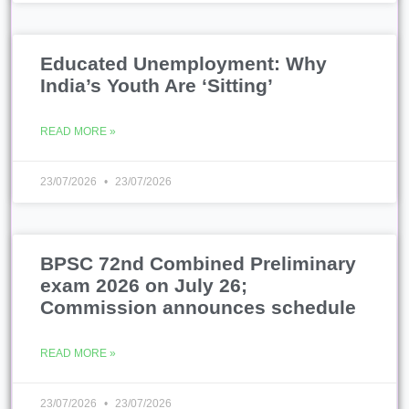
BPSC 72nd Combined Preliminary
exam 2026 on July 26;
Commission announces schedule
READ MORE »
23/07/2026
23/07/2026
Bundelkhand emerging as devpt
model with defence corridor, jobs:
CM | Lucknow News
READ MORE »