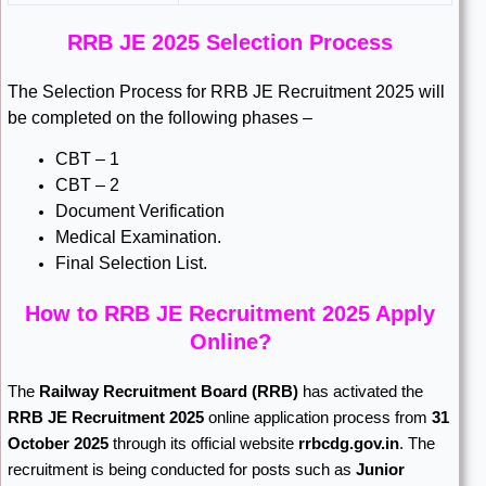
RRB JE 2025 Selection Process
The Selection Process for RRB JE Recruitment 2025 will
be completed on the following phases –
CBT – 1
CBT – 2
Document Verification
Medical Examination.
Final Selection List.
How to RRB JE Recruitment 2025 Apply
Online?
The
Railway Recruitment Board
(RRB)
has activated the
RRB JE Recruitment 2025
online application process from
31
October 2025
through its official website
rrbcdg.gov.in
. The
recruitment is being conducted for posts such as
Junior