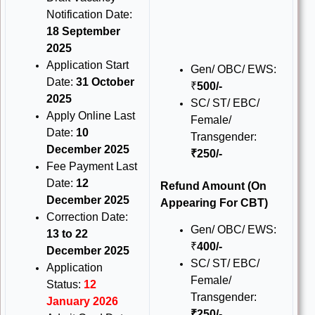
Notification Date:
18 September
2025
Application Start
Gen/ OBC/ EWS:
Date:
31 October
₹
500/-
2025
SC/ ST/ EBC/
Apply Online Last
Female/
Date:
10
Transgender:
December 2025
₹250/-
Fee Payment Last
Date:
12
Refund Amount
(On
December 2025
Appearing For CBT)
Correction Date:
Gen/ OBC/ EWS:
13 to 22
₹
400/-
December 2025
SC/ ST/ EBC/
Application
Female/
Status:
12
Transgender:
January 2026
₹250/-