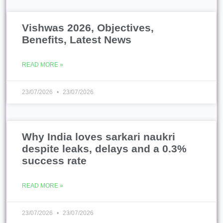
Why India loves sarkari naukri
despite leaks, delays and a 0.3%
success rate
READ MORE »
23/07/2026
23/07/2026
Educated Unemployment: Why
India’s Youth Are ‘Sitting’
READ MORE »
23/07/2026
23/07/2026