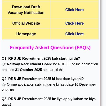
Download Draft
Click Here
Vacancy Notification
Official Website
Click Here
Homepage
Click Here
Frequently Asked Questions (FAQs)
Q1. RRB JE Recruitment 2025 kab start hui thi?
👉
Railway Recruitment Board
ne RRB JE online application
process
31 October 2025
se start ki thi.
Q2. RRB JE Recruitment 2025 ki last date kya thi?
👉 Online application submit karne ki
last date 10 December
2025
thi.
Q3. RRB JE Recruitment 2025 ke liye apply kahan se kiya
gaya?