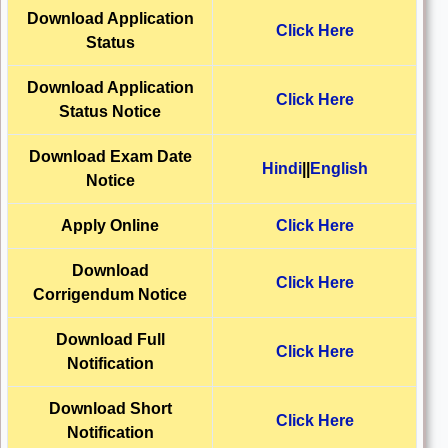
Download Application
Click Here
Status
Download
Application
Click Here
Status Notice
Download
Exam Date
Hindi
||
English
Notice
Apply Online
Click Here
Download
Click Here
Corrigendum Notice
Download Full
Click Here
Notification
Download Short
Click Here
Notification