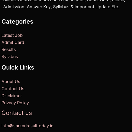
Admission, Answer Key, Syllabus & Important Update Etc.
Categories
Latest Job
Admit Card
Results
Syllabus
Quick Links
About Us
Contact Us
Disclaimer
Privacy Policy
Contact us
info@sarkariresulttoday.in