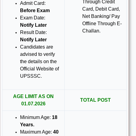
Through Credit
Admit Card:
Card, Debit Card,
Before Exam
Net Banking/ Pay
Exam Date:
Offline Through E-
Notify Later
Challan.
Result Date:
Notify Later
Candidates are
advised to verify
the details on the
Official Website of
UPSSSC
.
AGE LIMIT AS ON
TOTAL POST
01.07.2026
Minimum Age:
18
Years
.
Maximum Age:
40