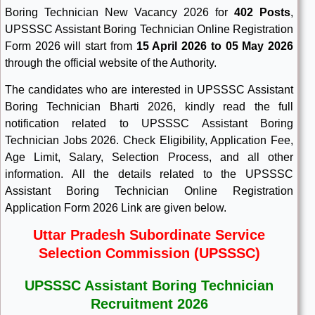
Boring Technician New Vacancy 2026 for
402 Posts
,
UPSSSC Assistant Boring Technician Online Registration
Form 2026 will start
from
15 April 2026
to 05 May 2026
through the official website of the Authority.
The candidates who are interested in UPSSSC Assistant
Boring Technician Bharti 2026, kindly read the full
notification related to UPSSSC Assistant Boring
Technician Jobs 2026. Check Eligibility, Application Fee,
Age Limit, Salary, Selection Process, and all other
information. All the details related to the UPSSSC
Assistant Boring Technician Online Registration
Application Form 2026 Link are given below.
Uttar Pradesh Subordinate Service
Selection Commission (UPSSSC)
UPSSSC Assistant Boring Technician
Recruitment 2026