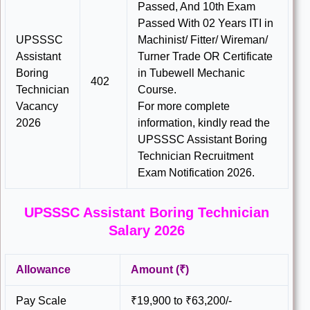
Passed, And 10th Exam
Passed With 02 Years ITI in
UPSSSC
Machinist/ Fitter/ Wireman/
Assistant
Turner Trade OR Certificate
Boring
in Tubewell Mechanic
402
Technician
Course.
Vacancy
For more complete
2026
information, kindly read the
UPSSSC Assistant Boring
Technician Recruitment
Exam Notification 2026.
UPSSSC Assistant Boring Technician
Salary 2026
Allowance
Amount (₹)
Pay Scale
₹19,900 to ₹63,200/-