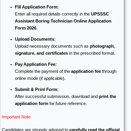
Fill Application Form:
Enter all required details correctly in the
UPSSSC
Assistant Boring Technician Online Application
Form 2026
.
Upload Documents:
Upload necessary documents such as
photograph,
signature, and certificates
in the prescribed format.
Pay Application Fee:
Complete the payment of the
application fee
through
online mode (if applicable).
Submit & Print Form:
After successful submission, download and
print the
application form
for future reference.
Important Note
Candidates are strongly advised to
carefully read the official