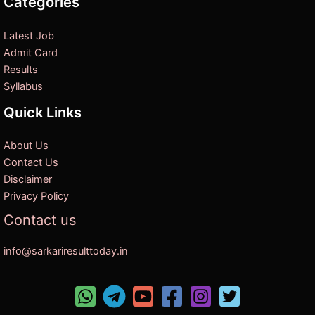
Categories
Latest Job
Admit Card
Results
Syllabus
Quick Links
About Us
Contact Us
Disclaimer
Privacy Policy
Contact us
info@sarkariresulttoday.in