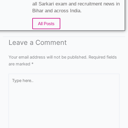
all Sarkari exam and recruitment news in
Bihar and across India.
All Posts
Leave a Comment
Your email address will not be published.
Required fields
are marked
*
Type
here..