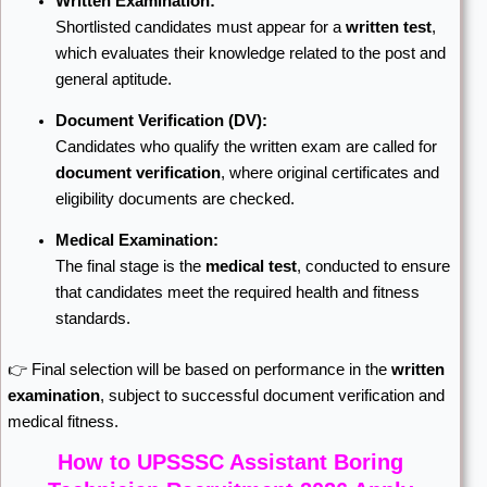
Written Examination:
Shortlisted candidates must appear for a
written test
,
which evaluates their knowledge related to the post and
general aptitude.
Document Verification (DV):
Candidates who qualify the written exam are called for
document verification
, where original certificates and
eligibility documents are checked.
Medical Examination:
The final stage is the
medical test
, conducted to ensure
that candidates meet the required health and fitness
standards.
👉 Final selection will be based on performance in the
written
examination
, subject to successful document verification and
medical fitness.
How to UPSSSC Assistant Boring