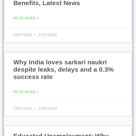
Benefits, Latest News
READ MORE »
23/07/2026
23/07/2026
Why India loves sarkari naukri
despite leaks, delays and a 0.3%
success rate
READ MORE »
23/07/2026
23/07/2026
Educated Unemployment: Why