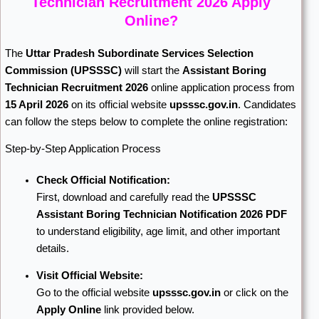
Technician Recruitment 2026 Apply
Online?
The
Uttar Pradesh Subordinate Services Selection
Commission
(UPSSSC)
will start the
Assistant Boring
Technician Recruitment 2026
online application process from
15 April 2026
on its official website
upsssc.gov.in
. Candidates
can follow the steps below to complete the online registration:
Step-by-Step Application Process
Check Official Notification:
First, download and carefully read the
UPSSSC
Assistant Boring Technician Notification 2026 PDF
to understand eligibility, age limit, and other important
details.
Visit Official Website:
Go to the official website
upsssc.gov.in
or click on the
Apply Online
link provided below.