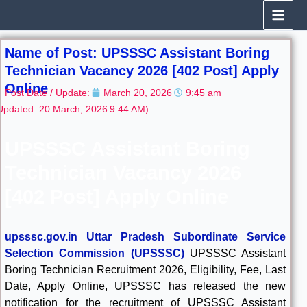
Skip
to
content
Name of Post: UPSSSC Assistant Boring
Technician Vacancy 2026 [402 Post] Apply
Online
Post Date / Update:
March 20, 2026
9:45 am
Updated: 20 March, 2026
9:44 AM)
UPSSSC Assistant Boring
Technician Vacancy 2026
[402 Post] Apply Online
upsssc.gov.in Uttar Pradesh Subordinate Service
Selection Commission (UPSSSC)
UPSSSC Assistant
Boring Technician Recruitment 2026, Eligibility, Fee, Last
Date, Apply Online, UPSSSC has released the new
notification for the recruitment of UPSSSC Assistant