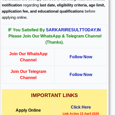
notification
regarding
last date, eligibility criteria, age limit,
application fee, and educational qualifications
before
applying online.
IF You Satisfied By
SARKARIRESULTTODAY.IN
Please Join Our WhatsApp & Telegram Channel
(Thanks).
Join Our WhatsApp
Follow Now
Channel
Join Our Telegram
Follow Now
Channel
IMPORTANT LINKS
Click Here
Apply Online
Link Active 15 April 2026