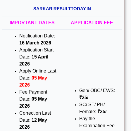
SARKARIRESULTTODAY.IN
IMPORTANT DATES
APPLICATION FEE
Notification Date:
16 March 2026
Application Start
Date:
15 April
2026
Apply Online Last
Date:
05 May
2026
Gen/ OBC/ EWS:
Fee Payment
₹25/-
Date:
05 May
SC/ ST/ PH/
2026
Female:
₹25/-
Correction Last
Pay the
Date:
12 May
Examination Fee
2026