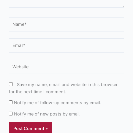
Name*
Email*
Website
Save my name, email, and website in this browser
for the next time I comment.
Notify me of follow-up comments by email.
Notify me of new posts by email.