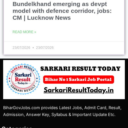
Bundelkhand emerging as devpt
model with defence corridor, jobs:
CM | Lucknow News
READ MORE »
23/07/2026
23/07/2026
BiharGovJobs.com provides Latest Jobs, Admit Card, Result,
Admission, Answer Key, Syllabus & Important Update Etc.