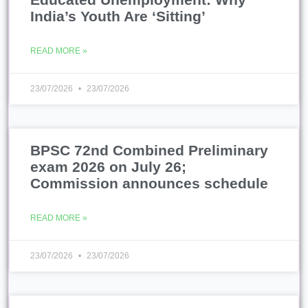
India’s Youth Are ‘Sitting’
READ MORE »
23/07/2026
23/07/2026
BPSC 72nd Combined Preliminary
exam 2026 on July 26;
Commission announces schedule
READ MORE »
23/07/2026
23/07/2026