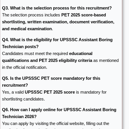
Q3. What is the selection process for this recruitment?
The selection process includes
PET 2025 score-based
shortlisting, written examination, document verification,
and medical examination
.
Q4. What is the eligibility for UPSSSC Assistant Boring
Technician posts?
Candidates must meet the required
educational
qualifications and PET 2025 eligibility criteria
as mentioned
in the official notification.
Q5. Is the UPSSSC PET score mandatory for this
recruitment?
Yes, a valid
UPSSSC PET 2025 score
is mandatory for
shortlisting candidates.
Q6. How can I apply online for UPSSSC Assistant Boring
Technician 2026?
You can apply by visiting the official website, filling out the