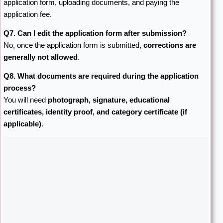
application form, uploading documents, and paying the
application fee.
Q7. Can I edit the application form after submission?
No, once the application form is submitted,
corrections are
generally not allowed
.
Q8. What documents are required during the application
process?
You will need
photograph, signature, educational
certificates, identity proof, and category certificate (if
applicable)
.