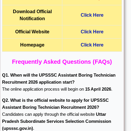
Download Official
Click Here
Notification
Official Website
Click Here
Homepage
Click Here
Frequently Asked Questions (FAQs)
Q1. When will the UPSSSC Assistant Boring Technician
Recruitment 2026 application start?
The online application process will begin on
15 April 2026
.
Q2. What is the official website to apply for UPSSSC
Assistant Boring Technician Recruitment 2026?
Candidates can apply through the official website
Uttar
Pradesh Subordinate Services Selection Commission
(upsssc.gov.in)
.