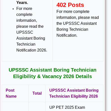
Years.
402 Posts
For more
For more complete
complete
information, please read
information,
the UPSSSC Assistant
please read the
Boring Technician
UPSSSC
Notification.
Assistant Boring
Technician
Notification 2026.
UPSSSC Assistant Boring Technician
Eligibility & Vacancy 2026 Details
Post
UPSSSC Assistant Boring
Total
Name
Technician Eligibility 2026
UP PET 2025 Exam