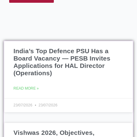
India’s Top Defence PSU Has a
Board Vacancy — PESB Invites
Applications for HAL Director
(Operations)
READ MORE »
23/07/2026
23/07/2026
Vishwas 2026, Objectives,