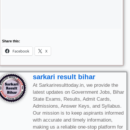
Share this:
Facebook
X
sarkari result bihar
At Sarkariresulttoday.in, we provide the
latest updates on Government Jobs, Bihar
State Exams, Results, Admit Cards,
Admissions, Answer Keys, and Syllabus.
Our mission is to keep aspirants informed
with accurate and timely information,
making us a reliable one-stop platform for