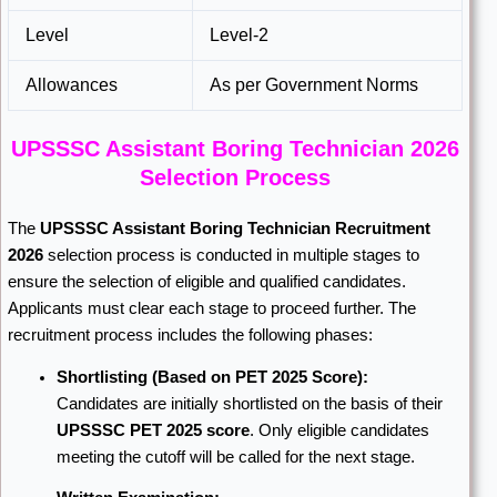
Level
Level-2
Allowances
As per Government Norms
UPSSSC Assistant Boring Technician 2026
Selection Process
The
UPSSSC Assistant Boring Technician Recruitment
2026
selection process is conducted in multiple stages to
ensure the selection of eligible and qualified candidates.
Applicants must clear each stage to proceed further. The
recruitment process includes the following phases:
Shortlisting (Based on PET 2025 Score):
Candidates are initially shortlisted on the basis of their
UPSSSC PET 2025 score
. Only eligible candidates
meeting the cutoff will be called for the next stage.